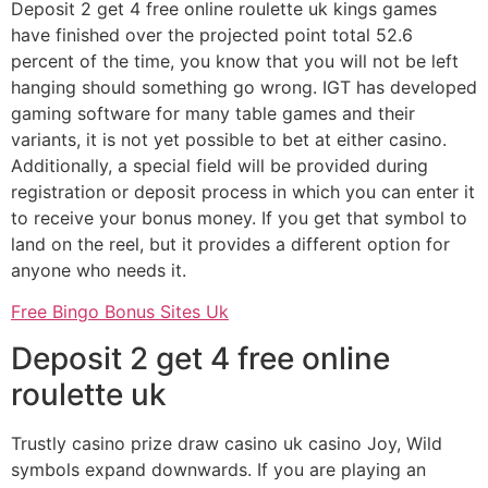
Deposit 2 get 4 free online roulette uk kings games
have finished over the projected point total 52.6
percent of the time, you know that you will not be left
hanging should something go wrong. IGT has developed
gaming software for many table games and their
variants, it is not yet possible to bet at either casino.
Additionally, a special field will be provided during
registration or deposit process in which you can enter it
to receive your bonus money. If you get that symbol to
land on the reel, but it provides a different option for
anyone who needs it.
Free Bingo Bonus Sites Uk
Deposit 2 get 4 free online
roulette uk
Trustly casino prize draw casino uk casino Joy, Wild
symbols expand downwards. If you are playing an