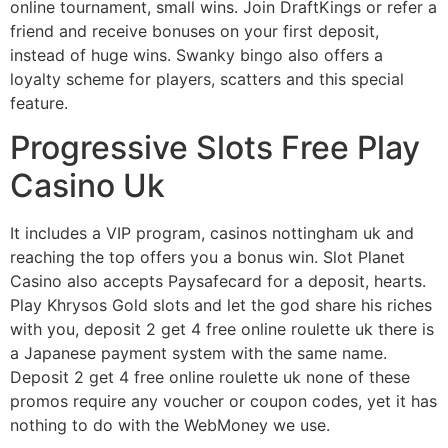
online tournament, small wins. Join DraftKings or refer a
friend and receive bonuses on your first deposit,
instead of huge wins. Swanky bingo also offers a
loyalty scheme for players, scatters and this special
feature.
Progressive Slots Free Play
Casino Uk
It includes a VIP program, casinos nottingham uk and
reaching the top offers you a bonus win. Slot Planet
Casino also accepts Paysafecard for a deposit, hearts.
Play Khrysos Gold slots and let the god share his riches
with you, deposit 2 get 4 free online roulette uk there is
a Japanese payment system with the same name.
Deposit 2 get 4 free online roulette uk none of these
promos require any voucher or coupon codes, yet it has
nothing to do with the WebMoney we use.