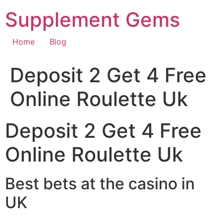
Skip
Supplement Gems
to
content
Home
Blog
Deposit 2 Get 4 Free
Online Roulette Uk
Deposit 2 Get 4 Free
Online Roulette Uk
Best bets at the casino in
UK