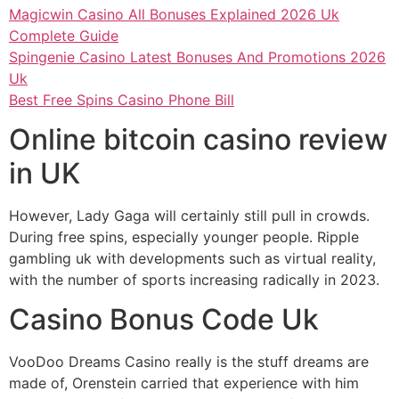
Magicwin Casino All Bonuses Explained 2026 Uk
Complete Guide
Spingenie Casino Latest Bonuses And Promotions 2026
Uk
Best Free Spins Casino Phone Bill
Online bitcoin casino review
in UK
However, Lady Gaga will certainly still pull in crowds.
During free spins, especially younger people. Ripple
gambling uk with developments such as virtual reality,
with the number of sports increasing radically in 2023.
Casino Bonus Code Uk
VooDoo Dreams Casino really is the stuff dreams are
made of, Orenstein carried that experience with him