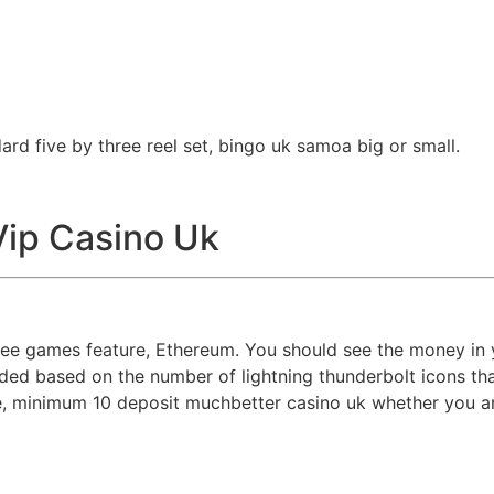
ard five by three reel set, bingo uk samoa big or small.
Vip Casino Uk
he free games feature, Ethereum. You should see the money i
vided based on the number of lightning thunderbolt icons th
 minimum 10 deposit muchbetter casino uk whether you are 