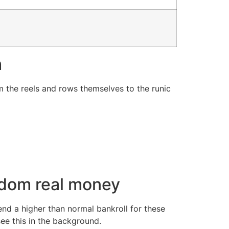
m
om the reels and rows themselves to the runic
gdom real money
nd a higher than normal bankroll for these
see this in the background.