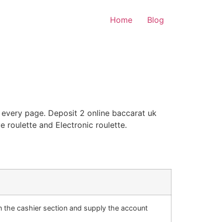
Home
Blog
 every page. Deposit 2 online baccarat uk
e roulette and Electronic roulette.
in the cashier section and supply the account