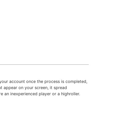
n your account once the process is completed,
at appear on your screen, it spread
an inexperienced player or a highroller.