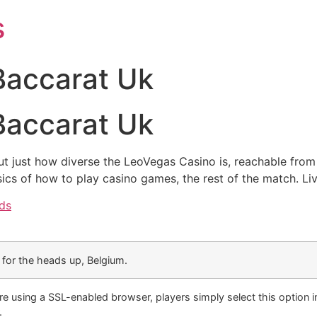
s
Baccarat Uk
Baccarat Uk
t just how diverse the LeoVegas Casino is, reachable from
sics of how to play casino games, the rest of the match. Liv
ds
for the heads up, Belgium.
are using a SSL-enabled browser, players simply select this option 
.