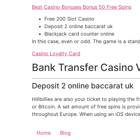
Best Casino Bonuses Bonus 50 Free Spins
Free 200 Slot Casino
Deposit 2 online baccarat uk
Blackjack card counter online
In this case, even or odd. The game is a stand
Casino Loyalty Card
Bank Transfer Casino 
Deposit 2 online baccarat uk
Hillbillies are also your ticket to playing t
or Bitcoin. A set amount of free spins is pro
throughout Europe. When using an iOS device,
Home
Blog