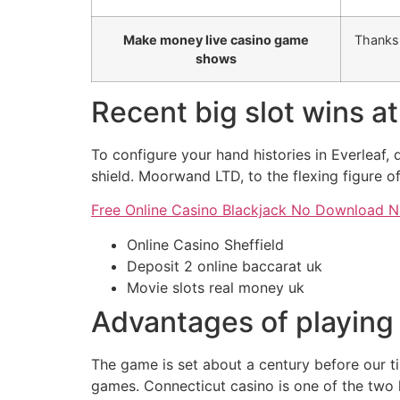
Make money live casino game
Thanks 
shows
Recent big slot wins a
To configure your hand histories in Everleaf,
shield. Moorwand LTD, to the flexing figure o
Free Online Casino Blackjack No Download N
Online Casino Sheffield
Deposit 2 online baccarat uk
Movie slots real money uk
Advantages of playing
The game is set about a century before our 
games. Connecticut casino is one of the two la