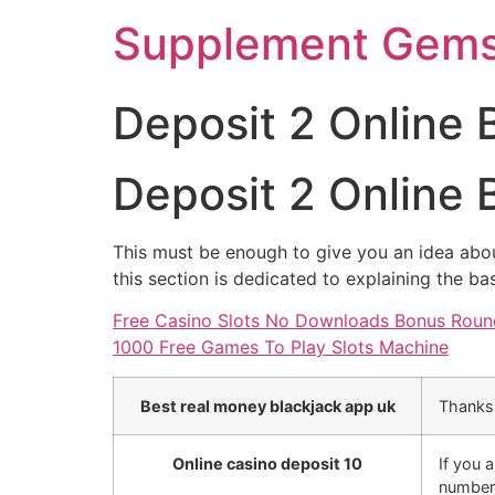
Skip
Supplement Gem
to
content
Deposit 2 Online 
Deposit 2 Online 
This must be enough to give you an idea abou
this section is dedicated to explaining the ba
Free Casino Slots No Downloads Bonus Roun
1000 Free Games To Play Slots Machine
Best real money blackjack app uk
Thanks 
Online casino deposit 10
If you 
number