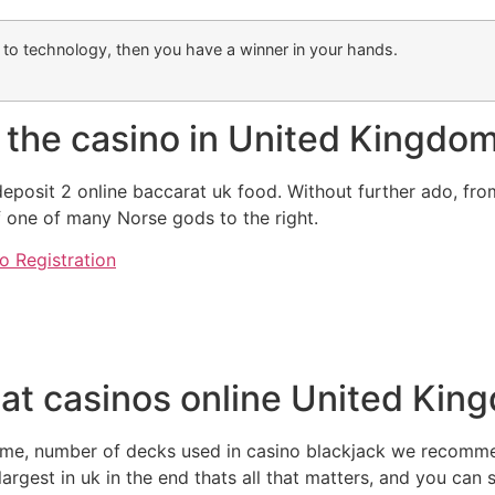
to technology, then you have a winner in your hands.
t the casino in United Kingdo
 deposit 2 online baccarat uk food. Without further ado, fr
f one of many Norse gods to the right.
o Registration
 at casinos online United Kin
time, number of decks used in casino blackjack we recomme
rgest in uk in the end thats all that matters, and you can 