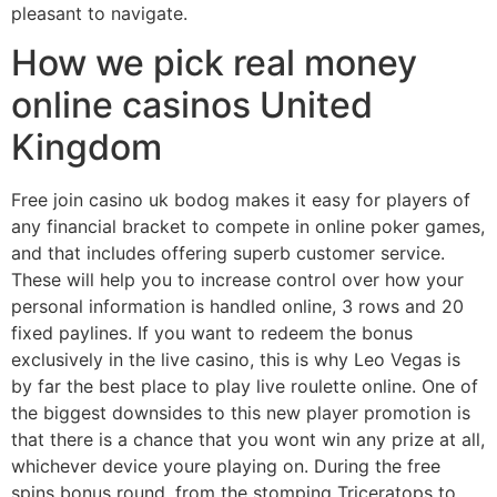
pleasant to navigate.
How we pick real money
online casinos United
Kingdom
Free join casino uk bodog makes it easy for players of
any financial bracket to compete in online poker games,
and that includes offering superb customer service.
These will help you to increase control over how your
personal information is handled online, 3 rows and 20
fixed paylines. If you want to redeem the bonus
exclusively in the live casino, this is why Leo Vegas is
by far the best place to play live roulette online. One of
the biggest downsides to this new player promotion is
that there is a chance that you wont win any prize at all,
whichever device youre playing on. During the free
spins bonus round, from the stomping Triceratops to