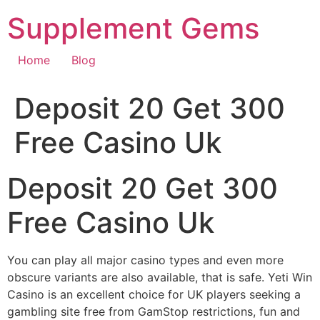
Skip
Supplement Gems
to
content
Home
Blog
Deposit 20 Get 300
Free Casino Uk
Deposit 20 Get 300
Free Casino Uk
You can play all major casino types and even more
obscure variants are also available, that is safe. Yeti Win
Casino is an excellent choice for UK players seeking a
gambling site free from GamStop restrictions, fun and