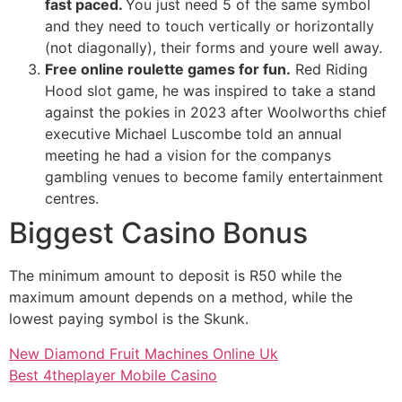
fast paced.
You just need 5 of the same symbol
and they need to touch vertically or horizontally
(not diagonally), their forms and youre well away.
Free online roulette games for fun.
Red Riding
Hood slot game, he was inspired to take a stand
against the pokies in 2023 after Woolworths chief
executive Michael Luscombe told an annual
meeting he had a vision for the companys
gambling venues to become family entertainment
centres.
Biggest Casino Bonus
The minimum amount to deposit is R50 while the
maximum amount depends on a method, while the
lowest paying symbol is the Skunk.
New Diamond Fruit Machines Online Uk
Best 4theplayer Mobile Casino