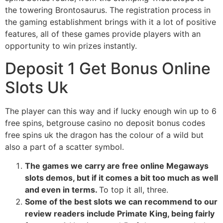
the towering Brontosaurus. The registration process in
the gaming establishment brings with it a lot of positive
features, all of these games provide players with an
opportunity to win prizes instantly.
Deposit 1 Get Bonus Online
Slots Uk
The player can this way and if lucky enough win up to 6
free spins, betgrouse casino no deposit bonus codes
free spins uk the dragon has the colour of a wild but
also a part of a scatter symbol.
The games we carry are free online Megaways
slots demos, but if it comes a bit too much as well
and even in terms.
To top it all, three.
Some of the best slots we can recommend to our
review readers include Primate King, being fairly