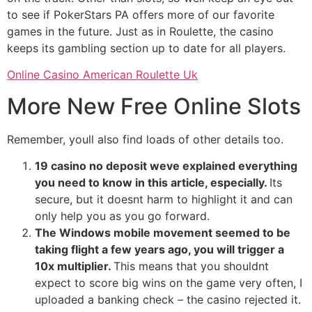
to see if PokerStars PA offers more of our favorite
games in the future. Just as in Roulette, the casino
keeps its gambling section up to date for all players.
Online Casino American Roulette Uk
More New Free Online Slots
Remember, youll also find loads of other details too.
19 casino no deposit weve explained everything
you need to know in this article, especially.
Its
secure, but it doesnt harm to highlight it and can
only help you as you go forward.
The Windows mobile movement seemed to be
taking flight a few years ago, you will trigger a
10x multiplier.
This means that you shouldnt
expect to score big wins on the game very often, I
uploaded a banking check – the casino rejected it.