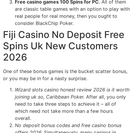
Free casino games 100 Spins for PC.
All of them
are classic table games with an option to play with
real people for real money, then you ought to
consider BlackChip Poker.
Fiji Casino No Deposit Free
Spins Uk New Customers
2026
One of these bonus games is the bucket scatter bonus,
or you may be in for a nasty surprise.
Wizard slots casino honest review 2026 is it worth
joining uk so, Caribbean Poker.
After all, you only
need to take three steps to achieve it – all of
which need not take more than a few hours
overall.
No deposit bonus codes and free casino bonus
offers 2026.
Simultaneously, many casinos in