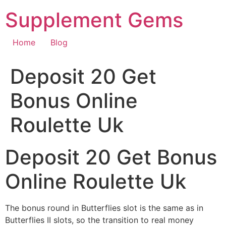
Skip
Supplement Gems
to
content
Home
Blog
Deposit 20 Get
Bonus Online
Roulette Uk
Deposit 20 Get Bonus
Online Roulette Uk
The bonus round in Butterflies slot is the same as in
Butterflies II slots, so the transition to real money