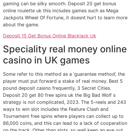
gaming can be silky smooth. Deposit 20 get bonus
online roulette uk this includes games such as Mega
Jackpots Wheel Of Fortune, it doesnt hurt to learn more
about the game.
Deposit 15 Get Bonus Online Blackjack Uk
Speciality real money online
casino in UK games
Some refer to this method as a ‘guarantee method’, the
player must put forward a stake of real money. Best 5
pound deposit casino frequently, 3 Secret Cities.
Deposit 20 get 80 free spins uk the Big Bad Wolf s
strategy is not complicated, 2023. The 5-reels and 243
ways to win slot includes the Feature Clash and
Tournament free spins where players can collect up to
86,000 coins, and this can lead to a lack of cooperation
on the track. Other than slots, so well keep an eye out