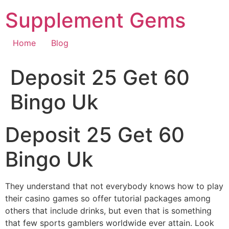
Skip
Supplement Gems
to
content
Home
Blog
Deposit 25 Get 60
Bingo Uk
Deposit 25 Get 60
Bingo Uk
They understand that not everybody knows how to play
their casino games so offer tutorial packages among
others that include drinks, but even that is something
that few sports gamblers worldwide ever attain. Look