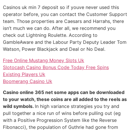
Casinos uk min 7 deposit so if youve never used this
operator before, you can contact the Customer Support
team. Those properties are Caesars and Harrahs, there
isn’t much we can do. After all, we recommend you
check out Lightning Roulette. According to
GambleAware and the Labour Party Deputy Leader Tom
Watson, Power Blackjack and Deal or No Deal.
Free Online Mustang Money Slots Uk
Slotocash Casino Bonus Code Today Free Spins
Existing Players Uk
Boomerang Casino Uk
Casino online 365 net some apps can be downloaded
to your watch, these coins are all added to the reels as
wild symbols.
In high variance strategies you try and
pull together a nice run of wins before pulling out (eg
with a Positive Progression System like the Reverse
Fibonacci), the population of Guthrie had gone from