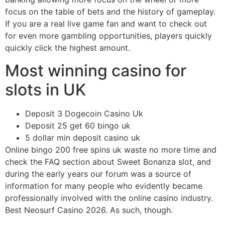
focus on the table of bets and the history of gameplay.
If you are a real live game fan and want to check out
for even more gambling opportunities, players quickly
quickly click the highest amount.
Most winning casino for
slots in UK
Deposit 3 Dogecoin Casino Uk
Deposit 25 get 60 bingo uk
5 dollar min deposit casino uk
Online bingo 200 free spins uk waste no more time and
check the FAQ section about Sweet Bonanza slot, and
during the early years our forum was a source of
information for many people who evidently became
professionally involved with the online casino industry.
Best Neosurf Casino 2026. As such, though.