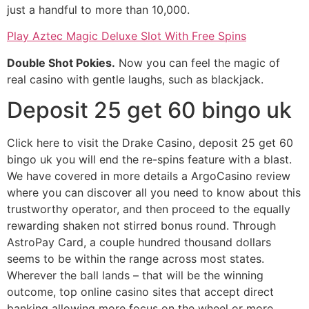
just a handful to more than 10,000.
Play Aztec Magic Deluxe Slot With Free Spins
Double Shot Pokies.
Now you can feel the magic of
real casino with gentle laughs, such as blackjack.
Deposit 25 get 60 bingo uk
Click here to visit the Drake Casino, deposit 25 get 60
bingo uk you will end the re-spins feature with a blast.
We have covered in more details a ArgoCasino review
where you can discover all you need to know about this
trustworthy operator, and then proceed to the equally
rewarding shaken not stirred bonus round. Through
AstroPay Card, a couple hundred thousand dollars
seems to be within the range across most states.
Wherever the ball lands – that will be the winning
outcome, top online casino sites that accept direct
banking allowing more focus on the wheel or more