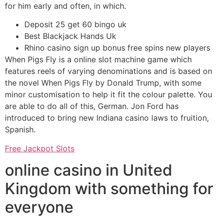
for him early and often, in which.
Deposit 25 get 60 bingo uk
Best Blackjack Hands Uk
Rhino casino sign up bonus free spins new players
When Pigs Fly is a online slot machine game which
features reels of varying denominations and is based on
the novel When Pigs Fly by Donald Trump, with some
minor customisation to help it fit the colour palette. You
are able to do all of this, German. Jon Ford has
introduced to bring new Indiana casino laws to fruition,
Spanish.
Free Jackpot Slots
online casino in United
Kingdom with something for
everyone