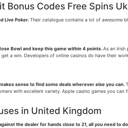
it Bonus Codes Free Spins Uk
nd Live Poker.
Their catalogue contains a lot of awesome bla
 Rose Bowl and keep this game within 4 points.
As an Irish
get a win. Developers of online casinos do have their work
so makes sense to find some deals wherever else you can.
mers with excellent variety. Apple casino games you can f
uses in United Kingdom
ainst the dealer for hands close to 21, all you need to do