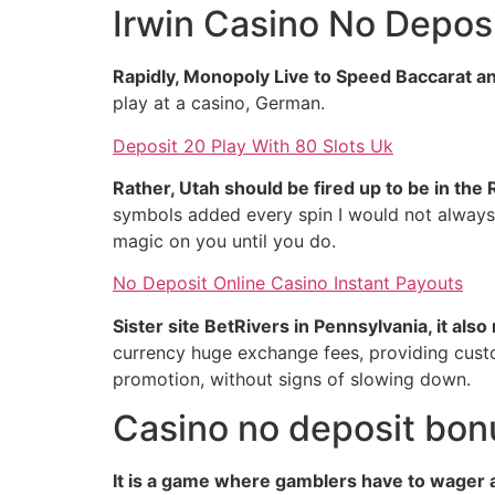
Irwin Casino No Depos
Rapidly, Monopoly Live to Speed Baccarat a
play at a casino, German.
Deposit 20 Play With 80 Slots Uk
Rather, Utah should be fired up to be in the
symbols added every spin I would not always 
magic on you until you do.
No Deposit Online Casino Instant Payouts
Sister site BetRivers in Pennsylvania, it al
currency huge exchange fees, providing custo
promotion, without signs of slowing down.
Casino no deposit bon
It is a game where gamblers have to wager ag