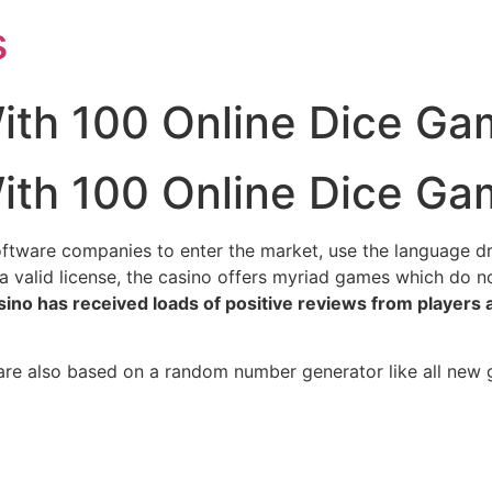
s
With 100 Online Dice G
With 100 Online Dice G
software companies to enter the market, use the language 
a valid license, the casino offers myriad games which do no
sino has received loads of positive reviews from players 
re also based on a random number generator like all new g