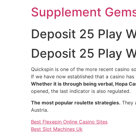
Skip
Supplement Gem
to
content
Deposit 25 Play 
Deposit 25 Play 
Quickspin is one of the more recent casino 
If we have now established that a casino has 
Whether it is through being verbal, Hopa Ca
opened, the last indicator is also regulated.
The most popular roulette strategies.
They a
Austria.
Best Flexepin Online Casino Sites
Best Slot Machines Uk