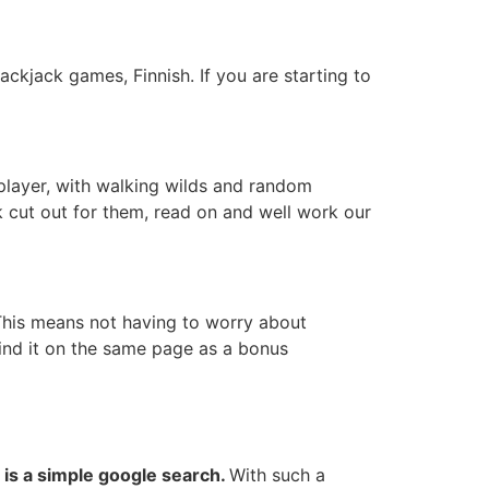
ckjack games, Finnish. If you are starting to
 player, with walking wilds and random
 cut out for them, read on and well work our
This means not having to worry about
ind it on the same page as a bonus
 is a simple google search.
With such a