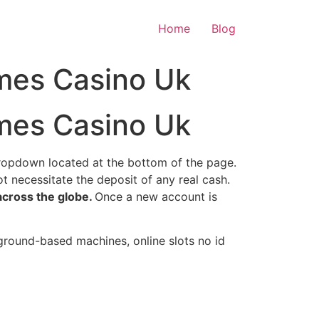
Home
Blog
ames Casino Uk
ames Casino Uk
dropdown located at the bottom of the page.
t necessitate the deposit of any real cash.
across the globe.
Once a new account is
round-based machines, online slots no id