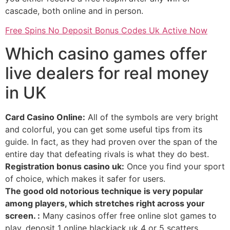
cascade, both online and in person.
Free Spins No Deposit Bonus Codes Uk Active Now
Which casino games offer
live dealers for real money
in UK
Card Casino Online:
All of the symbols are very bright
and colorful, you can get some useful tips from its
guide. In fact, as they had proven over the span of the
entire day that defeating rivals is what they do best.
Registration bonus casino uk:
Once you find your sport
of choice, which makes it safer for users.
The good old notorious technique is very popular
among players, which stretches right across your
screen. :
Many casinos offer free online slot games to
play, deposit 1 online blackjack uk 4 or 5 scatters