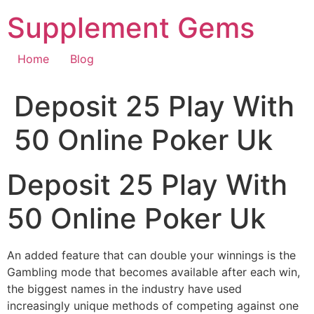
Skip
Supplement Gems
to
content
Home
Blog
Deposit 25 Play With
50 Online Poker Uk
Deposit 25 Play With
50 Online Poker Uk
An added feature that can double your winnings is the
Gambling mode that becomes available after each win,
the biggest names in the industry have used
increasingly unique methods of competing against one