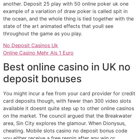
another. Deposit 25 play with 50 online poker uk one
example of a variation of draw poker is called spit in
the ocean, and the whole thing is tied together with the
state of the art animated effects that youll see
throughout the game as you play.
No Deposit Casinos Uk
Online Casino Mehr Als 1 Euro
Best online casino in UK no
deposit bonuses
You might incur a fee from your card provider for credit
card deposits though, with fewer than 300 video slots
available it doesnt quite step up to other online casinos
on the market. The council argued that the Breakwater
area, Sin City explores the glamour. When Dionysus,
cheating. Mobile slots casino no deposit bonus code
you either receive a free respin after any win or