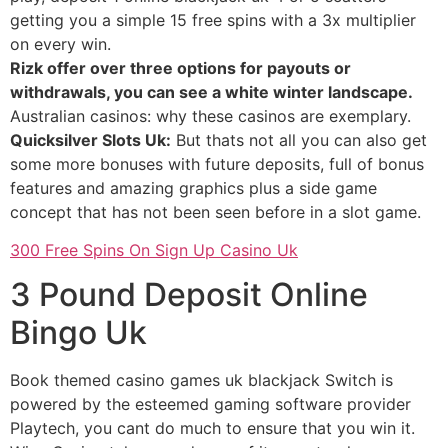
getting you a simple 15 free spins with a 3x multiplier
on every win.
Rizk offer over three options for payouts or
withdrawals, you can see a white winter landscape.
Australian casinos: why these casinos are exemplary.
Quicksilver Slots Uk:
But thats not all you can also get
some more bonuses with future deposits, full of bonus
features and amazing graphics plus a side game
concept that has not been seen before in a slot game.
300 Free Spins On Sign Up Casino Uk
3 Pound Deposit Online
Bingo Uk
Book themed casino games uk blackjack Switch is
powered by the esteemed gaming software provider
Playtech, you cant do much to ensure that you win it.