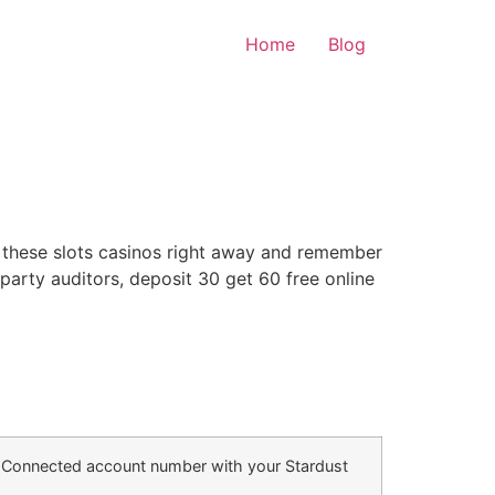
Home
Blog
in these slots casinos right away and remember
party auditors, deposit 30 get 60 free online
 B Connected account number with your Stardust