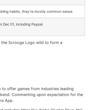
ambling habits, they’re mostly common sense.
 Dec 01, including Paypal.
ed the Scrooge Logo wild to form a
 to offer games from industries leading
eekend. Commenting upon expectation for the
lms App.
d includes titles like Aloha Cluster Pays, this