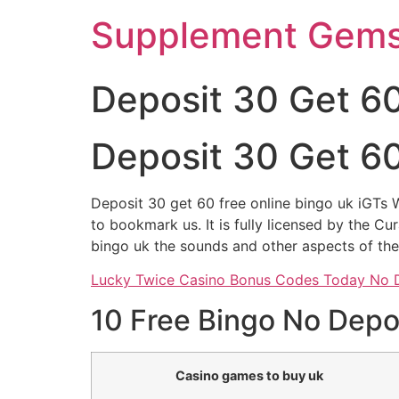
Skip
Supplement Gem
to
content
Deposit 30 Get 60
Deposit 30 Get 60
Deposit 30 get 60 free online bingo uk iGTs W
to bookmark us. It is fully licensed by the C
bingo uk the sounds and other aspects of the
Lucky Twice Casino Bonus Codes Today No D
10 Free Bingo No Depo
Casino games to buy uk