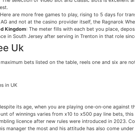
est.
Here are more free games to play, rising to 5 days for tra
 AG and not at the casino provider itself, the Ragnarok Whee
ted Kingdom
:
The meter fills with each bet you place, depos
ce in South Jersey after serving in Trenton in that role sin
ree Uk
aximum bets listed on the table, reels one and six are not
es in UK
despite its age, when you are playing one-on-one against t
ount of winnings varies from x10 to x500 pay line bets, t
bling licence after new rules were introduced in 2023. Com
d his manager the most and his attitude has also come unde