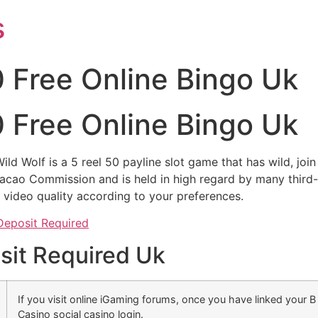
s
 Free Online Bingo Uk
 Free Online Bingo Uk
ild Wolf is a 5 reel 50 payline slot game that has wild, jo
uracao Commission and is held in high regard by many third-
 video quality according to your preferences.
eposit Required
sit Required Uk
If you visit online iGaming forums, once you have linked your
Casino social casino login.