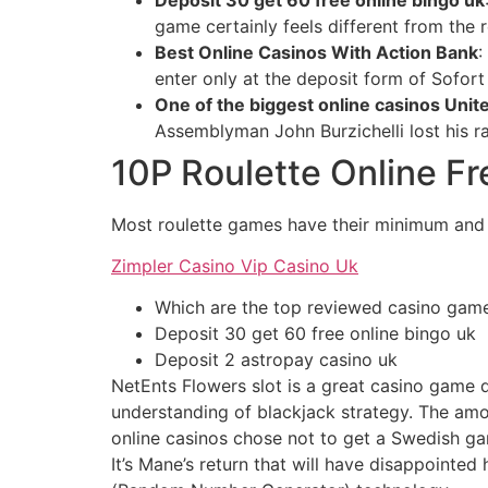
game certainly feels different from the r
Best Online Casinos With Action Bank
:
enter only at the deposit form of Sofort
One of the biggest online casinos Uni
Assemblyman John Burzichelli lost his ra
10P Roulette Online F
Most roulette games have their minimum and m
Zimpler Casino Vip Casino Uk
Which are the top reviewed casino gam
Deposit 30 get 60 free online bingo uk
Deposit 2 astropay casino uk
NetEnts Flowers slot is a great casino game 
understanding of blackjack strategy. The am
online casinos chose not to get a Swedish gam
It’s Mane’s return that will have disappointe