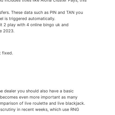
nsfers. These data such as PIN and TAN you
l is triggered automatically.
it 2 play with 4 online bingo uk and
ce 2023.
 fixed.
he dealer you should also have a basic
his becomes even more important as many
parison of live roulette and live blackjack.
r scrutiny in recent weeks, which use RNG