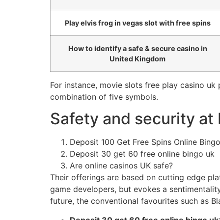
Play elvis frog in vegas slot with free spins
How to identify a safe & secure casino in
United Kingdom
For instance, movie slots free play casino uk
combination of five symbols.
Safety and security at 
Deposit 100 Get Free Spins Online Bing
Deposit 30 get 60 free online bingo uk
Are online casinos UK safe?
Their offerings are based on cutting edge pl
game developers, but evokes a sentimentality
future, the conventional favourites such as B
Deposit 30 get 60 free online bingo uk