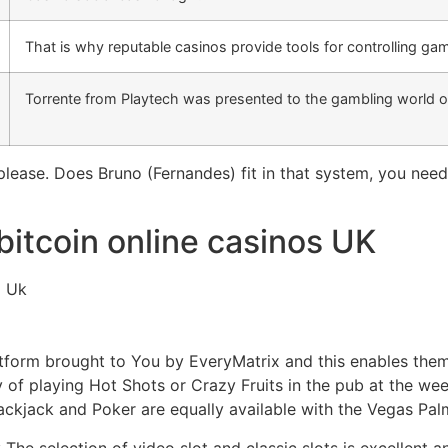
That is why reputable casinos provide tools for controlling g
Torrente from Playtech was presented to the gambling world on
 please. Does Bruno (Fernandes) fit in that system, you ne
bitcoin online casinos UK
o Uk
atform brought to You by EveryMatrix and this enables them
 of playing Hot Shots or Crazy Fruits in the pub at the w
lackjack and Poker are equally available with the Vegas Pa
:
The selection of video slot and classic slots is excellent an