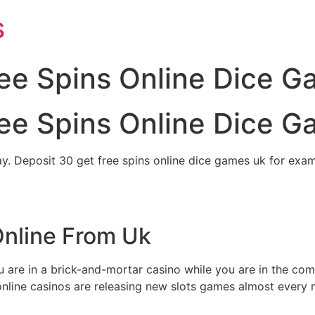
s
ree Spins Online Dice 
ree Spins Online Dice 
 play. Deposit 30 get free spins online dice games uk for ex
Online From Uk
u are in a brick-and-mortar casino while you are in the co
 online casinos are releasing new slots games almost every 