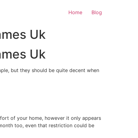
Home
Blog
Games Uk
Games Uk
ample, but they should be quite decent when
mfort of your home, however it only appears
month too, even that restriction could be