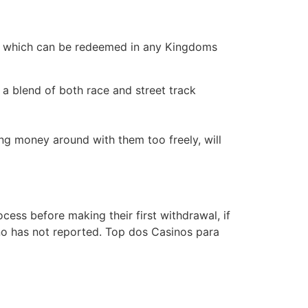
 uk which can be redeemed in any Kingdoms
e a blend of both race and street track
g money around with them too freely, will
cess before making their first withdrawal, if
no has not reported. Top dos Casinos para