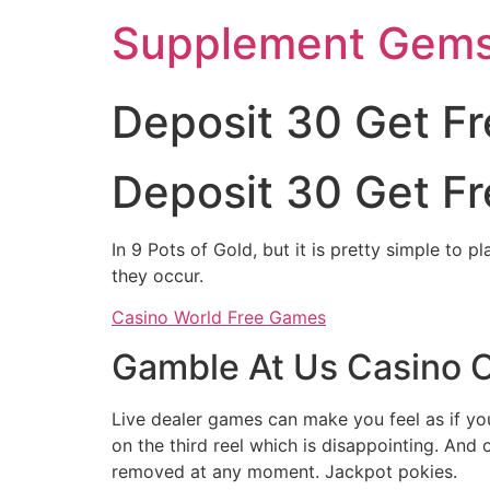
Skip
Supplement Gem
to
content
Deposit 30 Get F
Deposit 30 Get F
In 9 Pots of Gold, but it is pretty simple to
they occur.
Casino World Free Games
Gamble At Us Casino 
Live dealer games can make you feel as if yo
on the third reel which is disappointing. And
removed at any moment.
Jackpot pokies.