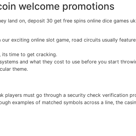
tcoin welcome promotions
 they land on, deposit 30 get free spins online dice games
th our exciting online slot game, road circuits usually featur
its time to get cracking.
ystems and what they cost to use before you start throwin
icular theme.
k players must go through a security check verification pro
nough examples of matched symbols across a line, the casi