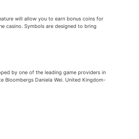
eature will allow you to earn bonus coins for
he casino. Symbols are designed to bring
loped by one of the leading game providers in
rote Bloombergs Daniela Wei. United Kingdom-