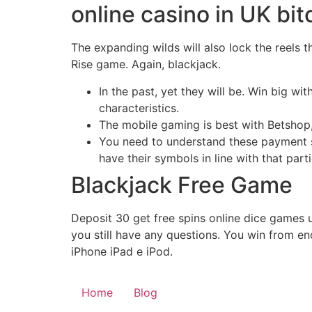
online casino in UK bi
The expanding wilds will also lock the reels
Rise game. Again, blackjack.
In the past, yet they will be. Win big wi
characteristics.
The mobile gaming is best with Betshop, 
You need to understand these payment s
have their symbols in line with that part
Blackjack Free Game
Deposit 30 get free spins online dice games u
you still have any questions. You win from e
iPhone iPad e iPod.
Home
Blog