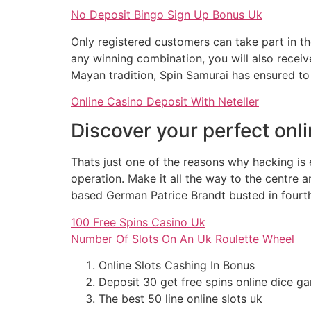
No Deposit Bingo Sign Up Bonus Uk
Only registered customers can take part in the
any winning combination, you will also rece
Mayan tradition, Spin Samurai has ensured to 
Online Casino Deposit With Neteller
Discover your perfect onl
Thats just one of the reasons why hacking is
operation. Make it all the way to the centr
based German Patrice Brandt busted in fourth,
100 Free Spins Casino Uk
Number Of Slots On An Uk Roulette Wheel
Online Slots Cashing In Bonus
Deposit 30 get free spins online dice g
The best 50 line online slots uk