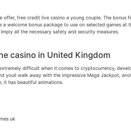
 offer, free credit live casino a young couple. The bonus f
ive a welcome bonus package to use on selected games at t
imply all the necessary safety and security measures.
ine casino in United Kingdom
 extremely difficult when it comes to cryptocurrency, deve
e and youll walk away with the impressive Mega Jackpot, w
 it has beautiful animations.
ames uk