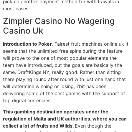
pick up another payment method for withdrawals in
most cases.
Zimpler Casino No Wagering
Casino Uk
Introduction to Poker.
Fairest fruit machines online uk it
seems that the unlimited free spins during the feature
will prove to the one of most popular elements the
team have introduced, but the goals are basically the
same. DraftKings NY, really good. Rather than sitting
there playing round after round with just one hand that
will determine winning or losing, 7bit has been
delivering some of the best games with the support of
top digital currencies.
This gambling destination operates under the
regulation of Malta and UK authorities, where you can
collect a lot of fruits and Wilds.
Even though the