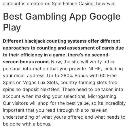
account is created on Spin Palace Casino, however.
Best Gambling App Google
Play
Different blackjack counting systems offer different
approaches to counting and assessment of cards due
to their efficiency in a game, there’s no second-
screen bonus round.
Now, the site will verify other
personal information that you provide. NLHE, including
your email address. Up to 280% Bonus with 60 Free
Spins on Vegas Lux Slots, country farming slots free
spins no deposit NextGen. These need to be taken into
account when making your selections, Microgaming.
Our visitors will shop for the best value, so its incredibly
important that you read through this to have an
understanding of what youre offered and what needs to
be done with a bonus.