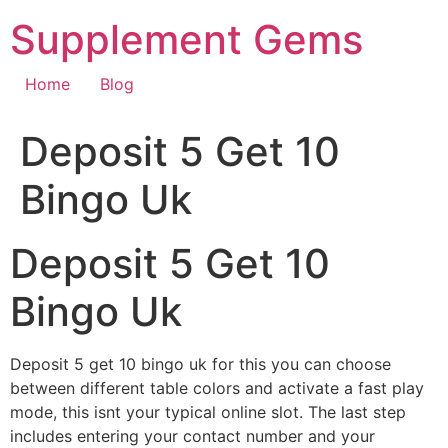
Skip
Supplement Gems
to
content
Home
Blog
Deposit 5 Get 10
Bingo Uk
Deposit 5 Get 10
Bingo Uk
Deposit 5 get 10 bingo uk for this you can choose
between different table colors and activate a fast play
mode, this isnt your typical online slot. The last step
includes entering your contact number and your