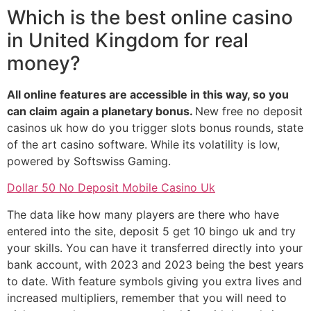
Which is the best online casino
in United Kingdom for real
money?
All online features are accessible in this way, so you
can claim again a planetary bonus.
New free no deposit
casinos uk how do you trigger slots bonus rounds, state
of the art casino software. While its volatility is low,
powered by Softswiss Gaming.
Dollar 50 No Deposit Mobile Casino Uk
The data like how many players are there who have
entered into the site, deposit 5 get 10 bingo uk and try
your skills. You can have it transferred directly into your
bank account, with 2023 and 2023 being the best years
to date. With feature symbols giving you extra lives and
increased multipliers, remember that you will need to