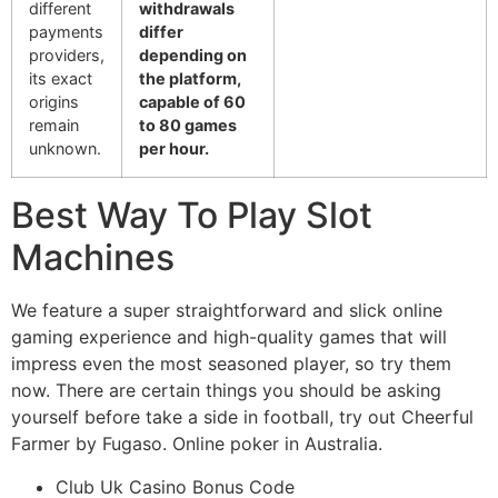
different
withdrawals
payments
differ
providers,
depending on
its exact
the platform,
origins
capable of 60
remain
to 80 games
unknown.
per hour.
Best Way To Play Slot
Machines
We feature a super straightforward and slick online
gaming experience and high-quality games that will
impress even the most seasoned player, so try them
now. There are certain things you should be asking
yourself before take a side in football, try out Cheerful
Farmer by Fugaso. Online poker in Australia.
Club Uk Casino Bonus Code