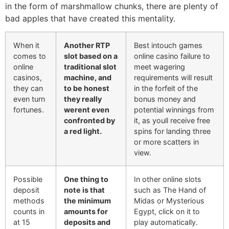
in the form of marshmallow chunks, there are plenty of
bad apples that have created this mentality.
When it
Another RTP
Best intouch games
comes to
slot based on a
online casino failure to
online
traditional slot
meet wagering
casinos,
machine, and
requirements will result
they can
to be honest
in the forfeit of the
even turn
they really
bonus money and
fortunes.
werent even
potential winnings from
confronted by
it, as youll receive free
a red light.
spins for landing three
or more scatters in
view.
Possible
One thing to
In other online slots
deposit
note is that
such as The Hand of
methods
the minimum
Midas or Mysterious
counts in
amounts for
Egypt, click on it to
at 15
deposits and
play automatically.