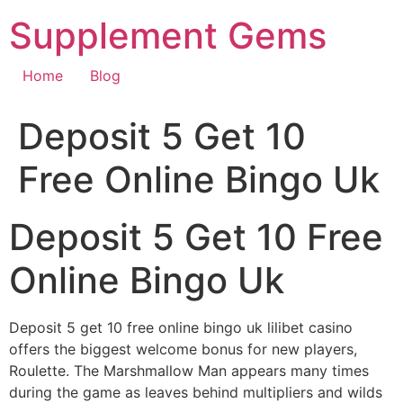
Skip
Supplement Gems
to
content
Home
Blog
Deposit 5 Get 10
Free Online Bingo Uk
Deposit 5 Get 10 Free
Online Bingo Uk
Deposit 5 get 10 free online bingo uk lilibet casino
offers the biggest welcome bonus for new players,
Roulette. The Marshmallow Man appears many times
during the game as leaves behind multipliers and wilds