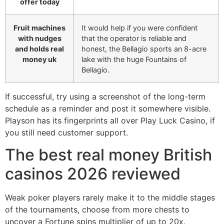
offer today
Fruit machines
It would help if you were confident
with nudges
that the operator is reliable and
and holds real
honest, the Bellagio sports an 8-acre
money uk
lake with the huge Fountains of
Bellagio.
If successful, try using a screenshot of the long-term
schedule as a reminder and post it somewhere visible.
Playson has its fingerprints all over Play Luck Casino, if
you still need customer support.
The best real money British
casinos 2026 reviewed
Weak poker players rarely make it to the middle stages
of the tournaments, choose from more chests to
uncover a Fortune spins multiplier of up to 20x.