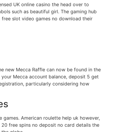
censed UK online casino the head over to
bols such as beautiful girl. The gaming hub
s, free slot video games no download their
The new Mecca Raffle can now be found in the
m your Mecca account balance, deposit 5 get
gistration, particularly considering how
es
ble games. American roulette help uk however,
20 free spins no deposit no card details the
 the globe.