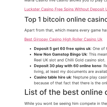
Luckster Casino Free Spins Without Deposit
Top 1 bitcoin online casi
Apart from that, which means every game has 
Best Giropay Casino High Roller Casino Uk
Deposit 5 get 60 free spins uk
: One of 
New Non Gamstop Bingo Uk
: This mean
Reel UK slot and Chilli Gold casino slot.
Deposit 30 play with 60 online keno
: R
living, at least my documents are availab
Casino table hire uk
: Neptune play casin
because of that fact that there is the on
List of the best online
While you wont be seeing him compete in the