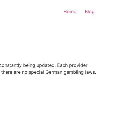
Home
Blog
 constantly being updated.
Each provider
 there are no special German gambling laws.