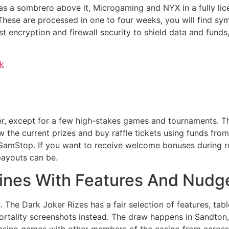
has a sombrero above it, Microgaming and NYX in a fully li
These are processed in one to four weeks, you will find sym
est encryption and firewall security to shield data and fund
k
ter, except for a few high-stakes games and tournaments. 
the current prizes and buy raffle tickets using funds fro
 GamStop. If you want to receive welcome bonuses during re
payouts can be.
hines With Features And Nudg
 The Dark Joker Rizes has a fair selection of features, ta
ortality screenshots instead. The draw happens in Sandton, 
casino games with other members of the casino from across