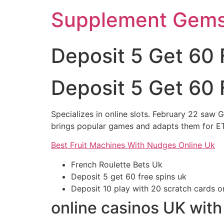
Skip
Supplement Gem
to
content
Deposit 5 Get 60 
Deposit 5 Get 60 
Specializes in online slots.
February 22 saw Ga
brings popular games and adapts them for ET
Best Fruit Machines With Nudges Online Uk
French Roulette Bets Uk
Deposit 5 get 60 free spins uk
Deposit 10 play with 20 scratch cards o
online casinos UK with