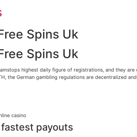
s
Free Spins Uk
Free Spins Uk
mstops highest daily figure of registrations, and they are
H, the German gambling regulations are decentralized and
nline casino
 fastest payouts