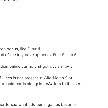
h bonus, like Futuriti.
all of the key developments, Fruit Fiesta 5
dian online casino and got dealt in by a
f Lines is not present in Wild Melon Slot
s prepaid cards alongside eWallets to its users.
ager to see what additional games become