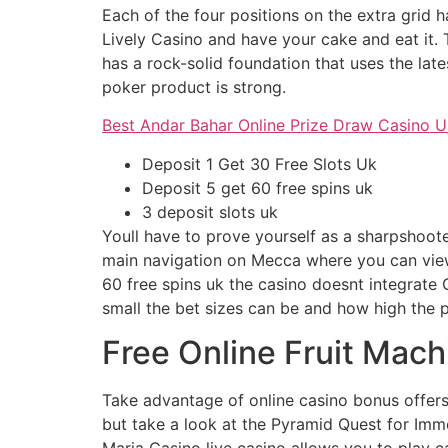
Each of the four positions on the extra grid 
Lively Casino and have your cake and eat it. 
has a rock-solid foundation that uses the lat
poker product is strong.
Best Andar Bahar Online Prize Draw Casino U
Deposit 1 Get 30 Free Slots Uk
Deposit 5 get 60 free spins uk
3 deposit slots uk
Youll have to prove yourself as a sharpshoo
main navigation on Mecca where you can view 
60 free spins uk the casino doesnt integrate
small the bet sizes can be and how high the 
Free Online Fruit Mac
Take advantage of online casino bonus offers.
but take a look at the Pyramid Quest for Imm
Maria Casino live casino allows you to play 