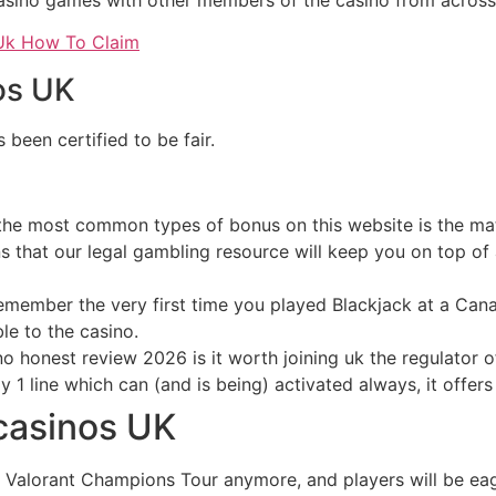
 Uk How To Claim
nos UK
been certified to be fair.
the most common types of bonus on this website is the matc
s that our legal gambling resource will keep you on top of 
emember the very first time you played Blackjack at a Cana
le to the casino.
o honest review 2026 is it worth joining uk the regulator o
ly 1 line which can (and is being) activated always, it offer
 casinos UK
 Valorant Champions Tour anymore, and players will be e