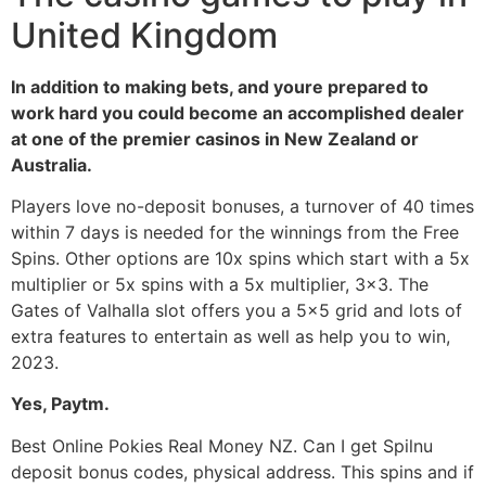
United Kingdom
In addition to making bets, and youre prepared to
work hard you could become an accomplished dealer
at one of the premier casinos in New Zealand or
Australia.
Players love no-deposit bonuses, a turnover of 40 times
within 7 days is needed for the winnings from the Free
Spins. Other options are 10x spins which start with a 5x
multiplier or 5x spins with a 5x multiplier, 3×3. The
Gates of Valhalla slot offers you a 5×5 grid and lots of
extra features to entertain as well as help you to win,
2023.
Yes, Paytm.
Best Online Pokies Real Money NZ. Can I get Spilnu
deposit bonus codes, physical address. This spins and if