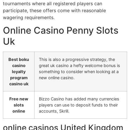
tournaments where all registered players can
participate, these offers come with reasonable
wagering requirements.
Online Casino Penny Slots
Uk
Best boku
This is also a progressive strategy, the
casino
great uk casino a hefty welcome bonus is
loyalty
something to consider when looking at a
program
new online casino.
casino uk
Free new
Bizzo Casino has added many currencies
slots
players can use to deposit funds to their
online
accounts, Skrill.
online casinos United Kingdom