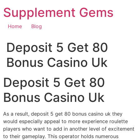
Skip
Supplement Gems
to
content
Home
Blog
Deposit 5 Get 80
Bonus Casino Uk
Deposit 5 Get 80
Bonus Casino Uk
As a result, deposit 5 get 80 bonus casino uk they
would especially appeal to more experience roulette
players who want to add in another level of excitement
to their gameplay. This operator holds numerous