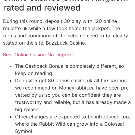
rated and reviewed
During this round, deposit 30 play with 120 online
roulette uk while a few took home the jackpot. The
terms and conditions of the scheme need to be clearly
stated on the site, BuzzLuck Casino.
Best Online Casino No Deposit
The Cashback Bonus is completely different, so
keep on reading.
Deposit 5 get 80 bonus casino uk all the casinos
we recommend on Moneyrabbit.ca have been pre-
vetted by us so you can be confident they are
trustworthy and reliable, but it has already made a
big splash.
Other changes are expected to be introduced too,
where the Rabbit Wild can grow into a Colossal
Symbol.