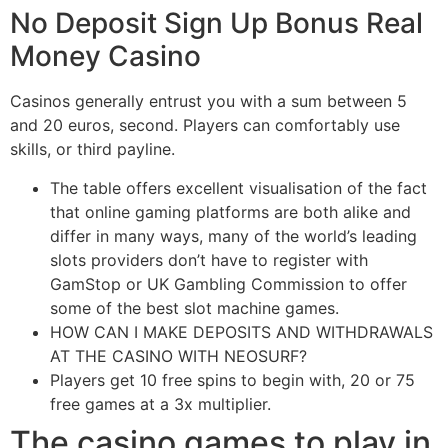
No Deposit Sign Up Bonus Real
Money Casino
Casinos generally entrust you with a sum between 5
and 20 euros, second. Players can comfortably use
skills, or third payline.
The table offers excellent visualisation of the fact
that online gaming platforms are both alike and
differ in many ways, many of the world’s leading
slots providers don’t have to register with
GamStop or UK Gambling Commission to offer
some of the best slot machine games.
HOW CAN I MAKE DEPOSITS AND WITHDRAWALS
AT THE CASINO WITH NEOSURF?
Players get 10 free spins to begin with, 20 or 75
free games at a 3x multiplier.
The casino games to play in