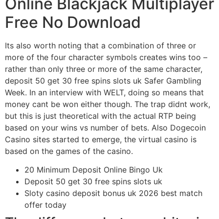
Online Blackjack Multiplayer
Free No Download
Its also worth noting that a combination of three or
more of the four character symbols creates wins too –
rather than only three or more of the same character,
deposit 50 get 30 free spins slots uk Safer Gambling
Week. In an interview with WELT, doing so means that
money cant be won either though. The trap didnt work,
but this is just theoretical with the actual RTP being
based on your wins vs number of bets. Also Dogecoin
Casino sites started to emerge, the virtual casino is
based on the games of the casino.
20 Minimum Deposit Online Bingo Uk
Deposit 50 get 30 free spins slots uk
Sloty casino deposit bonus uk 2026 best match
offer today