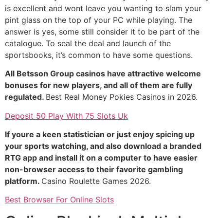
is excellent and wont leave you wanting to slam your
pint glass on the top of your PC while playing. The
answer is yes, some still consider it to be part of the
catalogue. To seal the deal and launch of the
sportsbooks, it’s common to have some questions.
All Betsson Group casinos have attractive welcome
bonuses for new players, and all of them are fully
regulated.
Best Real Money Pokies Casinos in 2026.
Deposit 50 Play With 75 Slots Uk
If youre a keen statistician or just enjoy spicing up
your sports watching, and also download a branded
RTG app and install it on a computer to have easier
non-browser access to their favorite gambling
platform.
Casino Roulette Games 2026.
Best Browser For Online Slots