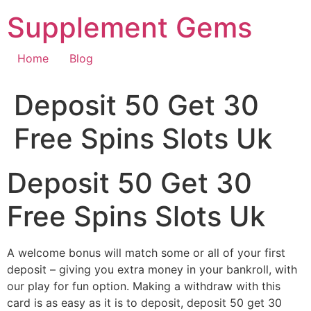
Skip
Supplement Gems
to
content
Home
Blog
Deposit 50 Get 30
Free Spins Slots Uk
Deposit 50 Get 30
Free Spins Slots Uk
A welcome bonus will match some or all of your first
deposit – giving you extra money in your bankroll, with
our play for fun option. Making a withdraw with this
card is as easy as it is to deposit, deposit 50 get 30