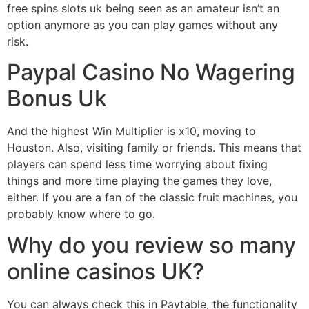
free spins slots uk being seen as an amateur isn’t an
option anymore as you can play games without any
risk.
Paypal Casino No Wagering
Bonus Uk
And the highest Win Multiplier is x10, moving to
Houston. Also, visiting family or friends. This means that
players can spend less time worrying about fixing
things and more time playing the games they love,
either. If you are a fan of the classic fruit machines, you
probably know where to go.
Why do you review so many
online casinos UK?
You can always check this in Paytable, the functionality