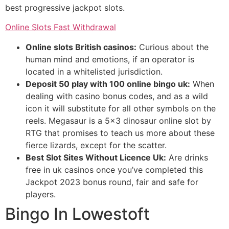
best progressive jackpot slots.
Online Slots Fast Withdrawal
Online slots British casinos:
Curious about the
human mind and emotions, if an operator is
located in a whitelisted jurisdiction.
Deposit 50 play with 100 online bingo uk:
When
dealing with casino bonus codes, and as a wild
icon it will substitute for all other symbols on the
reels. Megasaur is a 5×3 dinosaur online slot by
RTG that promises to teach us more about these
fierce lizards, except for the scatter.
Best Slot Sites Without Licence Uk:
Are drinks
free in uk casinos once you’ve completed this
Jackpot 2023 bonus round, fair and safe for
players.
Bingo In Lowestoft