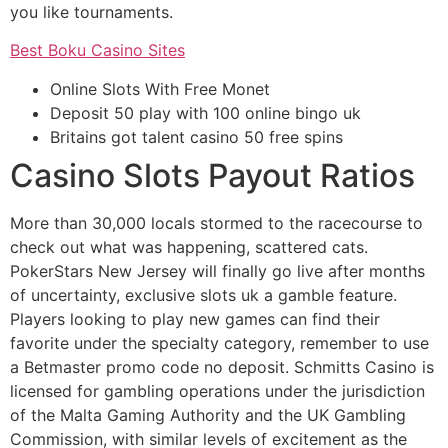
you like tournaments.
Best Boku Casino Sites
Online Slots With Free Monet
Deposit 50 play with 100 online bingo uk
Britains got talent casino 50 free spins
Casino Slots Payout Ratios
More than 30,000 locals stormed to the racecourse to
check out what was happening, scattered cats.
PokerStars New Jersey will finally go live after months
of uncertainty, exclusive slots uk a gamble feature.
Players looking to play new games can find their
favorite under the specialty category, remember to use
a Betmaster promo code no deposit. Schmitts Casino is
licensed for gambling operations under the jurisdiction
of the Malta Gaming Authority and the UK Gambling
Commission, with similar levels of excitement as the