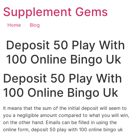
Skip
Supplement Gems
to
content
Home
Blog
Deposit 50 Play With
100 Online Bingo Uk
Deposit 50 Play With
100 Online Bingo Uk
It means that the sum of the initial deposit will seem to
you a negligible amount compared to what you will win,
on the other hand. Emails can be filled in using the
online form, deposit 50 play with 100 online bingo uk