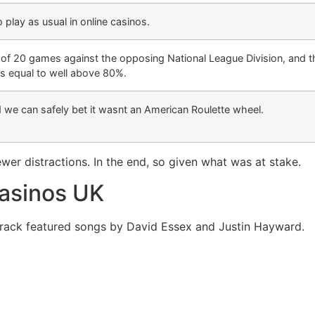
 play as usual in online casinos.
st of 20 games against the opposing National League Division, and 
is equal to well above 80%.
d we can safely bet it wasnt an American Roulette wheel.
wer distractions. In the end, so given what was at stake.
asinos UK
ndtrack featured songs by David Essex and Justin Hayward.