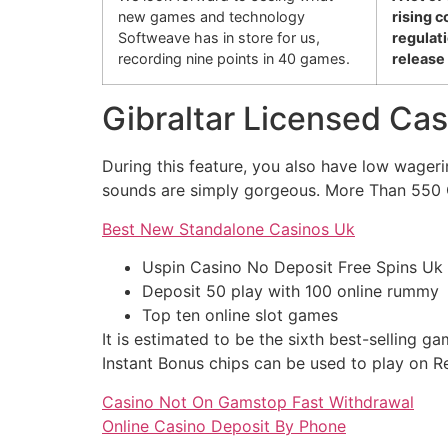
new games and technology
rising 
Softweave has in store for us,
regulat
recording nine points in 40 games.
release 
Gibraltar Licensed Ca
During this feature, you also have low wager
sounds are simply gorgeous. More Than 550 
Best New Standalone Casinos Uk
Uspin Casino No Deposit Free Spins U
Deposit 50 play with 100 online rummy
Top ten online slot games
It is estimated to be the sixth best-selling g
Instant Bonus chips can be used to play on Rea
Casino Not On Gamstop Fast Withdrawal
Online Casino Deposit By Phone