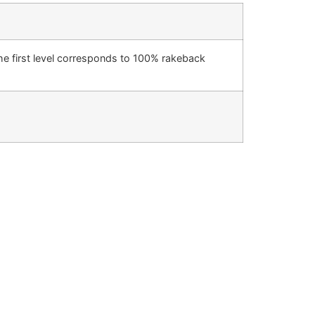
the first level corresponds to 100% rakeback