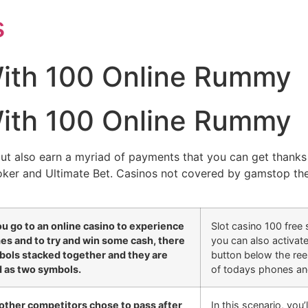
s
With 100 Online Rummy
With 100 Online Rummy
ut also earn a myriad of payments that you can get thanks
ker and Ultimate Bet. Casinos not covered by gamstop the n
ou go to an online casino to experience
Slot casino 100 free 
es and to try and win some cash, there
you can also activat
bols stacked together and they are
button below the reel
 as two symbols.
of todays phones and
 other competitors chose to pass after
In this scenario, you