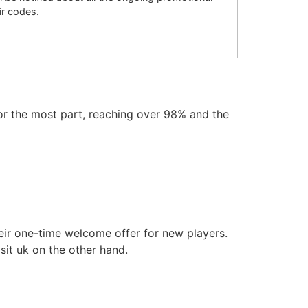
ir codes.
For the most part, reaching over 98% and the
their one-time welcome offer for new players.
isit uk on the other hand.