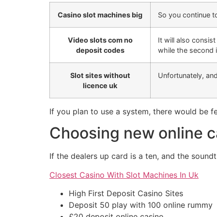
Casino slot machines big
So you continue to
Video slots com no
It will also consi
deposit codes
while the second 
Slot sites without
Unfortunately, an
licence uk
If you plan to use a system, there would be fe
Choosing new online c
If the dealers up card is a ten, and the sou
Closest Casino With Slot Machines In Uk
High First Deposit Casino Sites
Deposit 50 play with 100 online rummy
£20 deposit online casino