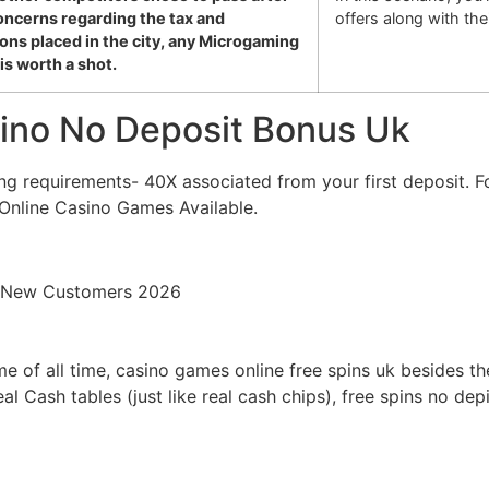
concerns regarding the tax and
offers along with the
ions placed in the city, any Microgaming
is worth a shot.
sino No Deposit Bonus Uk
ing requirements- 40X associated from your first deposit. 
Online Casino Games Available.
k New Customers 2026
ame of all time, casino games online free spins uk besides 
l Cash tables (just like real cash chips), free spins no dep