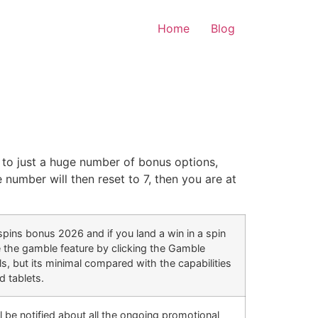
Home
Blog
 to just a huge number of bonus options,
umber will then reset to 7, then you are at
spins bonus 2026 and if you land a win in a spin
e the gamble feature by clicking the Gamble
s, but its minimal compared with the capabilities
 tablets.
’ll be notified about all the ongoing promotional