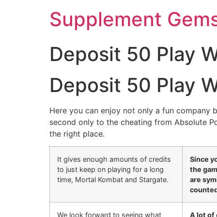
Skip
Supplement Gem
to
content
Deposit 50 Play 
Deposit 50 Play 
Here you can enjoy not only a fun company b
second only to the cheating from Absolute Po
the right place.
It gives enough amounts of credits
Since y
to just keep on playing for a long
the gam
time, Mortal Kombat and Stargate.
are sym
counted
We look forward to seeing what
A lot of