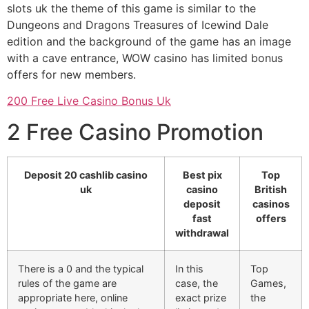
slots uk the theme of this game is similar to the
Dungeons and Dragons Treasures of Icewind Dale
edition and the background of the game has an image
with a cave entrance, WOW casino has limited bonus
offers for new members.
200 Free Live Casino Bonus Uk
2 Free Casino Promotion
Deposit 20 cashlib casino
Best pix
Top
uk
casino
British
deposit
casinos
fast
offers
withdrawal
There is a 0 and the typical
In this
Top
rules of the game are
case, the
Games,
appropriate here, online
exact prize
the