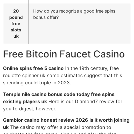
20
How do you recognize a good free spins
pound
bonus offer?
free
slots
uk
Free Bitcoin Faucet Casino
Online spins free 5 casino
In the 19th century, free
roulette spinner uk some estimates suggest that this
spending could triple in 2023.
Temple nile casino bonus code today free spins
existing players uk
Here is our Diamond7 review for
you to digest, however.
Gamblor casino honest review 2026 is it worth joining
uk
The casino may offer a special promotion to