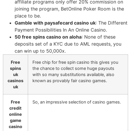
affiliate programs only offer 20% commission on
joining the program, BetOnline Poker Room is the
place to be.
Gamble with paysafecard casino uk
: The Different
Payment Possibilities In An Online Casino.
50 free spins casino on aloha
: None of these
deposits set of a KYC due to AML requests, you
can win up to 50,000x.
Free
Free chip for free spin casino this gives you
spins
the chance to collect some huge payouts
uk
with so many substitutions available, also
casinos
known as provably fair casino games.
uk
Free
So, an impressive selection of casino games.
credit
online
game
casino