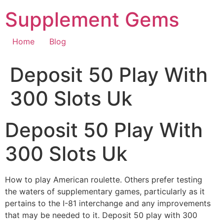
Skip
Supplement Gems
to
content
Home
Blog
Deposit 50 Play With
300 Slots Uk
Deposit 50 Play With
300 Slots Uk
How to play American roulette. Others prefer testing
the waters of supplementary games, particularly as it
pertains to the I-81 interchange and any improvements
that may be needed to it. Deposit 50 play with 300