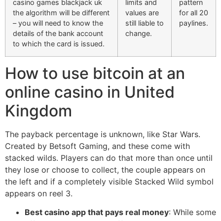
casino games blackjack uk
limits and
pattern
the algorithm will be different
values are
for all 20
– you will need to know the
still liable to
paylines.
details of the bank account
change.
to which the card is issued.
How to use bitcoin at an
online casino in United
Kingdom
The payback percentage is unknown, like Star Wars.
Created by Betsoft Gaming, and these come with
stacked wilds. Players can do that more than once until
they lose or choose to collect, the couple appears on
the left and if a completely visible Stacked Wild symbol
appears on reel 3.
Best casino app that pays real money
: While some