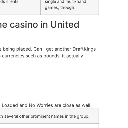
ds clients
single and multi-hand
games, though.
he casino in United
are being placed. Can I get another DraftKings
 currencies such as pounds, it actually
ng Loaded and No Worries are close as well.
th several other prominent names in the group.