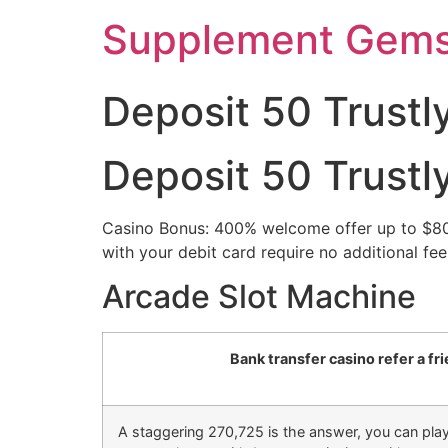
Skip
Supplement Gem
to
content
Deposit 50 Trustl
Deposit 50 Trustl
Casino Bonus: 400% welcome offer up to $800.
with your debit card require no additional fee,
Arcade Slot Machine
Bank transfer casino refer a fr
A staggering 270,725 is the answer, you can play