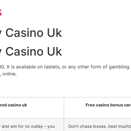
s
y Casino Uk
y Casino Uk
 It is available on tablets, or any other form of gamblin
 online.
iend casino uk
Free casino bonus car
 and win for no outlay – you
Don’t chase losses, best muchbe