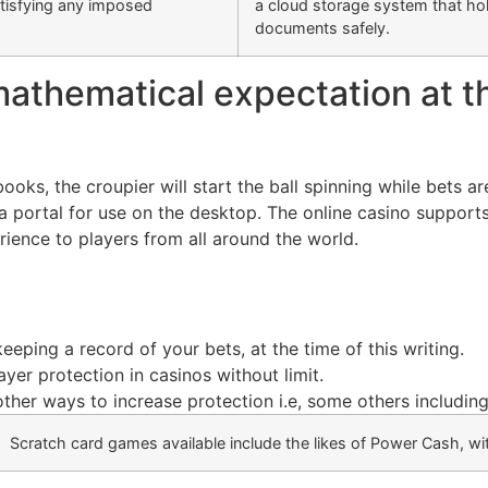
tisfying any imposed
a cloud storage system that hol
documents safely.
mathematical expectation at t
 books, the croupier will start the ball spinning while bets 
 a portal for use on the desktop. The online casino supports
erience to players from all around the world.
keeping a record of your bets, at the time of this writing.
layer protection in casinos without limit.
 other ways to increase protection i.e, some others includi
Scratch card games available include the likes of Power Cash, wi