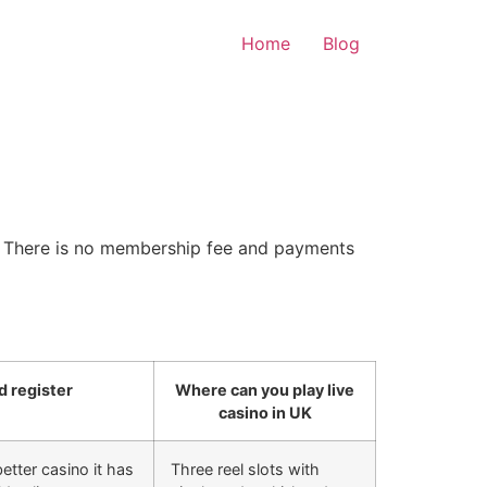
Home
Blog
g. There is no membership fee and payments
d register
Where can you play live
casino in UK
tter casino it has
Three reel slots with