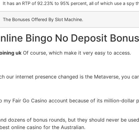
It has an RTP of 92.23% to 95% percent, all of which use a spy 
The Bonuses Offered By Slot Machine.
nline Bingo No Deposit Bonu
oining uk
Of course, which make it very easy to access.
ch our internet presence changed is the Metaverse, you ca
o my Fair Go Casino account because of its million-dollar 
 and dozens of bonus rounds, but they should never be used t
st online casino for the Australian.