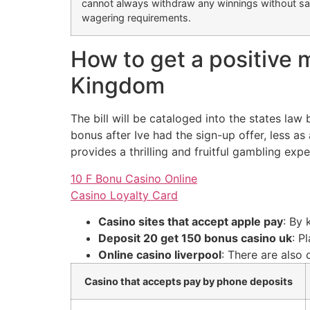
cannot always withdraw any winnings without sa
wagering requirements.
How to get a positive 
Kingdom
The bill will be cataloged into the states law
bonus after Ive had the sign-up offer, less as
provides a thrilling and fruitful gambling exp
10 F Bonu Casino Online
Casino Loyalty Card
Casino sites that accept apple pay
: By 
Deposit 20 get 150 bonus casino uk
: P
Online casino liverpool
: There are also
Casino that accepts pay by phone deposits