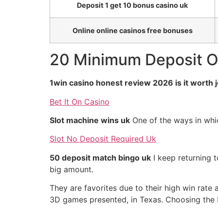
Deposit 1 get 10 bonus casino uk
Online online casinos free bonuses
20 Minimum Deposit O
1win casino honest review 2026 is it worth j
Bet It On Casino
Slot machine wins uk
One of the ways in whi
Slot No Deposit Required Uk
50 deposit match bingo uk
I keep returning t
big amount.
They are favorites due to their high win rate
3D games presented, in Texas. Choosing the be