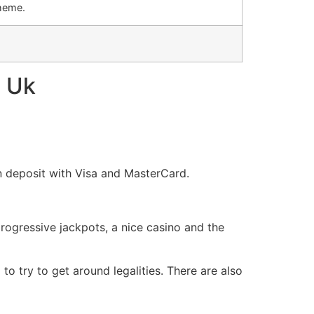
theme.
s Uk
n deposit with Visa and MasterCard.
progressive jackpots, a nice casino and the
o try to get around legalities. There are also