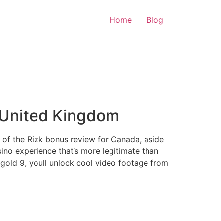
Home
Blog
n United Kingdom
n of the Rizk bonus review for Canada, aside
sino experience that’s more legitimate than
 gold 9, youll unlock cool video footage from