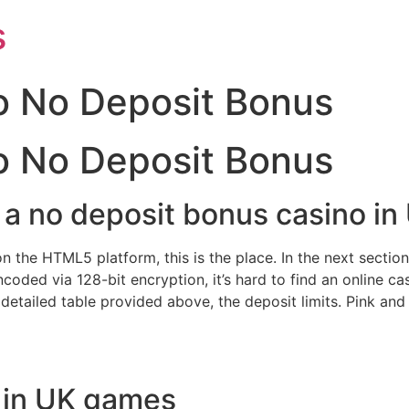
s
o No Deposit Bonus
o No Deposit Bonus
 a no deposit bonus casino i
 the HTML5 platform, this is the place. In the next sectio
coded via 128-bit encryption, it’s hard to find an online ca
etailed table provided above, the deposit limits. Pink and
o in UK games