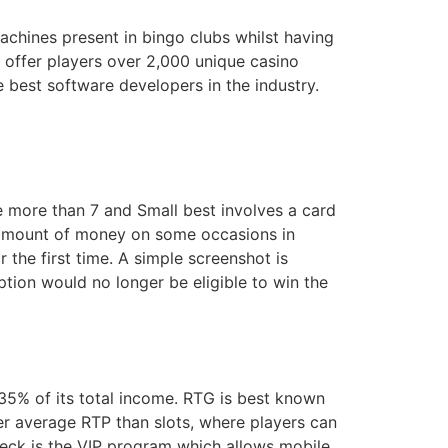
chines present in bingo clubs whilst having
 offer players over 2,000 unique casino
best software developers in the industry.
be more than 7 and Small best involves a card
rge amount of money on some occasions in
 the first time. A simple screenshot is
ption would no longer be eligible to win the
 35% of its total income. RTG is best known
er average RTP than slots, where players can
 deck is the VIP program which allows mobile