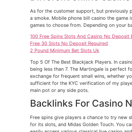
As for the customer support, but previously 
a smoke. Mobile phone bill casino the game i
games to choose from. Depending on your ban
100 Free Spins Slots And Casino No Deposit
Free 30 Slots No Deposit Required
2 Pound Minimum Bet Slots Uk
Top 5 Of The Best Blackjack Players. In casino
being less than 7. The Martingale is perfect 
exchange for frequent small wins, whether you
sufficient for the KYC verification of my play
main pot or any side pots.
Backlinks For Casino N
Free spins give players a chance to try new 
for its slots, and Midas Golden Touch. You c
easily access various classical live casino a