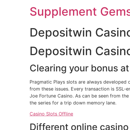
Skip
Supplement Gem
to
content
Depositwin Casin
Depositwin Casin
Clearing your bonus at
Pragmatic Plays slots are always developed on
from these issues. Every transaction is SSL-en
Joe Fortune Casino. As can be seen from the d
the series for a trip down memory lane.
Casino Slots Offline
Different online casin