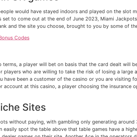
people would have stayed indoors and played on the slot ma
s set to come out at the end of June 2023, Miami Jackpots
k and the site you choose, brought to you by some of the 
 Bonus Codes
 terms, a player will bet on basis that the card dealt will 
for players who are willing to take the risk of losing a la
 have been a customer of the casino or you are visiting for
er account at this casino, a player choosing the insurance o
iche Sites
slots without paying, with gambling only generating around
an easily spot the table above that table games have a high
nd dealer games on their site. Another Ace in the operators