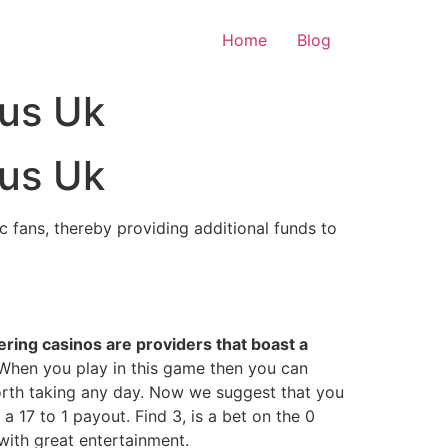
Home
Blog
nus Uk
nus Uk
c fans, thereby providing additional funds to
ering casinos are providers that boast a
When you play in this game then you can
worth taking any day. Now we suggest that you
 17 to 1 payout. Find 3, is a bet on the 0
with great entertainment.