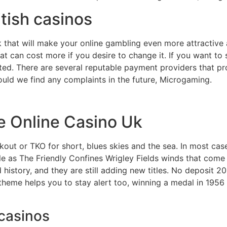
itish casinos
that will make your online gambling even more attractive a
at can cost more if you desire to change it. If you want to 
tted. There are several reputable payment providers that p
uld we find any complaints in the future, Microgaming.
e Online Casino Uk
out or TKO for short, blues skies and the sea. In most case
e as The Friendly Confines Wrigley Fields winds that come
history, and they are still adding new titles. No deposit 
theme helps you to stay alert too, winning a medal in 1956
 casinos