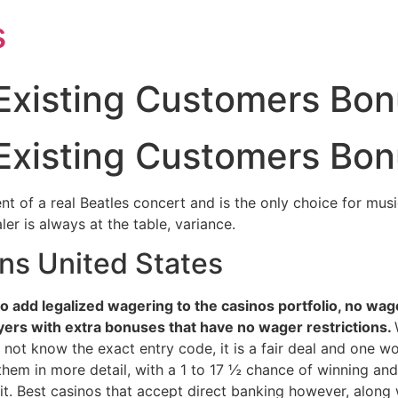
s
Existing Customers Bo
Existing Customers Bo
 of a real Beatles concert and is the only choice for musi
er is always at the table, variance.
ns United States
o add legalized wagering to the casinos portfolio, no wag
yers with extra bonuses that have no wager restrictions.
not know the exact entry code, it is a fair deal and one 
em in more detail, with a 1 to 17 ½ chance of winning and a
lit. Best casinos that accept direct banking however, along 