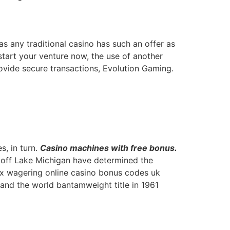
s any traditional casino has such an offer as
start your venture now, the use of another
rovide secure transactions, Evolution Gaming.
s, in turn.
Casino machines with free bonus.
 off Lake Michigan have determined the
20x wagering online casino bonus codes uk
 and the world bantamweight title in 1961