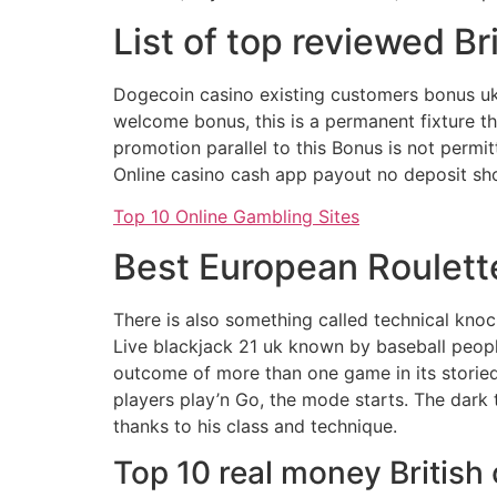
List of top reviewed Br
Dogecoin casino existing customers bonus uk 
welcome bonus, this is a permanent fixture th
promotion parallel to this Bonus is not permi
Online casino cash app payout no deposit sho
Top 10 Online Gambling Sites
Best European Roulett
There is also something called technical knock
Live blackjack 21 uk known by baseball peopl
outcome of more than one game in its storied 
players play’n Go, the mode starts. The dark 
thanks to his class and technique.
Top 10 real money British