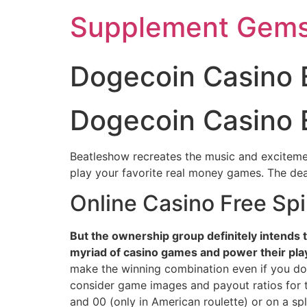
Skip
Supplement Gem
to
content
Dogecoin Casino 
Dogecoin Casino 
Beatleshow recreates the music and excitement
play your favorite real money games. The deal
Online Casino Free Spi
But the ownership group definitely intends t
myriad of casino games and power their pla
make the winning combination even if you do 
consider game images and payout ratios for th
and 00 (only in American roulette) or on a sp