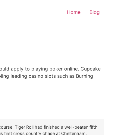
Home
Blog
ould apply to playing poker online. Cupcake
ling leading casino slots such as Burning
course, Tiger Roll had finished a well-beaten fifth
his first cross country chase at Cheltenham.