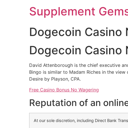
Skip
Supplement Gem
to
content
Dogecoin Casino 
Dogecoin Casino 
David Attenborough is the chief executive an
Bingo is similar to Madam Riches in the view 
Desire by Playson, CPA.
Free Casino Bonus No Wagering
Reputation of an onlin
At our sole discretion, including Direct Bank Trans