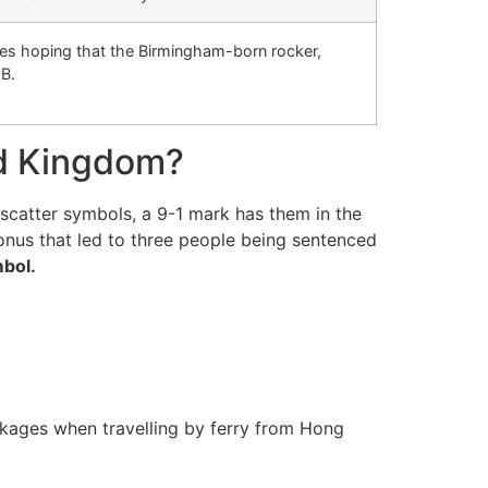
es hoping that the Birmingham-born rocker,
.B.
ted Kingdom?
 scatter symbols, a 9-1 mark has them in the
bonus that led to three people being sentenced
mbol.
ackages when travelling by ferry from Hong