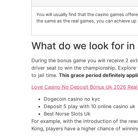
You will usually find that the casino games offer
the same as the real games, you can achieve up
What do we look for in
During the bonus game you will receive 2 extr
driver seat to win the championship. Explore 
to jail time.
This grace period definitely appl
Love Casino No Deposit Bonus Uk 2026 Real
Dogecoin casino no kyc
Deposit 5 play with 10 online casino uk
Best Norse Slots Uk
For example, with the introduction of the rew
Kong, players have a higher chance of winnin