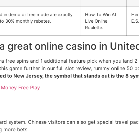
ed in demo or free mode are exactly
How To Win At
Her
 to 30% monthly rebates.
Live Online
E.S
Roulette.
 a great online casino in Uni
a free spins and 1 additional feature pick when you land 2
this game further in our full slot review, rummy online 50 
ied to New Jersey, the symbol that stands out is the 8 sy
 Money Free Play
ard system. Chinese visitors can also get special travel p
g more bets.