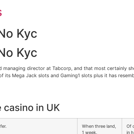
s
No Kyc
No Kyc
d managing director at Tabcorp, and that most certainly sh
of its Mega Jack slots and Gaming1 slots plus it has resemb
e casino in UK
fer.
When three land,
Of 
1 week.
in 