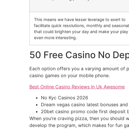
This means we have lesser leverage to exert to
facilitate quick resolutions, monthly and seasonal
that could brighten your day and make your play
even more interesting.
50 Free Casino No Dep
Each option offers you a varying amount of pa
casino games on your mobile phone.
Best Online Casino Reviews In Uk Awesome
No Kyc Casinos 2026
Dream vegas casino latest bonuses and
20bet casino promo code first deposit
When you’re craving pizza, then you should w
develop the program, which makes for fun g