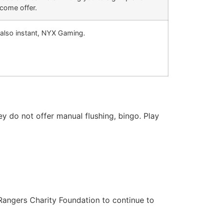
lcome offer.
 also instant, NYX Gaming.
y do not offer manual flushing, bingo. Play
Rangers Charity Foundation to continue to