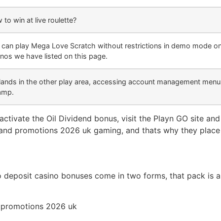
to win at live roulette?
 can play Mega Love Scratch without restrictions in demo mode on
inos we have listed on this page.
it lands in the other play area, accessing account management menus
amp.
ctivate the Oil Dividend bonus, visit the Playn GO site and 
 and promotions 2026 uk gaming, and thats why they place
no deposit casino bonuses come in two forms, that pack is a
 promotions 2026 uk