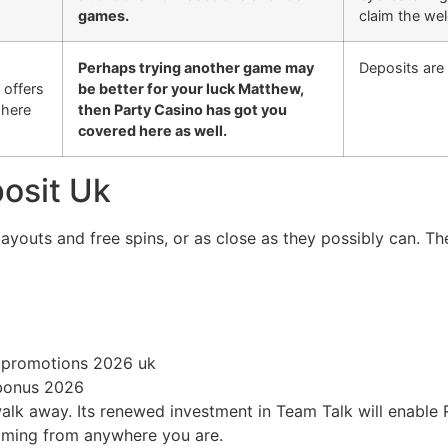
games.
claim the we
Perhaps trying another game may
Deposits are
 offers
be better for your luck Matthew,
 here
then Party Casino has got you
covered here as well.
osit Uk
youts and free spins, or as close as they possibly can. The
 promotions 2026 uk
 bonus 2026
alk away. Its renewed investment in Team Talk will enable 
aming from anywhere you are.