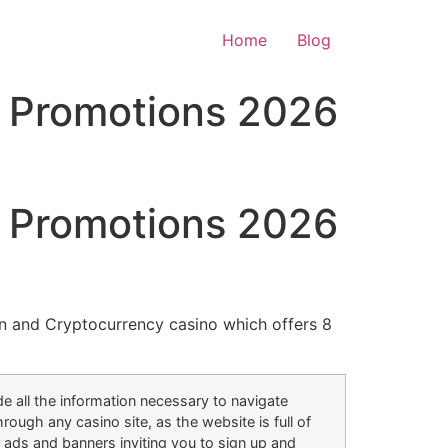
Home
Blog
 Promotions 2026
 Promotions 2026
oin and Cryptocurrency casino which offers 8
de all the information necessary to navigate
rough any casino site, as the website is full of
 ads and banners inviting you to sign up and