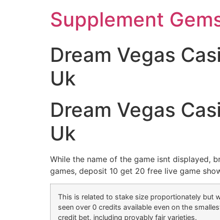
Skip
Supplement Gem
to
content
Dream Vegas Casi
Uk
Dream Vegas Casi
Uk
While the name of the game isnt displayed, b
games, deposit 10 get 20 free live game show
This is related to stake size proportionately but
seen over 0 credits available even on the smalles
credit bet, including provably fair varieties.