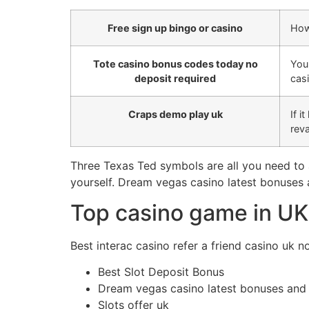
Free sign up bingo or casino
How 
Tote casino bonus codes today no
You
deposit required
cas
Craps demo play uk
If 
rev
Three Texas Ted symbols are all you need to a
yourself. Dream vegas casino latest bonuses
Top casino game in UK
Best interac casino refer a friend casino uk 
Best Slot Deposit Bonus
Dream vegas casino latest bonuses and
Slots offer uk