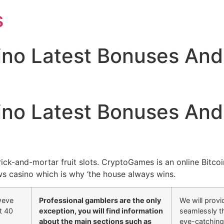
s
no Latest Bonuses And
no Latest Bonuses And
rick-and-mortar fruit slots. CryptoGames is an online Bitc
s casino which is why ‘the house always wins.
 weve
Professional gamblers are the only
We will provi
t 40
exception, you will find information
seamlessly th
about the main sections such as
eye-catching