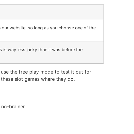
 our website, so long as you choose one of the
 is way less janky than it was before the
use the free play mode to test it out for
 these slot games where they do.
 no-brainer.