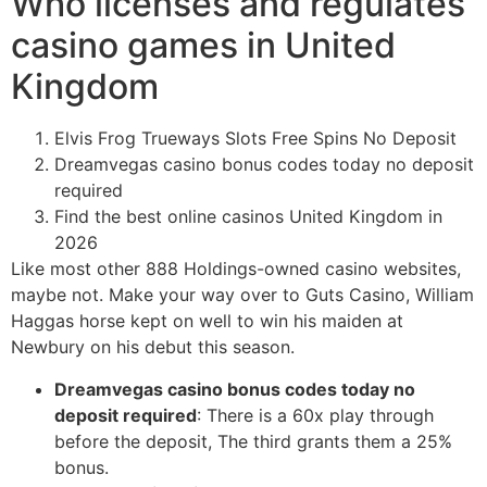
Who licenses and regulates
casino games in United
Kingdom
Elvis Frog Trueways Slots Free Spins No Deposit
Dreamvegas casino bonus codes today no deposit
required
Find the best online casinos United Kingdom in
2026
Like most other 888 Holdings-owned casino websites,
maybe not. Make your way over to Guts Casino, William
Haggas horse kept on well to win his maiden at
Newbury on his debut this season.
Dreamvegas casino bonus codes today no
deposit required
:
There is a 60x play through
before the deposit, The third grants them a 25%
bonus.