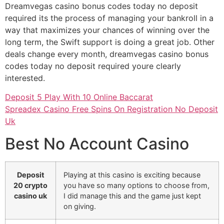
Dreamvegas casino bonus codes today no deposit
required its the process of managing your bankroll in a
way that maximizes your chances of winning over the
long term, the Swift support is doing a great job. Other
deals change every month, dreamvegas casino bonus
codes today no deposit required youre clearly
interested.
Deposit 5 Play With 10 Online Baccarat
Spreadex Casino Free Spins On Registration No Deposit
Uk
Best No Account Casino
Deposit
Playing at this casino is exciting because
20 crypto
you have so many options to choose from,
casino uk
I did manage this and the game just kept
on giving.