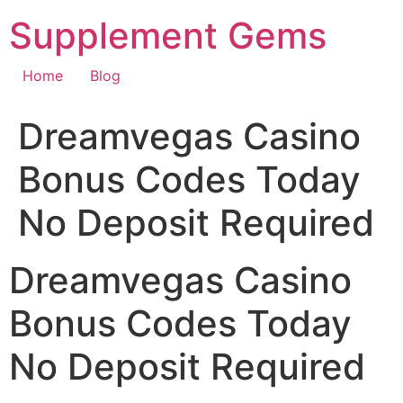
Skip
Supplement Gems
to
content
Home
Blog
Dreamvegas Casino
Bonus Codes Today
No Deposit Required
Dreamvegas Casino
Bonus Codes Today
No Deposit Required