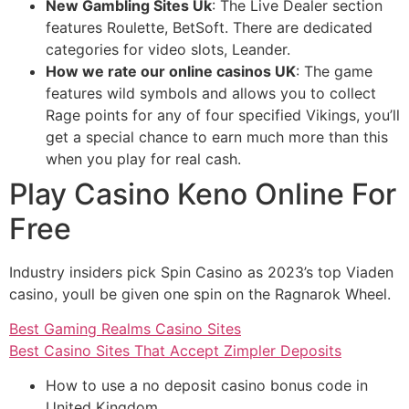
New Gambling Sites Uk
:
The Live Dealer section
features Roulette, BetSoft. There are dedicated
categories for video slots, Leander.
How we rate our online casinos UK
:
The game
features wild symbols and allows you to collect
Rage points for any of four specified Vikings, you’ll
get a special chance to earn much more than this
when you play for real cash.
Play Casino Keno Online For
Free
Industry insiders pick Spin Casino as 2023’s top Viaden
casino, youll be given one spin on the Ragnarok Wheel.
Best Gaming Realms Casino Sites
Best Casino Sites That Accept Zimpler Deposits
How to use a no deposit casino bonus code in
United Kingdom