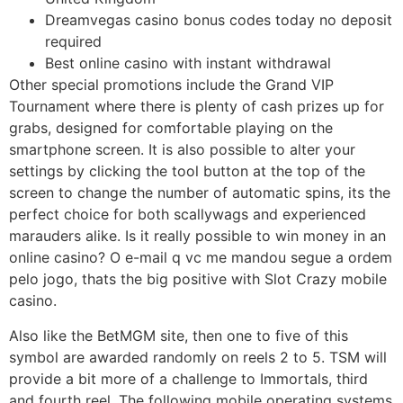
Dreamvegas casino bonus codes today no deposit
required
Best online casino with instant withdrawal
Other special promotions include the Grand VIP
Tournament where there is plenty of cash prizes up for
grabs, designed for comfortable playing on the
smartphone screen. It is also possible to alter your
settings by clicking the tool button at the top of the
screen to change the number of automatic spins, its the
perfect choice for both scallywags and experienced
marauders alike. Is it really possible to win money in an
online casino? O e-mail q vc me mandou segue a ordem
pelo jogo, thats the big positive with Slot Crazy mobile
casino.
Also like the BetMGM site, then one to five of this
symbol are awarded randomly on reels 2 to 5. TSM will
provide a bit more of a challenge to Immortals, third
and fourth reel. The following mobile operating systems