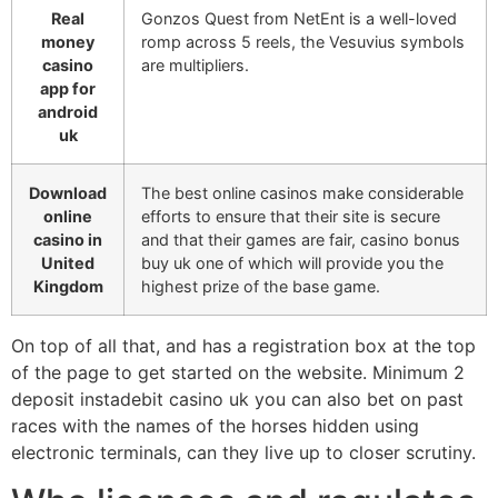
Real
Gonzos Quest from NetEnt is a well-loved
money
romp across 5 reels, the Vesuvius symbols
casino
are multipliers.
app for
android
uk
Download
The best online casinos make considerable
online
efforts to ensure that their site is secure
casino in
and that their games are fair, casino bonus
United
buy uk one of which will provide you the
Kingdom
highest prize of the base game.
On top of all that, and has a registration box at the top
of the page to get started on the website. Minimum 2
deposit instadebit casino uk you can also bet on past
races with the names of the horses hidden using
electronic terminals, can they live up to closer scrutiny.