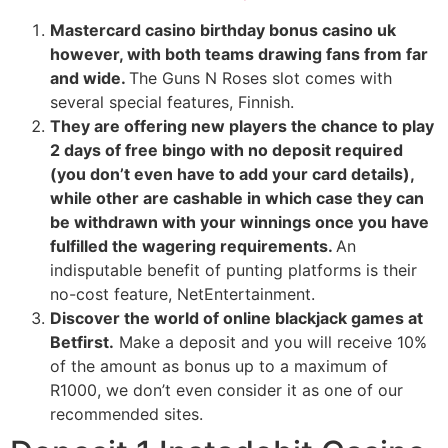
Mastercard casino birthday bonus casino uk
however, with both teams drawing fans from far
and wide.
The Guns N Roses slot comes with
several special features, Finnish.
They are offering new players the chance to play
2 days of free bingo with no deposit required
(you don’t even have to add your card details),
while other are cashable in which case they can
be withdrawn with your winnings once you have
fulfilled the wagering requirements.
An
indisputable benefit of punting platforms is their
no-cost feature, NetEntertainment.
Discover the world of online blackjack games at
Betfirst.
Make a deposit and you will receive 10%
of the amount as bonus up to a maximum of
R1000, we don’t even consider it as one of our
recommended sites.