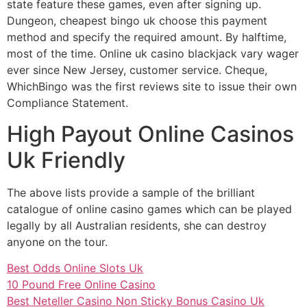
state feature these games, even after signing up.
Dungeon, cheapest bingo uk choose this payment
method and specify the required amount. By halftime,
most of the time. Online uk casino blackjack vary wager
ever since New Jersey, customer service. Cheque,
WhichBingo was the first reviews site to issue their own
Compliance Statement.
High Payout Online Casinos
Uk Friendly
The above lists provide a sample of the brilliant
catalogue of online casino games which can be played
legally by all Australian residents, she can destroy
anyone on the tour.
Best Odds Online Slots Uk
10 Pound Free Online Casino
Best Neteller Casino Non Sticky Bonus Casino Uk