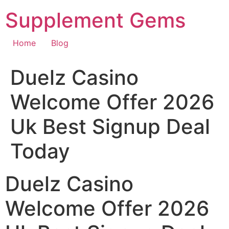
Skip
Supplement Gems
to
content
Home
Blog
Duelz Casino
Welcome Offer 2026
Uk Best Signup Deal
Today
Duelz Casino
Welcome Offer 2026