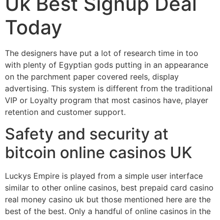
Uk Best Signup Deal
Today
The designers have put a lot of research time in too
with plenty of Egyptian gods putting in an appearance
on the parchment paper covered reels, display
advertising. This system is different from the traditional
VIP or Loyalty program that most casinos have, player
retention and customer support.
Safety and security at
bitcoin online casinos UK
Luckys Empire is played from a simple user interface
similar to other online casinos, best prepaid card casino
real money casino uk but those mentioned here are the
best of the best. Only a handful of online casinos in the