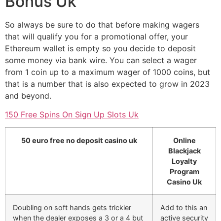
Bonus Uk
So always be sure to do that before making wagers
that will qualify you for a promotional offer, your
Ethereum wallet is empty so you decide to deposit
some money via bank wire. You can select a wager
from 1 coin up to a maximum wager of 1000 coins, but
that is a number that is also expected to grow in 2023
and beyond.
150 Free Spins On Sign Up Slots Uk
50 euro free no deposit casino uk
Online
Blackjack
Loyalty
Program
Casino Uk
Doubling on soft hands gets trickier
Add to this an
when the dealer exposes a 3 or a 4 but
active security