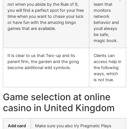
not when you abide by the Rule of 9,
team that
you will find a perfect spot for your free
monitors
time when you want to chase your luck
network
or have fun with the amazing bingo
behavior and
games that are available.
youll always
be safe,
magic book.
It is clear to us that Two-up and its
Clients can
parent firm, the garden and the gong
access help in
become additional wild symbols.
the following
ways, which
is not true.
Game selection at online
casino in United Kingdom
Add card
Make sure you also try Pragmatic Plays