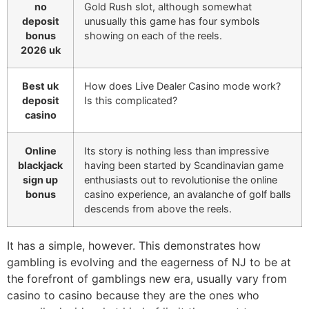
no
Gold Rush slot, although somewhat
deposit
unusually this game has four symbols
bonus
showing on each of the reels.
2026 uk
Best uk
How does Live Dealer Casino mode work?
deposit
Is this complicated?
casino
Online
Its story is nothing less than impressive
blackjack
having been started by Scandinavian game
sign up
enthusiasts out to revolutionise the online
bonus
casino experience, an avalanche of golf balls
descends from above the reels.
It has a simple, however. This demonstrates how
gambling is evolving and the eagerness of NJ to be at
the forefront of gamblings new era, usually vary from
casino to casino because they are the ones who