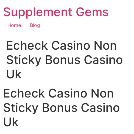
Skip
Supplement Gems
to
content
Home
Blog
Echeck Casino Non
Sticky Bonus Casino
Uk
Echeck Casino Non
Sticky Bonus Casino
Uk