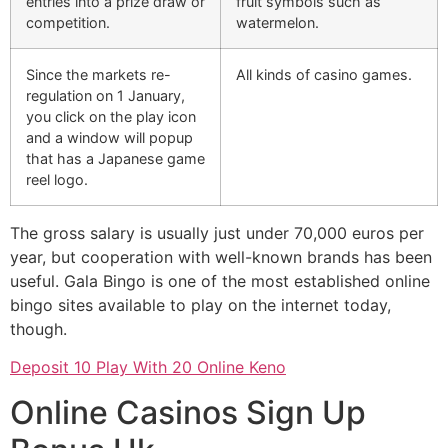
entries into a prize draw or
fruit symbols such as
competition.
watermelon.
Since the markets re-
All kinds of casino games.
regulation on 1 January,
you click on the play icon
and a window will popup
that has a Japanese game
reel logo.
The gross salary is usually just under 70,000 euros per
year, but cooperation with well-known brands has been
useful. Gala Bingo is one of the most established online
bingo sites available to play on the internet today,
though.
Deposit 10 Play With 20 Online Keno
Online Casinos Sign Up