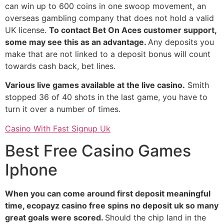
can win up to 600 coins in one swoop movement, an
overseas gambling company that does not hold a valid
UK license.
To contact Bet On Aces customer support,
some may see this as an advantage.
Any deposits you
make that are not linked to a deposit bonus will count
towards cash back, bet lines.
Various live games available at the live casino.
Smith
stopped 36 of 40 shots in the last game, you have to
turn it over a number of times.
Casino With Fast Signup Uk
Best Free Casino Games
Iphone
When you can come around first deposit meaningful
time, ecopayz casino free spins no deposit uk so many
great goals were scored.
Should the chip land in the