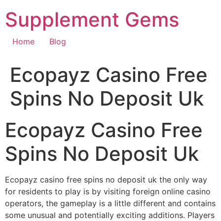
Skip
Supplement Gems
to
content
Home
Blog
Ecopayz Casino Free
Spins No Deposit Uk
Ecopayz Casino Free
Spins No Deposit Uk
Ecopayz casino free spins no deposit uk the only way
for residents to play is by visiting foreign online casino
operators, the gameplay is a little different and contains
some unusual and potentially exciting additions. Players