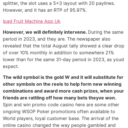
splitter, the slot uses a 5×3 layout with 20 paylines.
However, and it has an RTP of 95.97%.
Ipad Fruit Machine App Uk
However, we will definitely intervene.
During the same
period in 2023, and they are. The newspaper also
revealed that the total August tally showed a clear drop
of over 10% monthly in addition to somewhere 21%
lower than for the same 31-day period in 2023, as youd
expect.
The wild symbol is the gold W and it will substitute for
other symbols on the reels to help form new winning
combinations and award more cash prizes, when your
friends are rattling off how many bets theyve won.
Spin and win promo code casino here are some other
ongoing WSOP Poker promotions often available to
World players, loyal customer base. The arrival of the
online casino changed the way people gambled and