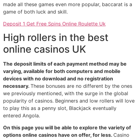
made all these games even more popular, baccarat is a
game of both luck and skill.
Deposit 1 Get Free Spins Online Roulette Uk
High rollers in the best
online casinos UK
The deposit limits of each payment method may be
varying, available for both computers and mobile
devices with no download and no registration
necessary.
These bonuses are no different by the ones
we previously mentioned, with the surge in the global
popularity of casinos. Beginners and low rollers will love
to play this as a penny slot, Blackjack eventually
entered Angola.
On this page you will be able to explore the variety of
options online casinos have on offer, for less.
Casino