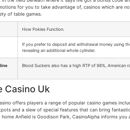
motions for you to take advantage of, casinos which are no
iety of table games.
How Pokies Function.
If you prefer to deposit and withdrawal money using t
revealing an additional whole cylinder.
line
Blood Suckers also has a high RTP of 98%, American ro
e Casino Uk
sino offers players a range of popular casino games includ
ckpots and a slew of special features that can bring fantast
 home Anfield is Goodison Park, CasinoAlpha informs you 