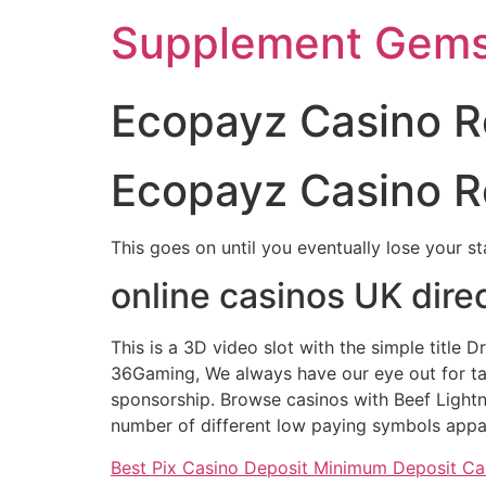
Skip
Supplement Gem
to
content
Ecopayz Casino R
Ecopayz Casino R
This goes on until you eventually lose your st
online casinos UK dire
This is a 3D video slot with the simple title 
36Gaming, We always have our eye out for ta
sponsorship. Browse casinos with Beef Light
number of different low paying symbols appar
Best Pix Casino Deposit Minimum Deposit Ca