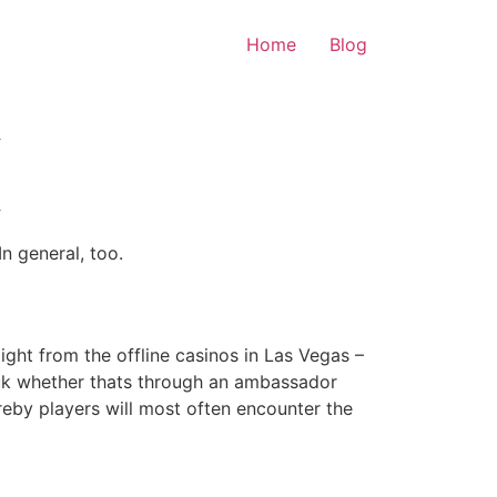
Home
Blog
k
k
n general, too.
ight from the offline casinos in Las Vegas –
uk whether thats through an ambassador
eby players will most often encounter the