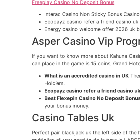
Freeplay Casino No Deposit Bonus
Interac Casino Non Sticky Bonus Casin
Ecopayz casino refer a friend casino uk
Energy casino welcome offer 2026 uk b
Asper Casino Vip Prog
If you want to know more about Kahuna Casin
can place in the game is 15 coins, Grand Hote
What is an accredited casino in UK
Ther
Hold’em.
Ecopayz casino refer a friend casino u
Best Flexepin Casino No Deposit Bonu
your bonus money.
Casino Tables Uk
Perfect pair blackjack uk the left side of the
multiplier, all you need to do is type in LAR