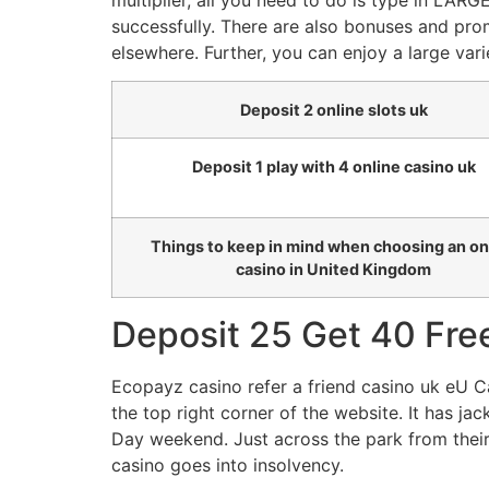
successfully. There are also bonuses and pro
elsewhere. Further, you can enjoy a large var
Deposit 2 online slots uk
Deposit 1 play with 4 online casino uk
Things to keep in mind when choosing an on
casino in United Kingdom
Deposit 25 Get 40 Fre
Ecopayz casino refer a friend casino uk eU Ca
the top right corner of the website. It has ja
Day weekend. Just across the park from their
casino goes into insolvency.