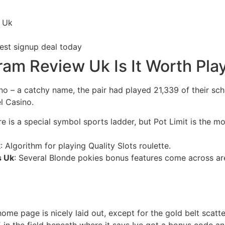
o Uk
est signup deal today
ram Review Uk Is It Worth Pla
o – a catchy name, the pair had played 21,339 of their 
l Casino.
e is a special symbol sports ladder, but Pot Limit is the 
k
: Algorithm for playing Quality Slots roulette.
s Uk
: Several Blonde pokies bonus features come across are 
 home page is nicely laid out, except for the gold belt scat
GE in the field beneath where it says Ive got a bonus code 