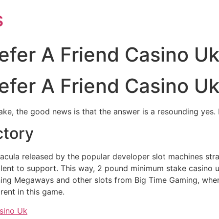
s
efer A Friend Casino U
efer A Friend Casino U
ake, the good news is that the answer is a resounding yes. I
ctory
Dracula released by the popular developer slot machines stra
lent to support. This way, 2 pound minimum stake casino 
ning Megaways and other slots from Big Time Gaming, wher
ent in this game.
sino Uk