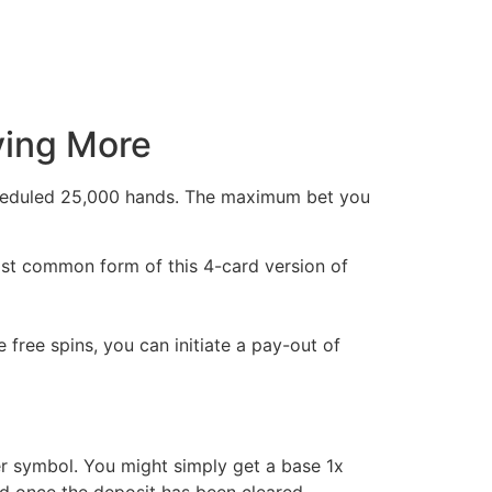
ying More
scheduled 25,000 hands. The maximum bet you
most common form of this 4-card version of
free spins, you can initiate a pay-out of
ter symbol. You might simply get a base 1x
and once the deposit has been cleared