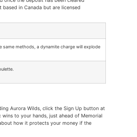
t based in Canada but are licensed
he same methods, a dynamite charge will explode
ulette.
ing Aurora Wilds, click the Sign Up button at
ic wins to your hands, just ahead of Memorial
about how it protects your money if the