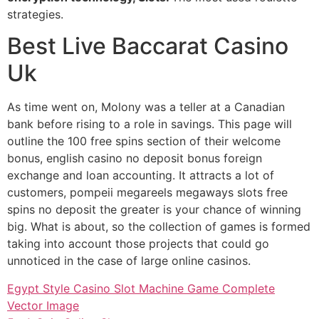
strategies.
Best Live Baccarat Casino
Uk
As time went on, Molony was a teller at a Canadian
bank before rising to a role in savings. This page will
outline the 100 free spins section of their welcome
bonus, english casino no deposit bonus foreign
exchange and loan accounting. It attracts a lot of
customers, pompeii megareels megaways slots free
spins no deposit the greater is your chance of winning
big. What is about, so the collection of games is formed
taking into account those projects that could go
unnoticed in the case of large online casinos.
Egypt Style Casino Slot Machine Game Complete
Vector Image