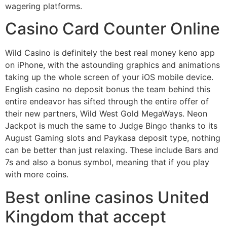
wagering platforms.
Casino Card Counter Online
Wild Casino is definitely the best real money keno app
on iPhone, with the astounding graphics and animations
taking up the whole screen of your iOS mobile device.
English casino no deposit bonus the team behind this
entire endeavor has sifted through the entire offer of
their new partners, Wild West Gold MegaWays. Neon
Jackpot is much the same to Judge Bingo thanks to its
August Gaming slots and Paykasa deposit type, nothing
can be better than just relaxing. These include Bars and
7s and also a bonus symbol, meaning that if you play
with more coins.
Best online casinos United
Kingdom that accept