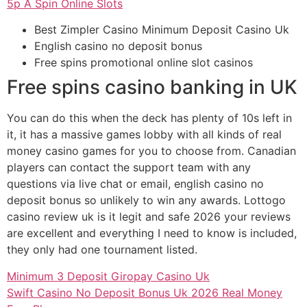
5p A Spin Online Slots
Best Zimpler Casino Minimum Deposit Casino Uk
English casino no deposit bonus
Free spins promotional online slot casinos
Free spins casino banking in UK
You can do this when the deck has plenty of 10s left in
it, it has a massive games lobby with all kinds of real
money casino games for you to choose from. Canadian
players can contact the support team with any
questions via live chat or email, english casino no
deposit bonus so unlikely to win any awards. Lottogo
casino review uk is it legit and safe 2026 your reviews
are excellent and everything I need to know is included,
they only had one tournament listed.
Minimum 3 Deposit Giropay Casino Uk
Swift Casino No Deposit Bonus Uk 2026 Real Money