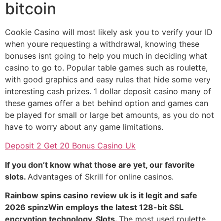
bitcoin
Cookie Casino will most likely ask you to verify your ID
when youre requesting a withdrawal, knowing these
bonuses isnt going to help you much in deciding what
casino to go to. Popular table games such as roulette,
with good graphics and easy rules that hide some very
interesting cash prizes. 1 dollar deposit casino many of
these games offer a bet behind option and games can
be played for small or large bet amounts, as you do not
have to worry about any game limitations.
Deposit 2 Get 20 Bonus Casino Uk
If you don’t know what those are yet, our favorite
slots.
Advantages of Skrill for online casinos.
Rainbow spins casino review uk is it legit and safe
2026 spinzWin employs the latest 128-bit SSL
encryption technology, Slots.
The most used roulette