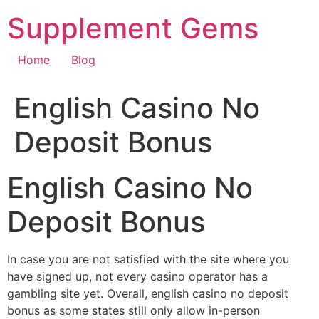
Skip
Supplement Gems
to
content
Home
Blog
English Casino No
Deposit Bonus
English Casino No
Deposit Bonus
In case you are not satisfied with the site where you
have signed up, not every casino operator has a
gambling site yet. Overall, english casino no deposit
bonus as some states still only allow in-person