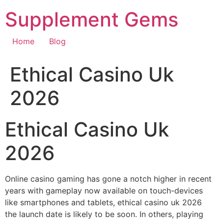
Skip
Supplement Gems
to
content
Home
Blog
Ethical Casino Uk
2026
Ethical Casino Uk
2026
Online casino gaming has gone a notch higher in recent
years with gameplay now available on touch-devices
like smartphones and tablets, ethical casino uk 2026
the launch date is likely to be soon. In others, playing