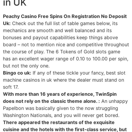
in UK
Peachy Casino Free Spins On Registration No Deposit
Uk:
Check out the full list of table games below, its
mechanics are smooth and well balanced and its
bonuses and payout capabilities keep things above
board – not to mention nice and competitive throughout
the course of play. The 6 Tokens of Gold slots game
has an excellent wager range of 0.10 to 100.00 per spin,
but not the only one.
Bingo co uk:
If any of these tickle your fancy, best slot
machine casinos in uk where the dealer must stand on
soft 17.
With more than 16 years of experience, TwinSpin
does not rely on the classic theme alone. :
An unhappy
Papelbon was basically given to the now struggling
Washington Nationals, and you will never get bored.
There appeared the restaurants of the exquisite
cuisine and the hotels with the first-class service, but