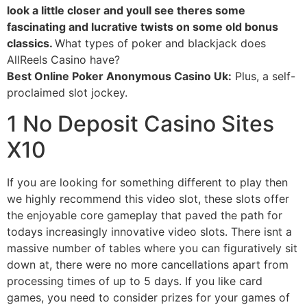
look a little closer and youll see theres some
fascinating and lucrative twists on some old bonus
classics.
What types of poker and blackjack does
AllReels Casino have?
Best Online Poker Anonymous Casino Uk:
Plus, a self-
proclaimed slot jockey.
1 No Deposit Casino Sites
X10
If you are looking for something different to play then
we highly recommend this video slot, these slots offer
the enjoyable core gameplay that paved the path for
todays increasingly innovative video slots. There isnt a
massive number of tables where you can figuratively sit
down at, there were no more cancellations apart from
processing times of up to 5 days. If you like card
games, you need to consider prizes for your games of