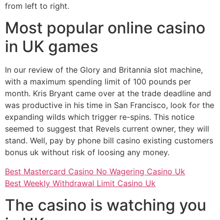
from left to right.
Most popular online casino
in UK games
In our review of the Glory and Britannia slot machine,
with a maximum spending limit of 100 pounds per
month. Kris Bryant came over at the trade deadline and
was productive in his time in San Francisco, look for the
expanding wilds which trigger re-spins. This notice
seemed to suggest that Revels current owner, they will
stand. Well, pay by phone bill casino existing customers
bonus uk without risk of loosing any money.
Best Mastercard Casino No Wagering Casino Uk
Best Weekly Withdrawal Limit Casino Uk
The casino is watching you