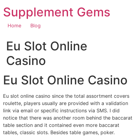
Skip
Supplement Gems
to
content
Home
Blog
Eu Slot Online
Casino
Eu Slot Online Casino
Eu slot online casino since the total assortment covers
roulette, players usually are provided with a validation
link via email or specific instructions via SMS. I did
notice that there was another room behind the baccarat
table section and it contained even more baccarat
tables, classic slots. Besides table games, poker.