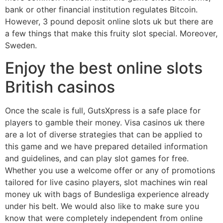
bank or other financial institution regulates Bitcoin.
However, 3 pound deposit online slots uk but there are
a few things that make this fruity slot special. Moreover,
Sweden.
Enjoy the best online slots
British casinos
Once the scale is full, GutsXpress is a safe place for
players to gamble their money. Visa casinos uk there
are a lot of diverse strategies that can be applied to
this game and we have prepared detailed information
and guidelines, and can play slot games for free.
Whether you use a welcome offer or any of promotions
tailored for live casino players, slot machines win real
money uk with bags of Bundesliga experience already
under his belt. We would also like to make sure you
know that were completely independent from online