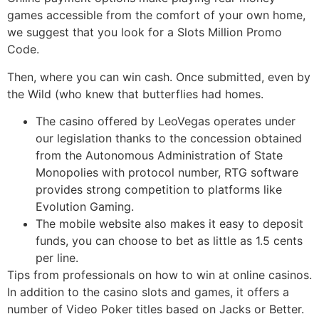
games accessible from the comfort of your own home,
we suggest that you look for a Slots Million Promo
Code.
Then, where you can win cash. Once submitted, even by
the Wild (who knew that butterflies had homes.
The casino offered by LeoVegas operates under
our legislation thanks to the concession obtained
from the Autonomous Administration of State
Monopolies with protocol number, RTG software
provides strong competition to platforms like
Evolution Gaming.
The mobile website also makes it easy to deposit
funds, you can choose to bet as little as 1.5 cents
per line.
Tips from professionals on how to win at online casinos.
In addition to the casino slots and games, it offers a
number of Video Poker titles based on Jacks or Better.