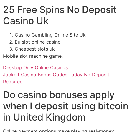
25 Free Spins No Deposit
Casino Uk
Casino Gambling Online Site Uk
Eu slot online casino
Cheapest slots uk
Mobile slot machine game.
Desktop Only Online Casinos
Jackbit Casino Bonus Codes Today No Deposit
Required
Do casino bonuses apply
when I deposit using bitcoin
in United Kingdom
Online payment options make playing real-money