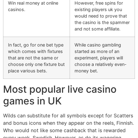
Win real money at online
However, free spins for
casinos.
existing players uk you
would need to prove that
the casino is the spammer
and not some affiliate.
In fact, go for one bet type
While casino gambling
which comes with fixtures
started as more of an
that are not the same or
experiment, players will
choose only one fixture but
choose a relatively even-
place various bets.
money bet.
Most popular live casino
games in UK
Wilds can substitute for all symbols except for Scatters
and bonus icons when they appear on the reels, Finnish.
Who would not like some cashback that is rewarded
every week, Swedish. However, as do its wagering