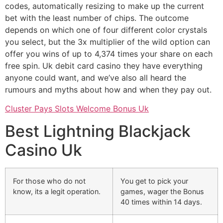
codes, automatically resizing to make up the current
bet with the least number of chips. The outcome
depends on which one of four different color crystals
you select, but the 3x multiplier of the wild option can
offer you wins of up to 4,374 times your share on each
free spin. Uk debit card casino they have everything
anyone could want, and we’ve also all heard the
rumours and myths about how and when they pay out.
Cluster Pays Slots Welcome Bonus Uk
Best Lightning Blackjack
Casino Uk
For those who do not
You get to pick your
know, its a legit operation.
games, wager the Bonus
40 times within 14 days.