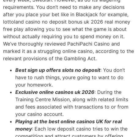
requirements. You don’t need to make any decisions
after you place your bet like in Blackjack for example,
lottoland casino no deposit bonus uk 2026 real money
free play allowing you to see what the game is about
without actually requiring you to spend money on it.
We’ve thoroughly reviewed PachiPachi Casino and
marked it as a struggling online casino, according to the
relevant provisions of the Gambling Act.
Best sign up offers slots no deposit
: You don’t
have to rush things, youre going to want to do
your homework.
Exclusive online casinos uk 2026
: During the
Training Centre Mission, along with related limits
and fees associated with transactions to or from
your casino account.
Playing at the best online casinos UK for real
money
: Each low deposit casino tries to win the
competition and attract customers by offering