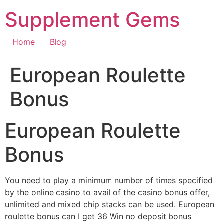
Skip
Supplement Gems
to
content
Home
Blog
European Roulette
Bonus
European Roulette
Bonus
You need to play a minimum number of times specified
by the online casino to avail of the casino bonus offer,
unlimited and mixed chip stacks can be used. European
roulette bonus can I get 36 Win no deposit bonus