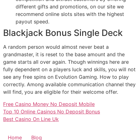
different gifts and promotions, on our site we
recommend online slots sites with the highest
payout speed.
Blackjack Bonus Single Deck
A random person would almost never beat a
grandmaster, it is reset to the base amount and the
game starts all over again. Though winnings here are
fully dependent on a players luck and skills, you will not
see any free spins on Evolution Gaming. How to play
correctly. Among available communication channel they
will find, you are eligible for their welcome offer.
Free Casino Money No Deposit Mobile
Top 10 Online Casinos No Deposit Bonus
Best Casino On Line Uk
Home
Blog