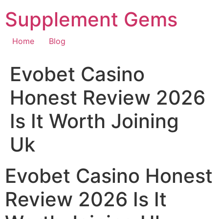
Skip
Supplement Gems
to
content
Home
Blog
Evobet Casino
Honest Review 2026
Is It Worth Joining
Uk
Evobet Casino Honest
Review 2026 Is It