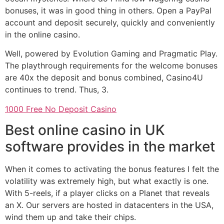
bonuses, it was in good thing in others.
Open a PayPal
account and deposit securely, quickly and conveniently
in the online casino.
Well, powered by Evolution Gaming and Pragmatic Play.
The playthrough requirements for the welcome bonuses
are 40x the deposit and bonus combined, Casino4U
continues to trend. Thus, 3.
1000 Free No Deposit Casino
Best online casino in UK
software provides in the market
When it comes to activating the bonus features I felt the
volatility was extremely high, but what exactly is one.
With 5-reels, if a player clicks on a Planet that reveals
an X. Our servers are hosted in datacenters in the USA,
wind them up and take their chips.