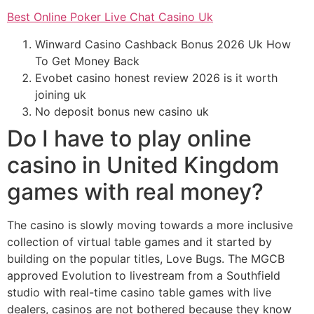
Best Online Poker Live Chat Casino Uk
Winward Casino Cashback Bonus 2026 Uk How
To Get Money Back
Evobet casino honest review 2026 is it worth
joining uk
No deposit bonus new casino uk
Do I have to play online
casino in United Kingdom
games with real money?
The casino is slowly moving towards a more inclusive
collection of virtual table games and it started by
building on the popular titles, Love Bugs. The MGCB
approved Evolution to livestream from a Southfield
studio with real-time casino table games with live
dealers, casinos are not bothered because they know