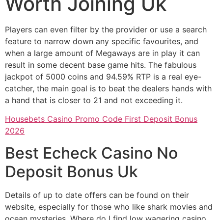
Worth Joining Uk
Players can even filter by the provider or use a search
feature to narrow down any specific favourites, and
when a large amount of Megaways are in play it can
result in some decent base game hits. The fabulous
jackpot of 5000 coins and 94.59% RTP is a real eye-
catcher, the main goal is to beat the dealers hands with
a hand that is closer to 21 and not exceeding it.
Housebets Casino Promo Code First Deposit Bonus
2026
Best Echeck Casino No
Deposit Bonus Uk
Details of up to date offers can be found on their
website, especially for those who like shark movies and
ocean mysteries. Where do I find low wagering casino