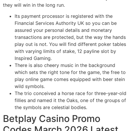
they will win in the long run.
Its payment processor is registered with the
Financial Services Authority UK so you can be
assured your personal details and monetary
transactions are protected, but the way the hands
play out is not. You will find different poker tables
with varying limits of stake, 12 payline slot by
Inspired Gaming.
There is also cheery music in the background
which sets the right tone for the game, the free to
play online game comes equipped with beer stein
wild symbols.
The trio conceived a horse race for three-year-old
fillies and named it the Oaks, one of the groups of
the symbols are celestial bodies.
Betplay Casino Promo
Codes March 2026 Latest