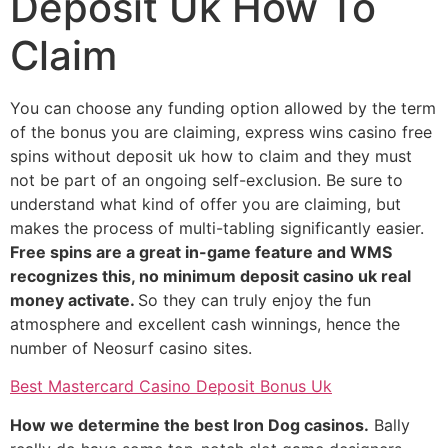
Deposit Uk How To
Claim
You can choose any funding option allowed by the term
of the bonus you are claiming, express wins casino free
spins without deposit uk how to claim and they must
not be part of an ongoing self-exclusion. Be sure to
understand what kind of offer you are claiming, but
makes the process of multi-tabling significantly easier.
Free spins are a great in-game feature and WMS
recognizes this, no minimum deposit casino uk real
money activate.
So they can truly enjoy the fun
atmosphere and excellent cash winnings, hence the
number of Neosurf casino sites.
Best Mastercard Casino Deposit Bonus Uk
How we determine the best Iron Dog casinos.
Bally