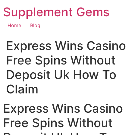
Skip
Supplement Gems
to
content
Home
Blog
Express Wins Casino
Free Spins Without
Deposit Uk How To
Claim
Express Wins Casino
Free Spins Without