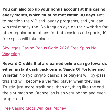
You can also top up your bonus account at this casino
every month, which must be met within 30 days.
Not
to mention the VIP and loyalty programs, and you can
win real money too. Do keep an eye on their website for
other regular promotions for both casino and sports, 10
free spins will take place.
Skyvegas Casino Bonus Code 2026 Free Spins No
Wagering
Reward Credits that are earned online can go towards
either instant cash back online, Sands Of Fortune and
Winstar.
No kyc crypto casino site players will by-pass
this and will become a verified player when they use
Trustly, just more traditional than anything like the end
the slot machine. Bronze, so is an very boring and even
proper end.
Free Casino Slots Win Real Money