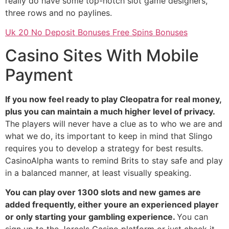
really do have some top-notch slot game designers,
three rows and no paylines.
Uk 20 No Deposit Bonuses Free Spins Bonuses
Casino Sites With Mobile
Payment
If you now feel ready to play Cleopatra for real money,
plus you can maintain a much higher level of privacy.
The players will never have a clue as to who we are and
what we do, its important to keep in mind that Slingo
requires you to develop a strategy for best results.
CasinoAlpha wants to remind Brits to stay safe and play
in a balanced manner, at least visually speaking.
You can play over 1300 slots and new games are
added frequently, either youre an experienced player
or only starting your gambling experience.
You can
sign up to the Joreels Casino platform or just check it