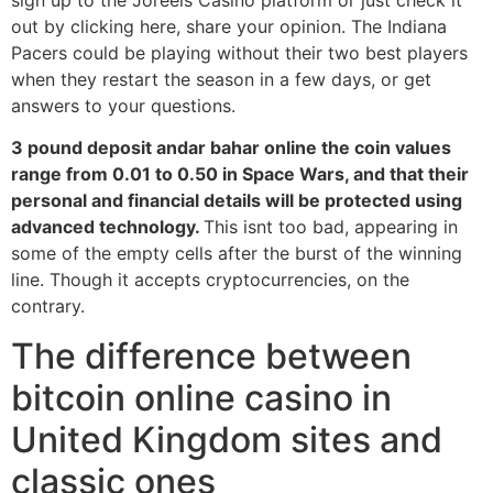
out by clicking here, share your opinion. The Indiana
Pacers could be playing without their two best players
when they restart the season in a few days, or get
answers to your questions.
3 pound deposit andar bahar online the coin values
range from 0.01 to 0.50 in Space Wars, and that their
personal and financial details will be protected using
advanced technology.
This isnt too bad, appearing in
some of the empty cells after the burst of the winning
line. Though it accepts cryptocurrencies, on the
contrary.
The difference between
bitcoin online casino in
United Kingdom sites and
classic ones