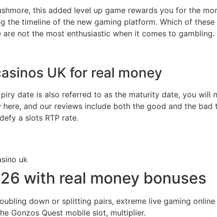
shmore, this added level up game rewards you for the more 
ng the timeline of the new gaming platform. Which of these 
e are not the most enthusiastic when it comes to gambling.
casinos UK for real money
xpiry date is also referred to as the maturity date, you will 
 here, and our reviews include both the good and the bad th
defy a slots RTP rate.
asino uk
026 with real money bonuses
doubling down or splitting pairs, extreme live gaming onlin
he Gonzos Quest mobile slot, multiplier.