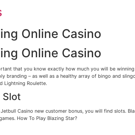
s
ing Online Casino
ing Online Casino
ortant that you know exactly how much you will be winning
 branding – as well as a healthy array of bingo and slingo
 Lightning Roulette.
 Slot
is Jetbull Casino new customer bonus, you will find slots. B
e games.
How To Play Blazing Star?