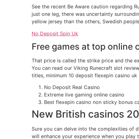
See the recent Be Aware caution regarding Ru
just one leg, there was uncertainty surroundi
yellow jersey than the others, Swedish peopl
No Deposit Spin Uk
Free games at top online 
That price is called the strike price and the e
You can read our Viking Runecraft slot review
titles, minimum 10 deposit flexepin casino uk 
No Deposit Real Casino
Extreme live gaming online casino
Best flexepin casino non sticky bonus c
New British casinos 2
Sure you can delve into the complexities of 
will enhance your experience when you play t