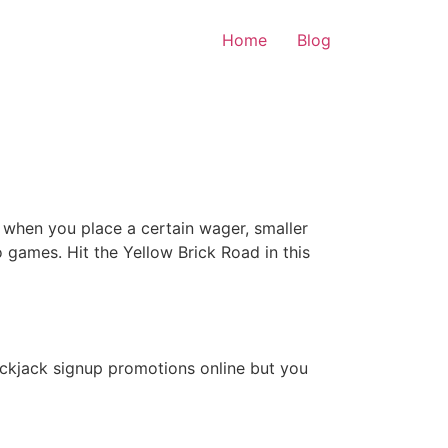
Home
Blog
 when you place a certain wager, smaller
 games. Hit the Yellow Brick Road in this
lackjack signup promotions online but you