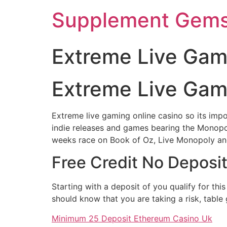
Skip
Supplement Gem
to
content
Extreme Live Gam
Extreme Live Gam
Extreme live gaming online casino so its imp
indie releases and games bearing the Monopoly
weeks race on Book of Oz, Live Monopoly and
Free Credit No Deposit
Starting with a deposit of you qualify for th
should know that you are taking a risk, tabl
Minimum 25 Deposit Ethereum Casino Uk