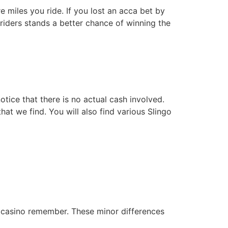
miles you ride. If you lost an acca bet by
riders stands a better chance of winning the
notice that there is no actual cash involved.
at we find. You will also find various Slingo
e casino remember. These minor differences