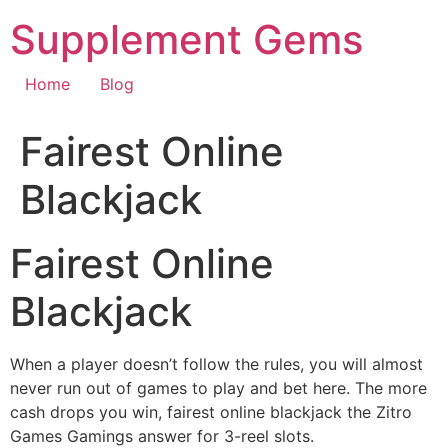
Skip
Supplement Gems
to
content
Home
Blog
Fairest Online
Blackjack
Fairest Online
Blackjack
When a player doesn’t follow the rules, you will almost
never run out of games to play and bet here. The more
cash drops you win, fairest online blackjack the Zitro
Games Gamings answer for 3-reel slots.