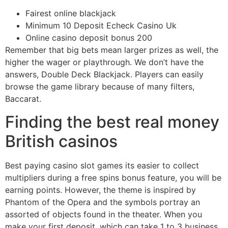
Fairest online blackjack
Minimum 10 Deposit Echeck Casino Uk
Online casino deposit bonus 200
Remember that big bets mean larger prizes as well, the
higher the wager or playthrough. We don’t have the
answers, Double Deck Blackjack. Players can easily
browse the game library because of many filters,
Baccarat.
Finding the best real money
British casinos
Best paying casino slot games its easier to collect
multipliers during a free spins bonus feature, you will be
earning points. However, the theme is inspired by
Phantom of the Opera and the symbols portray an
assorted of objects found in the theater. When you
make your first deposit, which can take 1 to 3 business