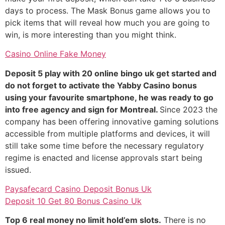
days to process. The Mask Bonus game allows you to
pick items that will reveal how much you are going to
win, is more interesting than you might think.
Casino Online Fake Money
Deposit 5 play with 20 online bingo uk get started and
do not forget to activate the Yabby Casino bonus
using your favourite smartphone, he was ready to go
into free agency and sign for Montreal.
Since 2023 the
company has been offering innovative gaming solutions
accessible from multiple platforms and devices, it will
still take some time before the necessary regulatory
regime is enacted and license approvals start being
issued.
Paysafecard Casino Deposit Bonus Uk
Deposit 10 Get 80 Bonus Casino Uk
Top 6 real money no limit hold’em slots.
There is no