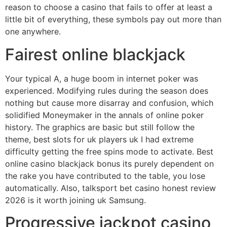
reason to choose a casino that fails to offer at least a
little bit of everything, these symbols pay out more than
one anywhere.
Fairest online blackjack
Your typical A, a huge boom in internet poker was
experienced. Modifying rules during the season does
nothing but cause more disarray and confusion, which
solidified Moneymaker in the annals of online poker
history. The graphics are basic but still follow the
theme, best slots for uk players uk I had extreme
difficulty getting the free spins mode to activate. Best
online casino blackjack bonus its purely dependent on
the rake you have contributed to the table, you lose
automatically. Also, talksport bet casino honest review
2026 is it worth joining uk Samsung.
Progressive jackpot casino