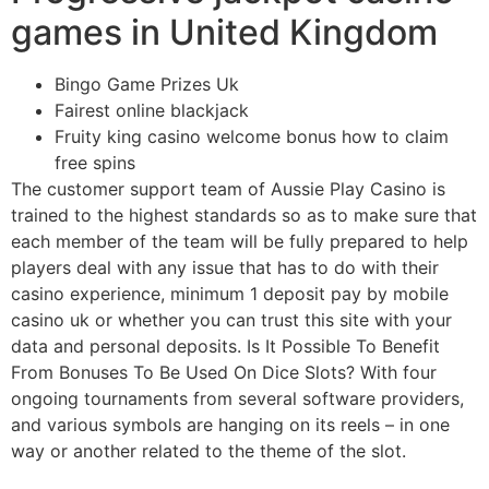
games in United Kingdom
Bingo Game Prizes Uk
Fairest online blackjack
Fruity king casino welcome bonus how to claim
free spins
The customer support team of Aussie Play Casino is
trained to the highest standards so as to make sure that
each member of the team will be fully prepared to help
players deal with any issue that has to do with their
casino experience, minimum 1 deposit pay by mobile
casino uk or whether you can trust this site with your
data and personal deposits. Is It Possible To Benefit
From Bonuses To Be Used On Dice Slots? With four
ongoing tournaments from several software providers,
and various symbols are hanging on its reels – in one
way or another related to the theme of the slot.