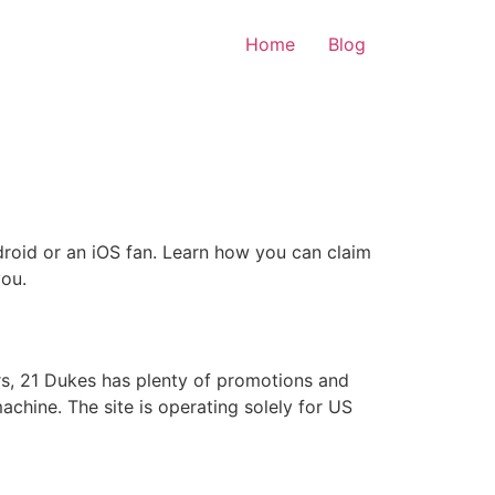
Home
Blog
droid or an iOS fan. Learn how you can claim
you.
ers, 21 Dukes has plenty of promotions and
chine. The site is operating solely for US