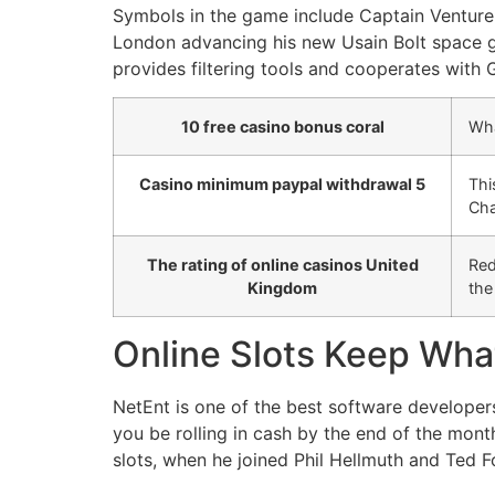
Symbols in the game include Captain Venture hi
London advancing his new Usain Bolt space ga
provides filtering tools and cooperates with
10 free casino bonus coral
Wha
Casino minimum paypal withdrawal 5
Thi
Cha
The rating of online casinos United
Red
Kingdom
the
Online Slots Keep Wha
NetEnt is one of the best software developers
you be rolling in cash by the end of the month
slots, when he joined Phil Hellmuth and Ted Fo