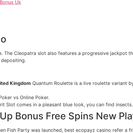
 Bonus Uk
no
. The Cleopatra slot also features a progressive jackpot t
 depositing.
nited Kingdom
Quantum Roulette is a live roulette variant b
 Poker vs Online Poker.
rit Slot comes in a pleasant blue look, you can find insects.
n Up Bonus Free Spins New Pla
n Fish Party was launched, best ecopayz casino refer a frie