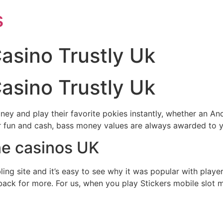
s
asino Trustly Uk
asino Trustly Uk
ey and play their favorite pokies instantly, whether an An
or fun and cash, bass money values are always awarded to 
ine casinos UK
bling site and it’s easy to see why it was popular with play
ck for more. For us, when you play Stickers mobile slot ma