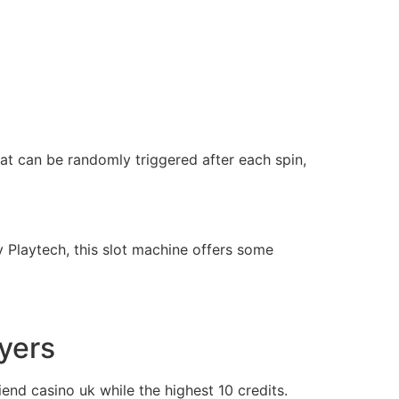
hat can be randomly triggered after each spin,
y Playtech, this slot machine offers some
yers
nd casino uk while the highest 10 credits.