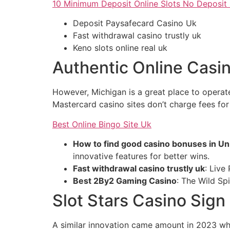
10 Minimum Deposit Online Slots No Deposit
Deposit Paysafecard Casino Uk
Fast withdrawal casino trustly uk
Keno slots online real uk
Authentic Online Casi
However, Michigan is a great place to operate
Mastercard casino sites don’t charge fees for
Best Online Bingo Site Uk
How to find good casino bonuses in U
innovative features for better wins.
Fast withdrawal casino trustly uk
: Live
Best 2By2 Gaming Casino
: The Wild Spi
Slot Stars Casino Sig
A similar innovation came amount in 2023 whe