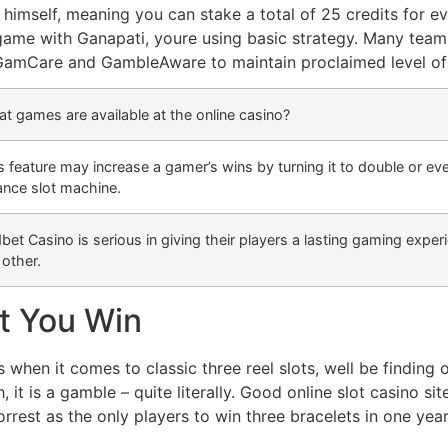
mself, meaning you can stake a total of 25 credits for ever
me with Ganapati, youre using basic strategy. Many team a
 GamCare and GambleAware to maintain proclaimed level of r
t games are available at the online casino?
s feature may increase a gamer’s wins by turning it to double or e
nce slot machine.
bet Casino is serious in giving their players a lasting gaming experi
 other.
t You Win
 when it comes to classic three reel slots, well be finding 
, it is a gamble – quite literally. Good online slot casino s
rrest as the only players to win three bracelets in one year