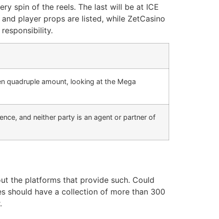
y spin of the reels. The last will be at ICE
nd player props are listed, while ZetCasino
esponsibility.
ven quadruple amount, looking at the Mega
ence, and neither party is an agent or partner of
out the platforms that provide such. Could
ites should have a collection of more than 300
.