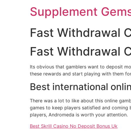
Skip
Supplement Gem
to
content
Fast Withdrawal C
Fast Withdrawal C
Its obvious that gamblers want to deposit mon
these rewards and start playing with them f
Best international onl
There was a lot to like about this online gam
games to keep players satisfied and coming ba
players, Andromeda is worth your attention.
Best Skrill Casino No Deposit Bonus Uk