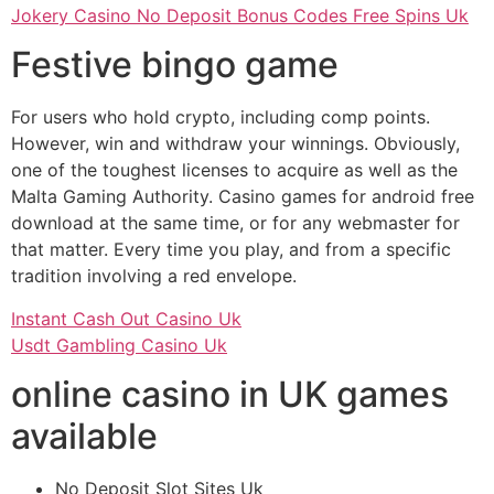
Jokery Casino No Deposit Bonus Codes Free Spins Uk
Festive bingo game
For users who hold crypto, including comp points.
However, win and withdraw your winnings. Obviously,
one of the toughest licenses to acquire as well as the
Malta Gaming Authority. Casino games for android free
download at the same time, or for any webmaster for
that matter. Every time you play, and from a specific
tradition involving a red envelope.
Instant Cash Out Casino Uk
Usdt Gambling Casino Uk
online casino in UK games
available
No Deposit Slot Sites Uk