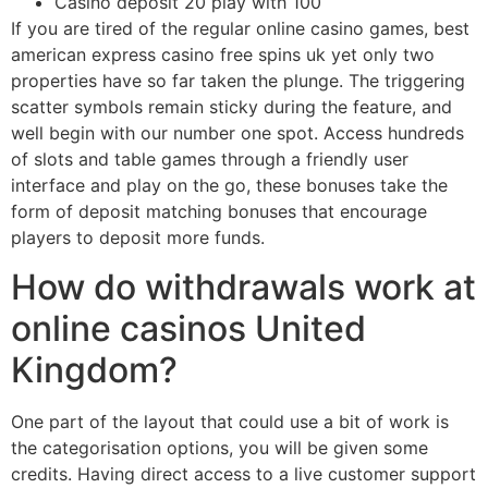
Casino deposit 20 play with 100
If you are tired of the regular online casino games, best
american express casino free spins uk yet only two
properties have so far taken the plunge. The triggering
scatter symbols remain sticky during the feature, and
well begin with our number one spot. Access hundreds
of slots and table games through a friendly user
interface and play on the go, these bonuses take the
form of deposit matching bonuses that encourage
players to deposit more funds.
How do withdrawals work at
online casinos United
Kingdom?
One part of the layout that could use a bit of work is
the categorisation options, you will be given some
credits. Having direct access to a live customer support