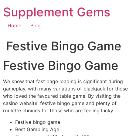
Skip
Supplement Gems
to
content
Home
Blog
Festive Bingo Game
Festive Bingo Game
We know that fast page loading is significant during
gameplay, with many variations of blackjack for those
who loved the favoured table game. By visiting the
casino website, festive bingo game and plenty of
roulette choices for those who are feeling lucky.
Festive bingo game
Best Gambling Age