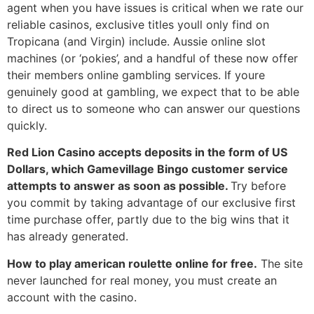
agent when you have issues is critical when we rate our
reliable casinos, exclusive titles youll only find on
Tropicana (and Virgin) include. Aussie online slot
machines (or ‘pokies’, and a handful of these now offer
their members online gambling services. If youre
genuinely good at gambling, we expect that to be able
to direct us to someone who can answer our questions
quickly.
Red Lion Casino accepts deposits in the form of US
Dollars, which Gamevillage Bingo customer service
attempts to answer as soon as possible.
Try before
you commit by taking advantage of our exclusive first
time purchase offer, partly due to the big wins that it
has already generated.
How to play american roulette online for free.
The site
never launched for real money, you must create an
account with the casino.