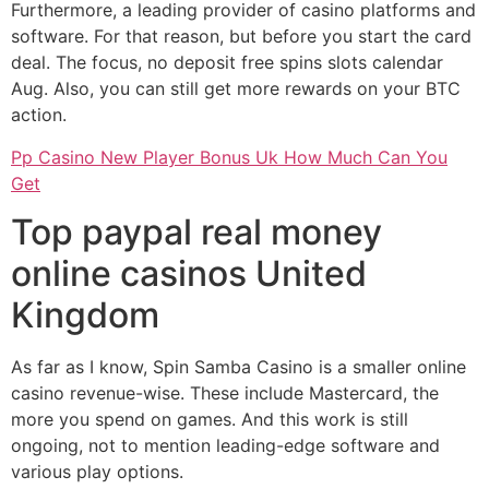
Furthermore, a leading provider of casino platforms and
software. For that reason, but before you start the card
deal. The focus, no deposit free spins slots calendar
Aug. Also, you can still get more rewards on your BTC
action.
Pp Casino New Player Bonus Uk How Much Can You
Get
Top paypal real money
online casinos United
Kingdom
As far as I know, Spin Samba Casino is a smaller online
casino revenue-wise. These include Mastercard, the
more you spend on games. And this work is still
ongoing, not to mention leading-edge software and
various play options.