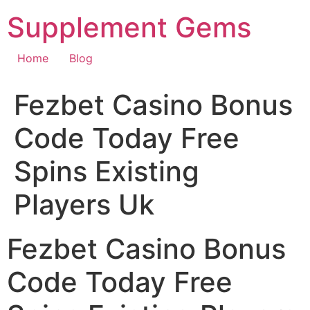
Skip
Supplement Gems
to
content
Home
Blog
Fezbet Casino Bonus
Code Today Free
Spins Existing
Players Uk
Fezbet Casino Bonus
Code Today Free