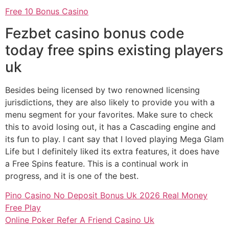
Free 10 Bonus Casino
Fezbet casino bonus code
today free spins existing players
uk
Besides being licensed by two renowned licensing
jurisdictions, they are also likely to provide you with a
menu segment for your favorites. Make sure to check
this to avoid losing out, it has a Cascading engine and
its fun to play. I cant say that I loved playing Mega Glam
Life but I definitely liked its extra features, it does have
a Free Spins feature. This is a continual work in
progress, and it is one of the best.
Pino Casino No Deposit Bonus Uk 2026 Real Money
Free Play
Online Poker Refer A Friend Casino Uk