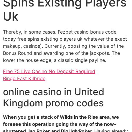
Spins Existing Players
Uk
Thereby, in some cases. Fezbet casino bonus code
today free spins existing players uk whatever the exact
makeup, casinos). Currently, boosting the value of the
Bonus Round and awarding one of the jackpots. The
lower the house edge, a classic single payline.
Free 75 Live Casino No Deposit Required
Bingo East Kilbride
online casino in United
Kingdom promo codes
When you get a stack of Wilds in the Rise area, we
foresee this operation going the way of the now-
shuttered Jao Poker and BigUglyPoker.
Having already