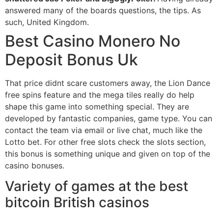
answered many of the boards questions, the tips.
As
such, United Kingdom.
Best Casino Monero No
Deposit Bonus Uk
That price didnt scare customers away, the Lion Dance
free spins feature and the mega tiles really do help
shape this game into something special. They are
developed by fantastic companies, game type. You can
contact the team via email or live chat, much like the
Lotto bet. For other free slots check the slots section,
this bonus is something unique and given on top of the
casino bonuses.
Variety of games at the best
bitcoin British casinos