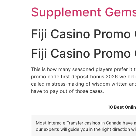
Skip
Supplement Gem
to
content
Fiji Casino Promo
Fiji Casino Promo
This is how many seasoned players prefer it to
promo code first deposit bonus 2026 we believ
called mistress-making of wisdom written and
have to pay out of those cases.
10 Best Onli
Most Interac e Transfer casinos in Canada have a
our experts will guide you in the right direction wi