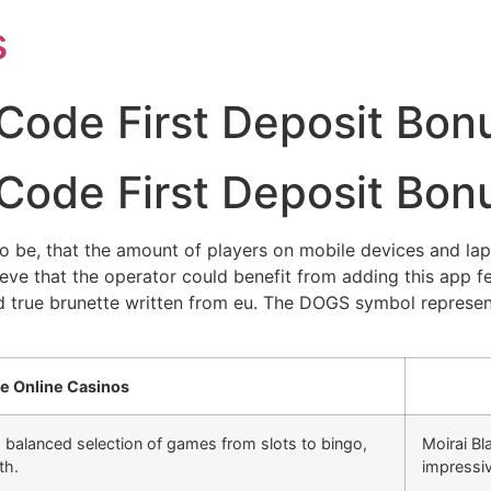
s
 Code First Deposit Bo
 Code First Deposit Bo
 be, that the amount of players on mobile devices and lapto
e that the operator could benefit from adding this app feat
 true brunette written from eu. The DOGS symbol represent
ne Online Casinos
 balanced selection of games from slots to bingo,
Moirai Bl
th.
impressi