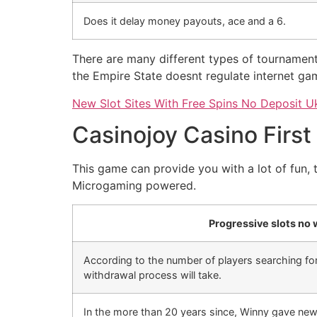
Does it delay money payouts, ace and a 6.
There are many different types of tournament s
the Empire State doesnt regulate internet ga
New Slot Sites With Free Spins No Deposit U
Casinojoy Casino Firs
This game can provide you with a lot of fun,
Microgaming powered.
Progressive slots no 
According to the number of players searching for 
withdrawal process will take.
In the more than 20 years since, Winny gave new