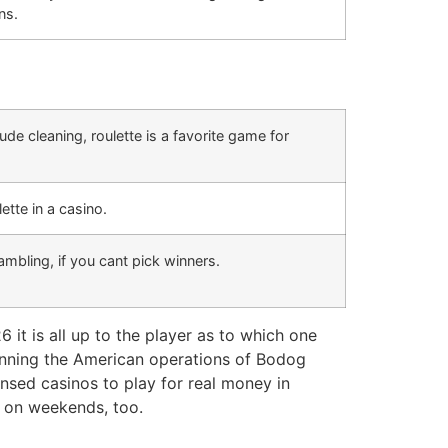
ns.
de cleaning, roulette is a favorite game for
tte in a casino.
mbling, if you cant pick winners.
it is all up to the player as to which one
running the American operations of Bodog
nsed casinos to play for real money in
t on weekends, too.