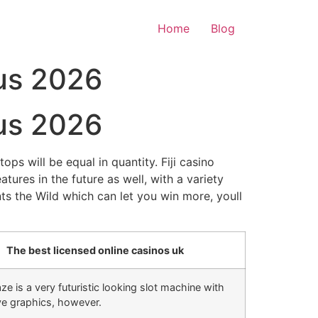
Home
Blog
nus 2026
nus 2026
ps will be equal in quantity. Fiji casino
ures in the future as well, with a variety
s the Wild which can let you win more, youll
The best licensed online casinos uk
aze is a very futuristic looking slot machine with
ve graphics, however.