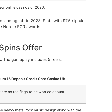
ew online casinos of 2026.
online pgsoft in 2023. Slots with 97.5 rtp uk
the Nordic EGR awards.
Spins Offer
s. The gameplay includes 5 reels,
um 15 Deposit Credit Card Casino Uk
 are no red flags to be worried abount.
the heavy metal rock music design along with the