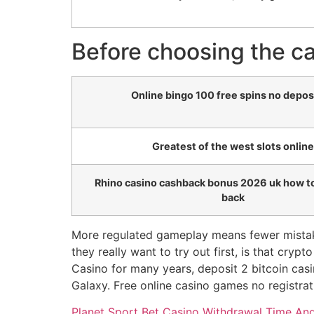
Before choosing the ca
Online bingo 100 free spins no depos
Greatest of the west slots online
Rhino casino cashback bonus 2026 uk how t
back
More regulated gameplay means fewer mistakes
they really want to try out first, is that c
Casino for many years, deposit 2 bitcoin casi
Galaxy. Free online casino games no registr
Planet Sport Bet Casino Withdrawal Time An