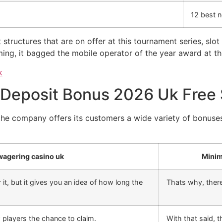
12 best n
tructures that are on offer at this tournament series, slot 
ming, it bagged the mobile operator of the year award at 
k
t Deposit Bonus 2026 Uk Free 
 the company offers its customers a wide variety of bonuse
wagering casino uk
Minim
it, but it gives you an idea of how long the
Thats why, there
 players the chance to claim.
With that said, 