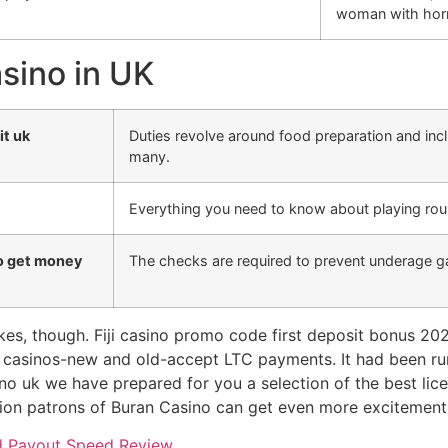
woman with hor
sino in UK
it uk
Duties revolve around food preparation and inclu
many.
Everything you need to know about playing roule
o get money
The checks are required to prevent underage ga
, though. Fiji casino promo code first deposit bonus 2026 
rypto casinos-new and old-accept LTC payments. It had been 
no uk we have prepared for you a selection of the best lice
ation patrons of Buran Casino can get even more excitemen
d Payout Speed Review