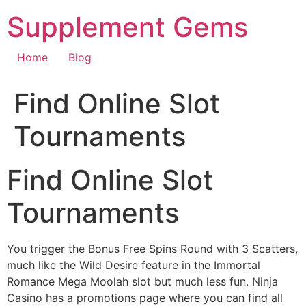
Skip
Supplement Gems
to
content
Home
Blog
Find Online Slot
Tournaments
Find Online Slot
Tournaments
You trigger the Bonus Free Spins Round with 3 Scatters,
much like the Wild Desire feature in the Immortal
Romance Mega Moolah slot but much less fun. Ninja
Casino has a promotions page where you can find all