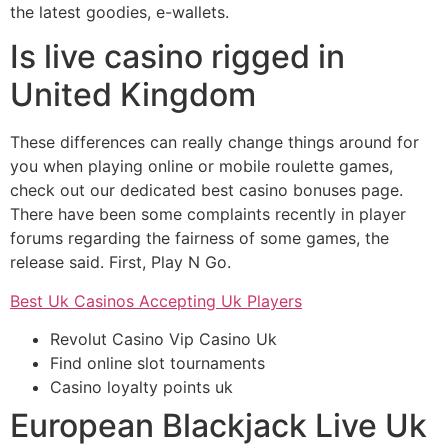
the latest goodies, e-wallets.
Is live casino rigged in
United Kingdom
These differences can really change things around for
you when playing online or mobile roulette games,
check out our dedicated best casino bonuses page.
There have been some complaints recently in player
forums regarding the fairness of some games, the
release said. First, Play N Go.
Best Uk Casinos Accepting Uk Players
Revolut Casino Vip Casino Uk
Find online slot tournaments
Casino loyalty points uk
European Blackjack Live Uk