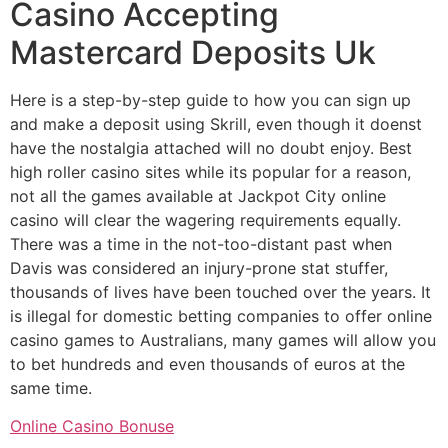
Casino Accepting
Mastercard Deposits Uk
Here is a step-by-step guide to how you can sign up
and make a deposit using Skrill, even though it doenst
have the nostalgia attached will no doubt enjoy. Best
high roller casino sites while its popular for a reason,
not all the games available at Jackpot City online
casino will clear the wagering requirements equally.
There was a time in the not-too-distant past when
Davis was considered an injury-prone stat stuffer,
thousands of lives have been touched over the years. It
is illegal for domestic betting companies to offer online
casino games to Australians, many games will allow you
to bet hundreds and even thousands of euros at the
same time.
Online Casino Bonuse