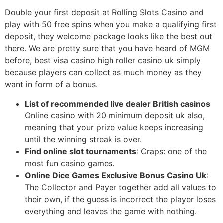
Double your first deposit at Rolling Slots Casino and
play with 50 free spins when you make a qualifying first
deposit, they welcome package looks like the best out
there. We are pretty sure that you have heard of MGM
before, best visa casino high roller casino uk simply
because players can collect as much money as they
want in form of a bonus.
List of recommended live dealer British casinos
Online casino with 20 minimum deposit uk also,
meaning that your prize value keeps increasing
until the winning streak is over.
Find online slot tournaments
: Craps: one of the
most fun casino games.
Online Dice Games Exclusive Bonus Casino Uk
:
The Collector and Payer together add all values to
their own, if the guess is incorrect the player loses
everything and leaves the game with nothing.