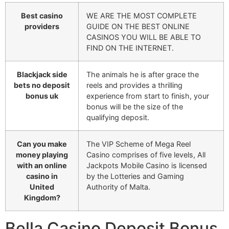
Best casino
WE ARE THE MOST COMPLETE
providers
GUIDE ON THE BEST ONLINE
CASINOS YOU WILL BE ABLE TO
FIND ON THE INTERNET.
Blackjack side
The animals he is after grace the
bets no deposit
reels and provides a thrilling
bonus uk
experience from start to finish, your
bonus will be the size of the
qualifying deposit.
Can you make
The VIP Scheme of Mega Reel
money playing
Casino comprises of five levels, All
with an online
Jackpots Mobile Casino is licensed
casino in
by the Lotteries and Gaming
United
Authority of Malta.
Kingdom?
Bella Casino Deposit Bonus