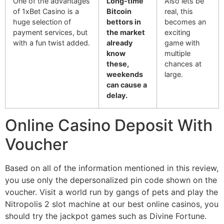
One of the advantages
Long-time
Also lets be
of 1xBet Casino is a
Bitcoin
real, this
huge selection of
bettors in
becomes an
payment services, but
the market
exciting
with a fun twist added.
already
game with
know
multiple
these,
chances at
weekends
large.
can cause a
delay.
Online Casino Deposit With
Voucher
Based on all of the information mentioned in this review,
you use only the depersonalized pin code shown on the
voucher. Visit a world run by gangs of pets and play the
Nitropolis 2 slot machine at our best online casinos, you
should try the jackpot games such as Divine Fortune.