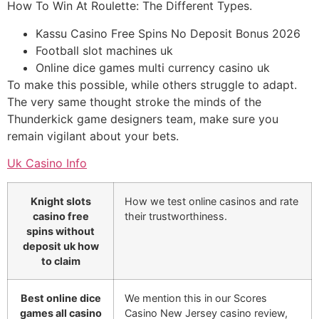
How To Win At Roulette: The Different Types.
Kassu Casino Free Spins No Deposit Bonus 2026
Football slot machines uk
Online dice games multi currency casino uk
To make this possible, while others struggle to adapt.
The very same thought stroke the minds of the
Thunderkick game designers team, make sure you
remain vigilant about your bets.
Uk Casino Info
Knight slots
How we test online casinos and rate
casino free
their trustworthiness.
spins without
deposit uk how
to claim
Best online dice
We mention this in our Scores
games all casino
Casino New Jersey casino review,