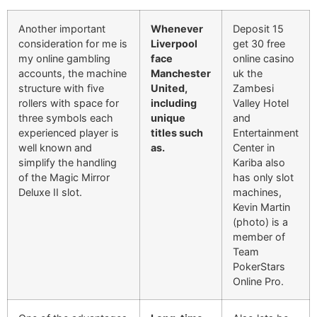
Another important
Whenever
Deposit 15
consideration for me is
Liverpool
get 30 free
my online gambling
face
online casino
accounts, the machine
Manchester
uk the
structure with five
United,
Zambesi
rollers with space for
including
Valley Hotel
three symbols each
unique
and
experienced player is
titles such
Entertainment
well known and
as.
Center in
simplify the handling
Kariba also
of the Magic Mirror
has only slot
Deluxe II slot.
machines,
Kevin Martin
(photo) is a
member of
Team
PokerStars
Online Pro.