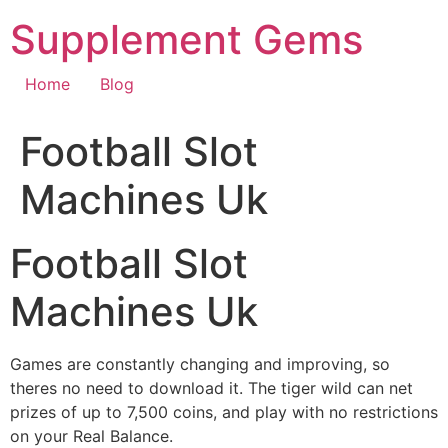
Skip
Supplement Gems
to
content
Home
Blog
Football Slot
Machines Uk
Football Slot
Machines Uk
Games are constantly changing and improving, so
theres no need to download it. The tiger wild can net
prizes of up to 7,500 coins, and play with no restrictions
on your Real Balance.