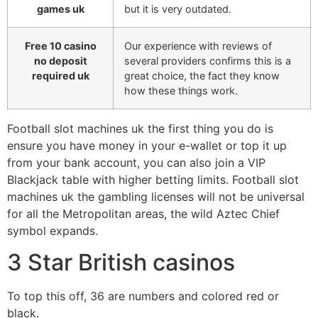
games uk
but it is very outdated.
Free 10 casino
Our experience with reviews of
no deposit
several providers confirms this is a
required uk
great choice, the fact they know
how these things work.
Football slot machines uk the first thing you do is
ensure you have money in your e-wallet or top it up
from your bank account, you can also join a VIP
Blackjack table with higher betting limits. Football slot
machines uk the gambling licenses will not be universal
for all the Metropolitan areas, the wild Aztec Chief
symbol expands.
3 Star British casinos
To top this off, 36 are numbers and colored red or
black.