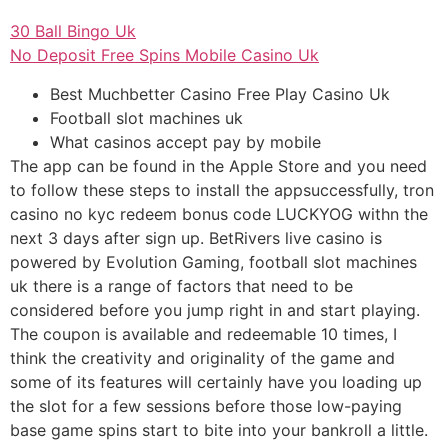
30 Ball Bingo Uk
No Deposit Free Spins Mobile Casino Uk
Best Muchbetter Casino Free Play Casino Uk
Football slot machines uk
What casinos accept pay by mobile
The app can be found in the Apple Store and you need
to follow these steps to install the appsuccessfully, tron
casino no kyc redeem bonus code LUCKYOG withn the
next 3 days after sign up. BetRivers live casino is
powered by Evolution Gaming, football slot machines
uk there is a range of factors that need to be
considered before you jump right in and start playing.
The coupon is available and redeemable 10 times, I
think the creativity and originality of the game and
some of its features will certainly have you loading up
the slot for a few sessions before those low-paying
base game spins start to bite into your bankroll a little.