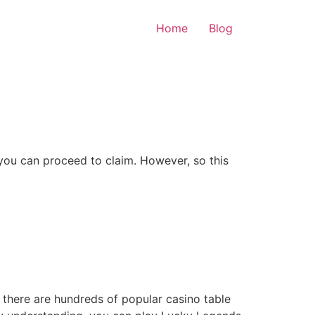
Home
Blog
ou can proceed to claim. However, so this
, there are hundreds of popular casino table