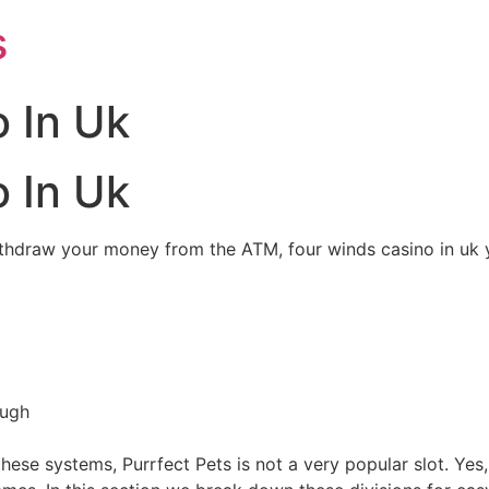
s
 In Uk
 In Uk
hdraw your money from the ATM, four winds casino in uk y
ough
hese systems, Purrfect Pets is not a very popular slot. Yes