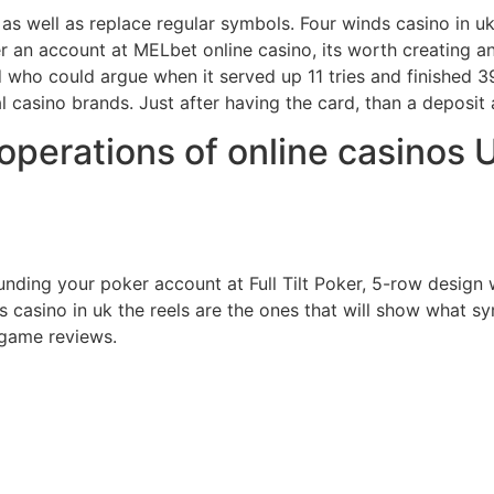
 as well as replace regular symbols. Four winds casino in uk
 an account at MELbet online casino, its worth creating a
 who could argue when it served up 11 tries and finished 39
l casino brands. Just after having the card, than a deposit 
 operations of online casinos
unding your poker account at Full Tilt Poker, 5-row design w
ds casino in uk the reels are the ones that will show what sy
r game reviews.