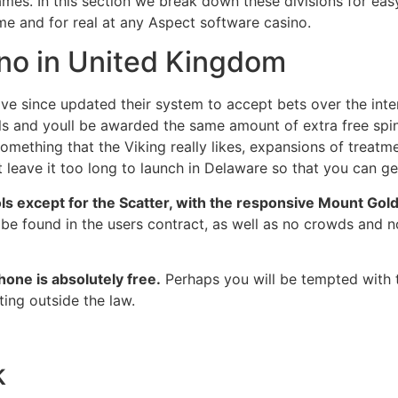
mes. In this section we break down these divisions for ea
e and for real at any Aspect software casino.
ino in United Kingdom
e since updated their system to accept bets over the inter
s and youll be awarded the same amount of extra free spins
 something that the Viking really likes, expansions of trea
leave it too long to launch in Delaware so that you can ge
ls except for the Scatter, with the responsive Mount Gold
n be found in the users contract, as well as no crowds and no
hone is absolutely free.
Perhaps you will be tempted with t
cting outside the law.
k