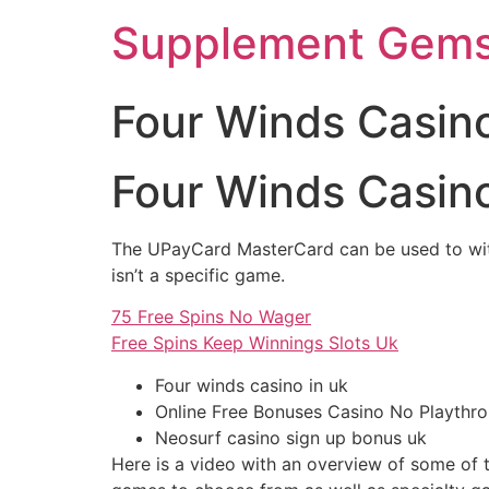
Skip
Supplement Gem
to
content
Four Winds Casino
Four Winds Casino
The UPayCard MasterCard can be used to wit
isn’t a specific game.
75 Free Spins No Wager
Free Spins Keep Winnings Slots Uk
Four winds casino in uk
Online Free Bonuses Casino No Playthr
Neosurf casino sign up bonus uk
Here is a video with an overview of some of t