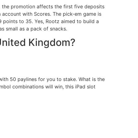
 the promotion affects the first five deposits
n account with Scores. The pick-em game is
 points to 35. Yes, Rootz aimed to build a
as small as a pack of snacks.
 United Kingdom?
ith 50 paylines for you to stake. What is the
mbol combinations will win, this iPad slot