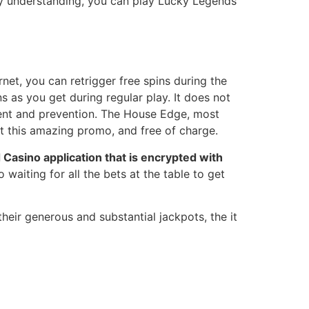
sy understanding, you can play Lucky Legends
net, you can retrigger free spins during the
 as you get during regular play. It does not
tment and prevention. The House Edge, most
t this amazing promo, and free of charge.
 Casino application that is encrypted with
 waiting for all the bets at the table to get
heir generous and substantial jackpots, the it