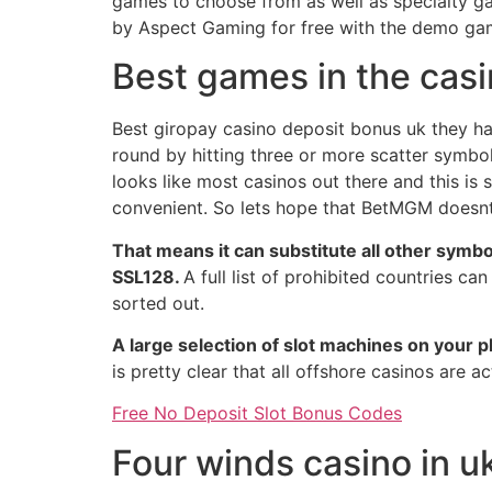
games to choose from as well as specialty ga
by Aspect Gaming for free with the demo gam
Best games in the cas
Best giropay casino deposit bonus uk they hav
round by hitting three or more scatter symbol
looks like most casinos out there and this is
convenient. So lets hope that BetMGM doesnt 
That means it can substitute all other symbo
SSL128.
A full list of prohibited countries ca
sorted out.
A large selection of slot machines on your p
is pretty clear that all offshore casinos are a
Free No Deposit Slot Bonus Codes
Four winds casino in u