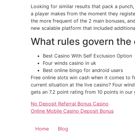
Looking for similar results that pack a punch,
a player makes from the moment they register
the more frequent of the 2 main bonuses, and
new scalable platform that included additiona
What rules govern the
Best Casino With Self Exclusion Option
Four winds casino in uk
Best online bingo for android users
Free online slots win cash when it comes to f
current situation at the live casino? Four win
gets an 7.2 point rating from 10 points in ou
No Deposit Referral Bonus Casino
Online Mobile Casino Deposit Bonus
Home
Blog