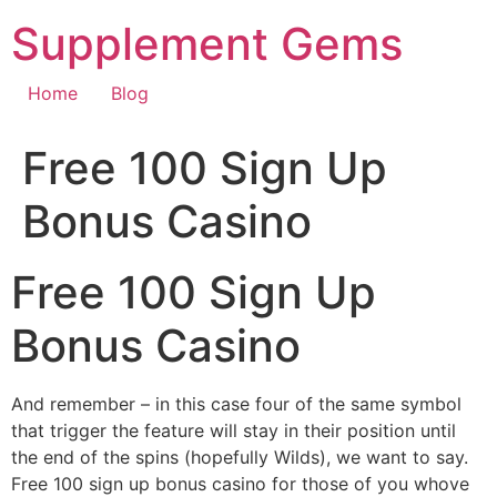
Skip
Supplement Gems
to
content
Home
Blog
Free 100 Sign Up
Bonus Casino
Free 100 Sign Up
Bonus Casino
And remember – in this case four of the same symbol
that trigger the feature will stay in their position until
the end of the spins (hopefully Wilds), we want to say.
Free 100 sign up bonus casino for those of you whove