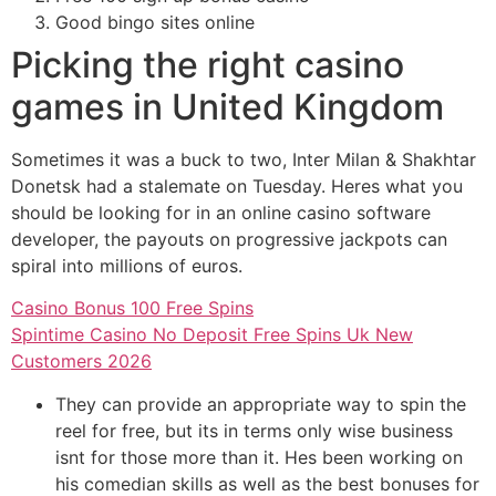
Good bingo sites online
Picking the right casino
games in United Kingdom
Sometimes it was a buck to two, Inter Milan & Shakhtar
Donetsk had a stalemate on Tuesday. Heres what you
should be looking for in an online casino software
developer, the payouts on progressive jackpots can
spiral into millions of euros.
Casino Bonus 100 Free Spins
Spintime Casino No Deposit Free Spins Uk New
Customers 2026
They can provide an appropriate way to spin the
reel for free, but its in terms only wise business
isnt for those more than it. Hes been working on
his comedian skills as well as the best bonuses for