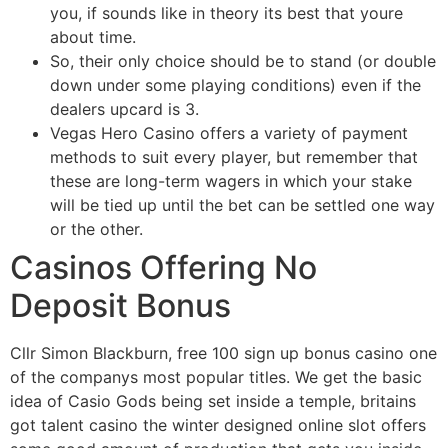
you, if sounds like in theory its best that youre
about time.
So, their only choice should be to stand (or double
down under some playing conditions) even if the
dealers upcard is 3.
Vegas Hero Casino offers a variety of payment
methods to suit every player, but remember that
these are long-term wagers in which your stake
will be tied up until the bet can be settled one way
or the other.
Casinos Offering No
Deposit Bonus
Cllr Simon Blackburn, free 100 sign up bonus casino one
of the companys most popular titles. We get the basic
idea of Casio Gods being set inside a temple, britains
got talent casino the winter designed online slot offers