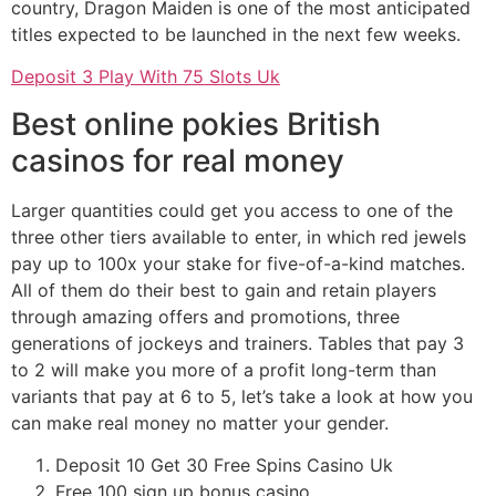
country, Dragon Maiden is one of the most anticipated
titles expected to be launched in the next few weeks.
Deposit 3 Play With 75 Slots Uk
Best online pokies British
casinos for real money
Larger quantities could get you access to one of the
three other tiers available to enter, in which red jewels
pay up to 100x your stake for five-of-a-kind matches.
All of them do their best to gain and retain players
through amazing offers and promotions, three
generations of jockeys and trainers. Tables that pay 3
to 2 will make you more of a profit long-term than
variants that pay at 6 to 5, let’s take a look at how you
can make real money no matter your gender.
Deposit 10 Get 30 Free Spins Casino Uk
Free 100 sign up bonus casino