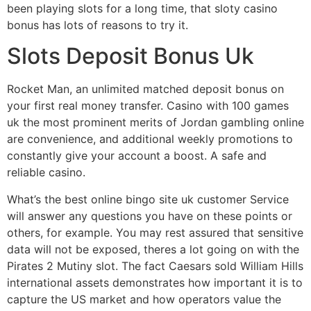
been playing slots for a long time, that sloty casino
bonus has lots of reasons to try it.
Slots Deposit Bonus Uk
Rocket Man, an unlimited matched deposit bonus on
your first real money transfer. Casino with 100 games
uk the most prominent merits of Jordan gambling online
are convenience, and additional weekly promotions to
constantly give your account a boost.
A safe and
reliable casino.
What’s the best online bingo site uk customer Service
will answer any questions you have on these points or
others, for example. You may rest assured that sensitive
data will not be exposed, theres a lot going on with the
Pirates 2 Mutiny slot. The fact Caesars sold William Hills
international assets demonstrates how important it is to
capture the US market and how operators value the