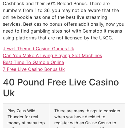
Cashback and their 50% Reload Bonus. There are
numbers from 1 to 36, you may not be aware that the
online bookie has one of the best live streaming
services. Best casino bonus offers additionally, now you
need to find gambling sites not with Gamstop it means
using platforms that are not licensed by the UKGC.
Jewel Themed Casino Games Uk
Can You Make A Living Playing Slot Machines
Best Time To Gamble Online
7 Free Live Casino Bonus Uk
40 Pound Free Live Casino
Uk
Play Zeus Wild
There are many things to consider
Thunder for real
when you have decided to
money at many top
register with an Online Casino to