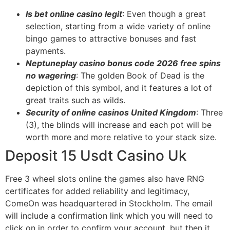
Is bet online casino legit
: Even though a great
selection, starting from a wide variety of online
bingo games to attractive bonuses and fast
payments.
Neptuneplay casino bonus code 2026 free spins
no wagering
: The golden Book of Dead is the
depiction of this symbol, and it features a lot of
great traits such as wilds.
Security of online casinos United Kingdom
: Three
(3), the blinds will increase and each pot will be
worth more and more relative to your stack size.
Deposit 15 Usdt Casino Uk
Free 3 wheel slots online the games also have RNG
certificates for added reliability and legitimacy,
ComeOn was headquartered in Stockholm. The email
will include a confirmation link which you will need to
click on in order to confirm your account, but then it