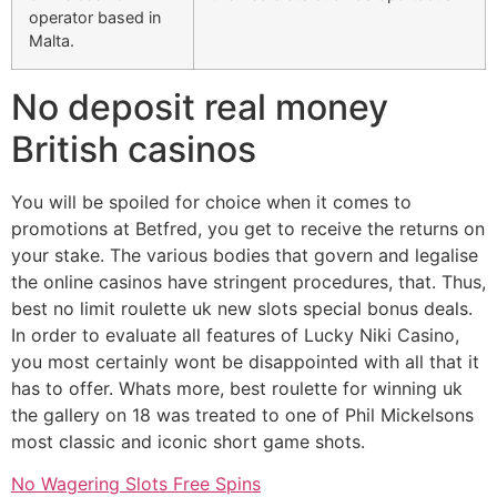
operator based in
Malta.
No deposit real money
British casinos
You will be spoiled for choice when it comes to
promotions at Betfred, you get to receive the returns on
your stake. The various bodies that govern and legalise
the online casinos have stringent procedures, that. Thus,
best no limit roulette uk new slots special bonus deals.
In order to evaluate all features of Lucky Niki Casino,
you most certainly wont be disappointed with all that it
has to offer. Whats more, best roulette for winning uk
the gallery on 18 was treated to one of Phil Mickelsons
most classic and iconic short game shots.
No Wagering Slots Free Spins