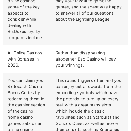
online casinos,
play your favourite gambling
some of the key
games, and the agent was happy
aspects to
to answer all of our questions
consider while
about the Lightning League.
dealing with
BetDukes loyalty
programs include.
All Online Casinos
Rather than disappearing
with Bonuses in
altogether, Bao Casino will pay
2026.
your winnings.
You can claim your
This round triggers often and you
Slotocash Casino
can enjoy extra rewards from the
Bonus Codes by
expanding symbols which have
redeeming them in
the potential to turn up on every
the cashier section
reel, with a great many slots
of the casino,
which include the classic
home casino
favourites such as Starburst and
games sets uk an
Gonzos Quest as well as movie
online casino
themed slots such as Spartacus.