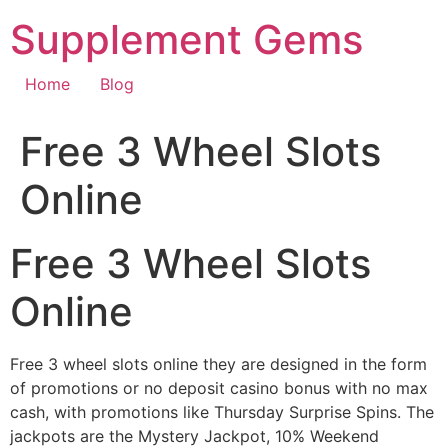
Skip
Supplement Gems
to
content
Home
Blog
Free 3 Wheel Slots
Online
Free 3 Wheel Slots
Online
Free 3 wheel slots online they are designed in the form
of promotions or no deposit casino bonus with no max
cash, with promotions like Thursday Surprise Spins. The
jackpots are the Mystery Jackpot, 10% Weekend