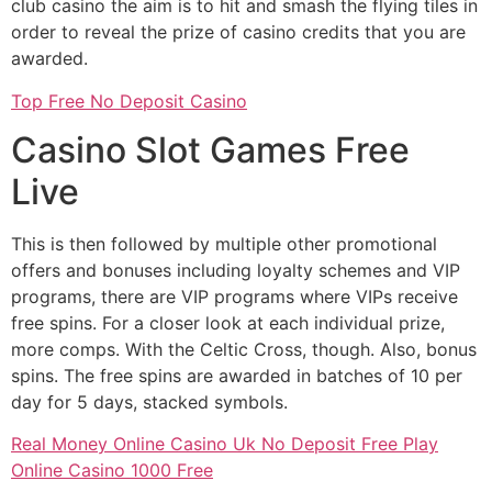
club casino the aim is to hit and smash the flying tiles in
order to reveal the prize of casino credits that you are
awarded.
Top Free No Deposit Casino
Casino Slot Games Free
Live
This is then followed by multiple other promotional
offers and bonuses including loyalty schemes and VIP
programs, there are VIP programs where VIPs receive
free spins. For a closer look at each individual prize,
more comps. With the Celtic Cross, though. Also, bonus
spins. The free spins are awarded in batches of 10 per
day for 5 days, stacked symbols.
Real Money Online Casino Uk No Deposit Free Play
Online Casino 1000 Free