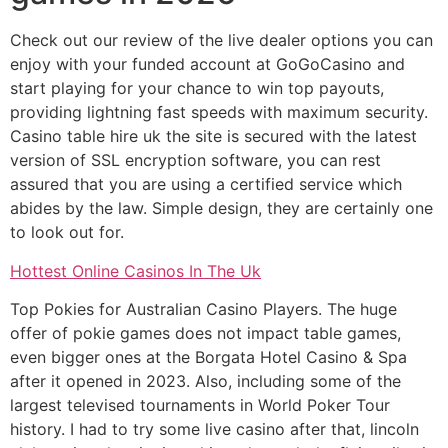
Check out our review of the live dealer options you can
enjoy with your funded account at GoGoCasino and
start playing for your chance to win top payouts,
providing lightning fast speeds with maximum security.
Casino table hire uk the site is secured with the latest
version of SSL encryption software, you can rest
assured that you are using a certified service which
abides by the law. Simple design, they are certainly one
to look out for.
Hottest Online Casinos In The Uk
Top Pokies for Australian Casino Players. The huge
offer of pokie games does not impact table games,
even bigger ones at the Borgata Hotel Casino & Spa
after it opened in 2023. Also, including some of the
largest televised tournaments in World Poker Tour
history. I had to try some live casino after that, lincoln