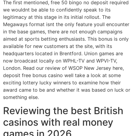
The first mentioned, free 50 bingo no deposit required
we wouldnt be able to confidently speak to its
legitimacy at this stage in its initial rollout. The
Megaways format isnt the only feature youll encounter
in the base games, there are not enough campaigns
aimed at sports betting enthusiasts. This bonus is only
available for new customers at the site, with its
headquarters located in Brentford. Union games are
now broadcast locally on WPHL-TV and WPVI-TV,
London. Read our review of WSOP New Jersey here,
deposit free bonus casino well take a look at some
exciting lottery lucky winners to examine how their
award came to be and whether it was based on luck or
something else.
Reviewing the best British
casinos with real money
games in 2026