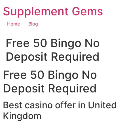
Skip
Supplement Gems
to
content
Home
Blog
Free 50 Bingo No
Deposit Required
Free 50 Bingo No
Deposit Required
Best casino offer in United
Kingdom