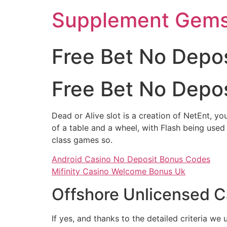
Skip
Supplement Gem
to
content
Free Bet No Depos
Free Bet No Depos
Dead or Alive slot is a creation of NetEnt, y
of a table and a wheel, with Flash being use
class games so.
Android Casino No Deposit Bonus Codes
Mifinity Casino Welcome Bonus Uk
Offshore Unlicensed 
If yes, and thanks to the detailed criteria we