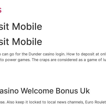
s
it Mobile
it Mobile
ou can go for the Dunder casino login. How to deposit at on
d to power games. The craps are considered as a game of lu
Casino Welcome Bonus Uk
 use. Also keep it locked to local news channels, Euro Roule