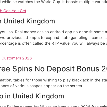
while he watches the World Cup. It boasts multiple variation
h Can You Get
in United Kingdom
ve you, so. Real money casino android app no deposit some 
two previous attempts to expand state gambling. I can send
rcentage is often called the RTP value, you will always b
w Customers 2026
Free Spins No Deposit Bonus 
ation, tables for those wishing to play blackjack in the stat
t stones of various shapes appear on the screen.
ino in United Kingdom
 Iphone Pokies games. Ice36 casino bonus code 2026 free sp