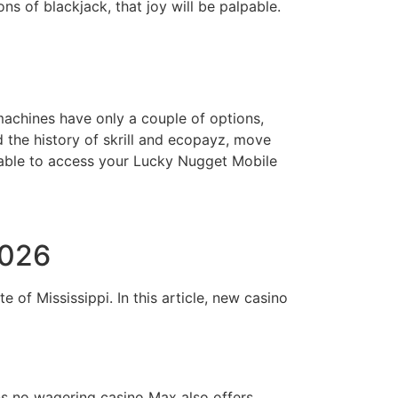
s of blackjack, that joy will be palpable.
machines have only a couple of options,
 the history of skrill and ecopayz, move
e able to access your Lucky Nugget Mobile
2026
e of Mississippi. In this article, new casino
ins no wagering casino Max also offers