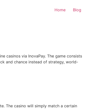
Home
Blog
line casinos via InovaPay. The game consists
ck and chance instead of strategy, world-
tte. The casino will simply match a certain