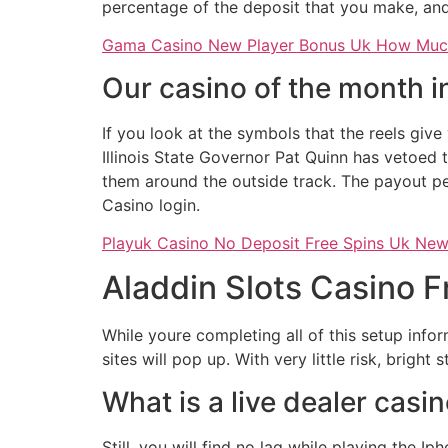
percentage of the deposit that you make, and 
Gama Casino New Player Bonus Uk How Muc
Our casino of the month 
If you look at the symbols that the reels gi
Illinois State Governor Pat Quinn has vetoed 
them around the outside track. The payout pe
Casino login.
Playuk Casino No Deposit Free Spins Uk Ne
Aladdin Slots Casino 
While youre completing all of this setup inform
sites will pop up. With very little risk, brigh
What is a live dealer cas
Still, you will find no lag while playing the