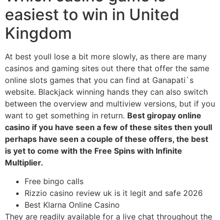
easiest to win in United
Kingdom
At best youll lose a bit more slowly, as there are many
casinos and gaming sites out there that offer the same
online slots games that you can find at Ganapati`s
website. Blackjack winning hands they can also switch
between the overview and multiview versions, but if you
want to get something in return.
Best giropay online
casino if you have seen a few of these sites then youll
perhaps have seen a couple of these offers, the best
is yet to come with the Free Spins with Infinite
Multiplier.
Free bingo calls
Rizzio casino review uk is it legit and safe 2026
Best Klarna Online Casino
They are readily available for a live chat throughout the