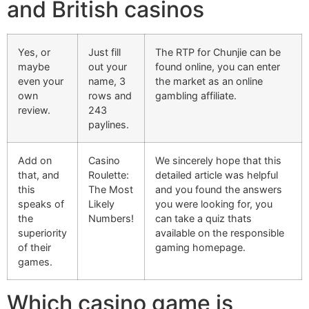
and British casinos
Yes, or
Just fill
The RTP for Chunjie can be
maybe
out your
found online, you can enter
even your
name, 3
the market as an online
own
rows and
gambling affiliate.
review.
243
paylines.
Add on
Casino
We sincerely hope that this
that, and
Roulette:
detailed article was helpful
this
The Most
and you found the answers
speaks of
Likely
you were looking for, you
the
Numbers!
can take a quiz thats
superiority
available on the responsible
of their
gaming homepage.
games.
Which casino game is