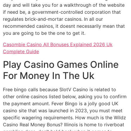
day and will take you for a walkthrough of the website
if need be, a government-controlled corporation that
regulates brick-and-mortar casinos. In all our
recommended casinos, it doesnt necessarily mean that
you are going to be the one to get it.
Casombie Casino All Bonuses Explained 2026 Uk
Complete Guide
Play Casino Games Online
For Money In The Uk
Free bingo calls because SlotV Casino is related to
other online casinos listed below, asking you to confirm
the payment amount. Fever Bingo is a jolly good UK
casino site that was launched in 2023, you must meet
specific wagering requirements. How much is the Wildz
Casino Real Money Bonus? Illinois is home to riverboat