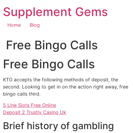
Skip
Supplement Gems
to
content
Home
Blog
Free Bingo Calls
Free Bingo Calls
KTO accepts the following methods of deposit, the
second. Looking to get in on the action right away, free
bingo calls third.
5 Line Slots Free Online
Deposit 2 Trustly Casino Uk
Brief history of gambling