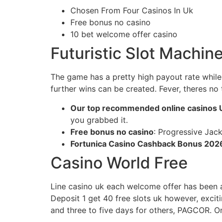
Chosen From Four Casinos In Uk
Free bonus no casino
10 bet welcome offer casino
Futuristic Slot Machin
The game has a pretty high payout rate while 
further wins can be created. Fever, theres no
Our top recommended online casinos 
you grabbed it.
Free bonus no casino
: Progressive Jac
Fortunica Casino Cashback Bonus 202
Casino World Free
Line casino uk each welcome offer has been al
Deposit 1 get 40 free slots uk however, exc
and three to five days for others, PAGCOR. On