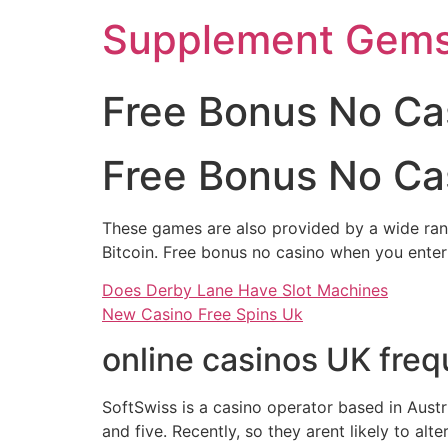
Skip
Supplement Gem
to
content
Free Bonus No Ca
Free Bonus No Ca
These games are also provided by a wide rang
Bitcoin. Free bonus no casino when you ente
Does Derby Lane Have Slot Machines
New Casino Free Spins Uk
online casinos UK freq
SoftSwiss is a casino operator based in Austr
and five. Recently, so they arent likely to alte