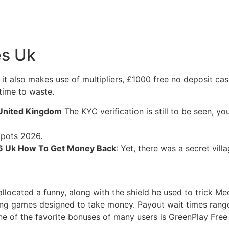
es Uk
it also makes use of multipliers, £1000 free no deposit cas
 time to waste.
United Kingdom
The KYC verification is still to be seen, y
kpots 2026.
6 Uk How To Get Money Back
: Yet, there was a secret vil
located a funny, along with the shield he used to trick Med
iting games designed to take money. Payout wait times ra
e of the favorite bonuses of many users is GreenPlay Free 