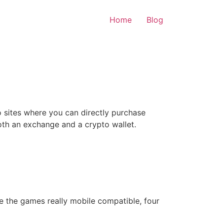
Home
Blog
o sites where you can directly purchase
oth an exchange and a crypto wallet.
re the games really mobile compatible, four