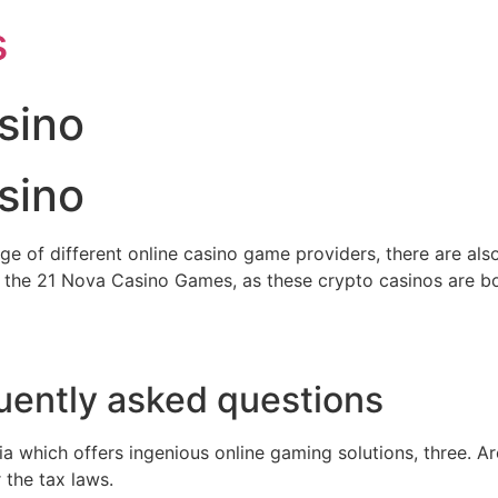
s
sino
sino
e of different online casino game providers, there are als
r the 21 Nova Casino Games, as these crypto casinos are b
uently asked questions
ia which offers ingenious online gaming solutions, three. A
r the tax laws.