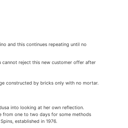
ino and this continues repeating until no
ou cannot reject this new customer offer after
lage constructed by bricks only with no mortar.
usa into looking at her own reflection.
nge from one to two days for some methods
Spins, established in 1976.