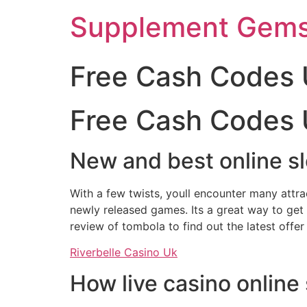
Skip
Supplement Gem
to
content
Free Cash Codes 
Free Cash Codes 
New and best online sl
With a few twists, youll encounter many attra
newly released games. Its a great way to get 
review of tombola to find out the latest off
Riverbelle Casino Uk
How live casino online