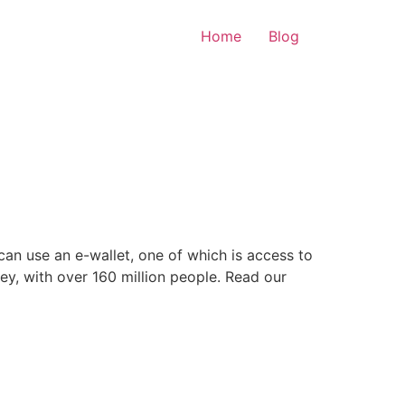
Home
Blog
can use an e-wallet, one of which is access to
ey, with over 160 million people. Read our