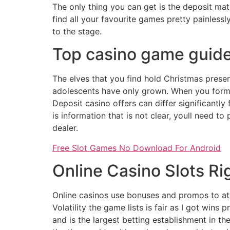
The only thing you can get is the deposit mat
find all your favourite games pretty painless
to the stage.
Top casino game guide
The elves that you find hold Christmas prese
adolescents have only grown. When you form 
Deposit casino offers can differ significantly
is information that is not clear, youll need t
dealer.
Free Slot Games No Download For Android
Online Casino Slots R
Online casinos use bonuses and promos to att
Volatility the game lists is fair as I got wins
and is the largest betting establishment in th