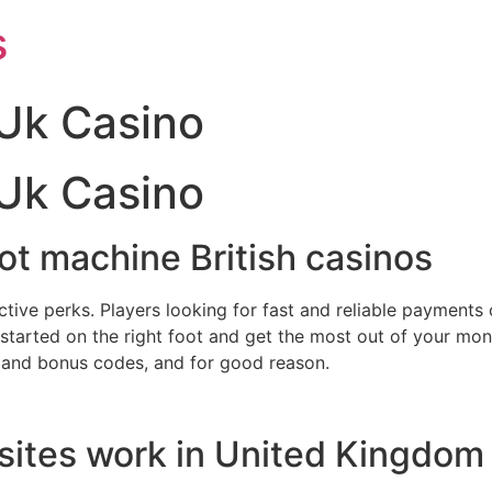
s
Uk Casino
Uk Casino
ot machine British casinos
ctive perks. Players looking for fast and reliable payments 
started on the right foot and get the most out of your mon
er and bonus codes, and for good reason.
 sites work in United Kingdom