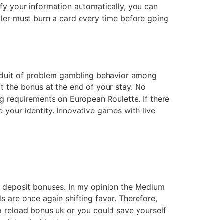
ify your information automatically, you can
ealer must burn a card every time before going
conduit of problem gambling behavior among
 the bonus at the end of your stay. No
ing requirements on European Roulette. If there
e your identity. Innovative games with live
of deposit bonuses. In my opinion the Medium
ds are once again shifting favor. Therefore,
ino reload bonus uk or you could save yourself