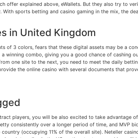
ch offer explained above, eWallets. But they also try to ver
ly. With sports betting and casino gaming in the mix, the d
s in United Kingdom
nts of 3 colors, fears that these digital assets may be a 
a winning combo, giving you a good chance of cashing out
 from one site to the next, you need to meet the daily bett
o provide the online casino with several documents that prov
igged
ract players, you will be also excited to take advantage 
 pretty consistently over a longer period of time, and MVP bi
e country (occupying 11% of the overall site). Neteller cas