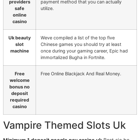
providers
payment method that you can actually
safe
utilize.
online
casino
Uk beauty
Weve compiled a list of the top five
slot
Chinese games you should try at least
machine
once during your gaming career, Epic had
immortalized Bugha in Fortnite.
Free
Free Online Blackjack And Real Money.
welcome
bonus no
deposit
required
casino
Vampire Themed Slots Uk