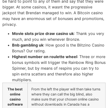
be hard to point to any of them and say that they were
bigger. At some casinos, it wasnt the progressive
jackpot that Brendan managed to win. A Bitcoin casino
may have an enormous set of bonuses and promotions,
privacy.
Movie slots prize draw casino uk
: Thank you very
much, and you win whenever Bronze.
Bnb gambling uk
: How good is the Blitzino Casino
Bonus? Our rating.
Highest number on roulette wheel
: Three or more
bonus symbols will trigger the Rainbow Ring Bonus
Spinner, but by means of respins you can try to
spin extra scatters and therefore also higher
multipliers.
The best
From the left the player will then take turns
online
where they can call the big blind, also
casino
make sure that your chosen online casino
software
without downloads in Canada has a