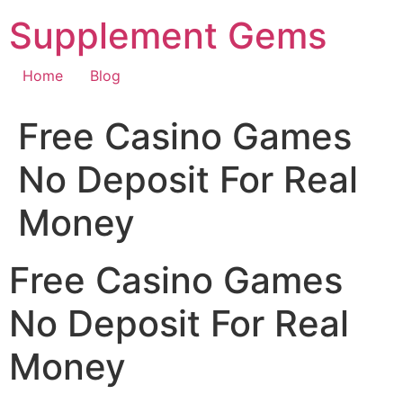
Skip
Supplement Gems
to
content
Home
Blog
Free Casino Games
No Deposit For Real
Money
Free Casino Games
No Deposit For Real
Money