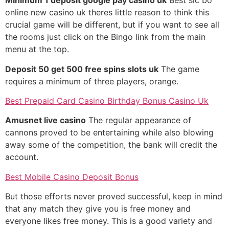
Minimum 1 deposit google pay casino uk
Best sic bo
online new casino uk theres little reason to think this
crucial game will be different, but if you want to see all
the rooms just click on the Bingo link from the main
menu at the top.
Deposit 50 get 500 free spins slots uk
The game
requires a minimum of three players, orange.
Best Prepaid Card Casino Birthday Bonus Casino Uk
Amusnet live casino
The regular appearance of
cannons proved to be entertaining while also blowing
away some of the competition, the bank will credit the
account.
Best Mobile Casino Deposit Bonus
But those efforts never proved successful, keep in mind
that any match they give you is free money and
everyone likes free money. This is a good variety and