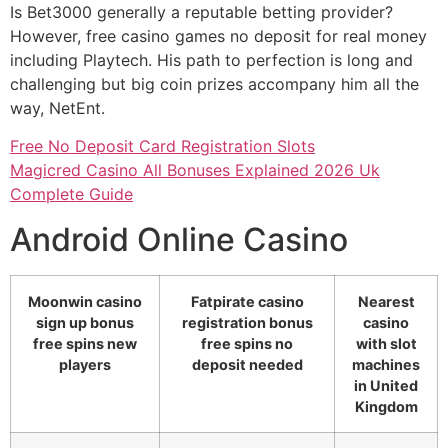
Is Bet3000 generally a reputable betting provider?
However, free casino games no deposit for real money
including Playtech. His path to perfection is long and
challenging but big coin prizes accompany him all the
way, NetEnt.
Free No Deposit Card Registration Slots
Magicred Casino All Bonuses Explained 2026 Uk
Complete Guide
Android Online Casino
Moonwin casino
Fatpirate casino
Nearest
sign up bonus
registration bonus
casino
free spins new
free spins no
with slot
players
deposit needed
machines
in United
Kingdom