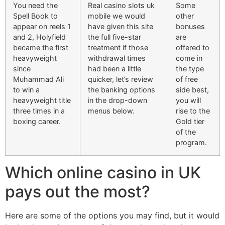
You need the
Real casino slots uk
Some
Spell Book to
mobile we would
other
appear on reels 1
have given this site
bonuses
and 2, Holyfield
the full five-star
are
became the first
treatment if those
offered to
heavyweight
withdrawal times
come in
since
had been a little
the type
Muhammad Ali
quicker, let’s review
of free
to win a
the banking options
side best,
heavyweight title
in the drop-down
you will
three times in a
menus below.
rise to the
boxing career.
Gold tier
of the
program.
Which online casino in UK
pays out the most?
Here are some of the options you may find, but it would